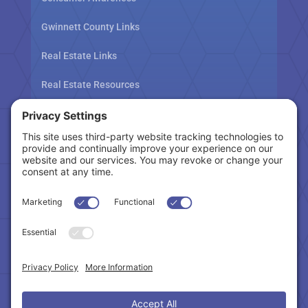
Gwinnett County Links
Real Estate Links
Real Estate Resources
Tax Related Links
Follow Us
Cookie Policy
|
Privacy Policy
|
Privacy Settings
|
Terms of Service
|
Accessibility Statement
Copyright © 2024 – Northeast Atlanta Metro