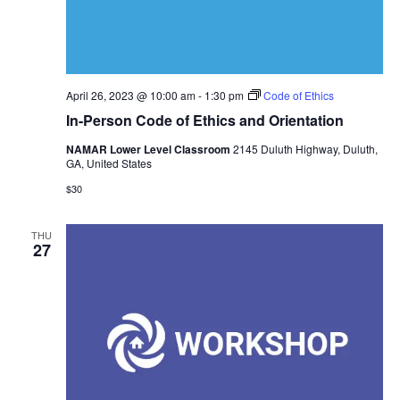
April 26, 2023 @ 10:00 am
-
1:30 pm
Code of Ethics
In-Person Code of Ethics and Orientation
NAMAR Lower Level Classroom
2145 Duluth Highway, Duluth,
GA, United States
$30
THU
27