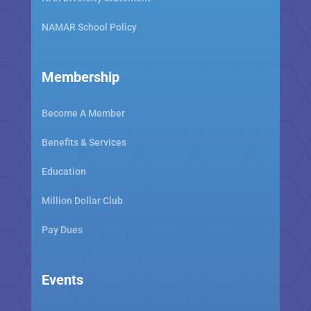
NAMAR School Policy
Membership
Become A Member
Benefits & Services
Education
Million Dollar Club
Pay Dues
Events