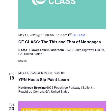
May 17, 2023 @ 10:00 am
-
1:00 pm
CE Class
CE CLASS: The This and That of Mortgages
NAMAR Lower Level Classroom
2145 Duluth Highway, Duluth,
GA, United States
$15.00
May 18, 2023 @ 5:30 pm
-
9:00 pm
THU
18
YPN Hosts Sip-Paint-Learn
Kettlerock Brewing
6025 Peachtree Parkway #Suite #1,
Peachtree Corners, GA, United States
TUE
23