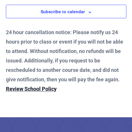
Subscribe to calendar
24 hour cancellation notice: Please notify us 24
hours prior to class or event if you will not be able
to attend. Without notification, no refunds will be
issued. Additionally, if you request to be
rescheduled to another course date, and did not
give notification, then you will pay the fee again.
Review School Policy