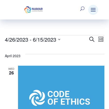
4/26/2023
 - 
6/15/2023
Events
Search
E
Eve
List
Select
V
date.
Sea
April 2023
N
WED
and
26
Vie
Nav