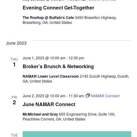
Evening Connect Get-Together
The Rooftop @ Buffalo's Cafe
3450 Braselton Highway,
Braseltong, GA, United States
June 2023
June 1, 2023 @ 10:00 am
-
12:30 pm
THU
1
Broker’s Brunch & Networking
NAMAR Lower Level Classroom
2145 Duluth Highway, Duluth,
GA, United States
June 2, 2023 @ 10:00 am
-
11:30 am
NAMAR Connect
FRI
2
June NAMAR Connect
McMichael and Gray
655 Engineering Drive, Suite 100,
Peachtree Corners, GA, United States
TUE