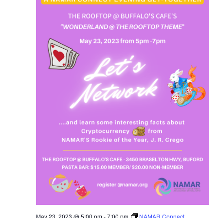
May 23, 2023 @ 5:00 pm
-
7:00 pm
NAMAR Connect