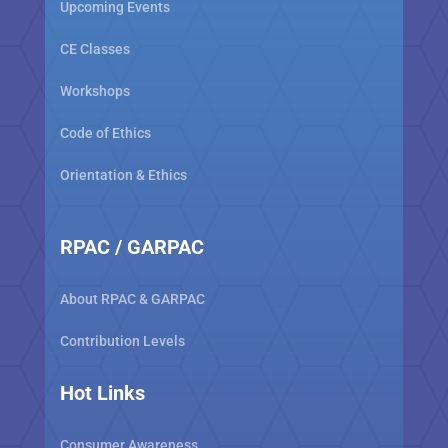
Upcoming Events
CE Classes
Workshops
Code of Ethics
Orientation & Ethics
RPAC / GARPAC
About RPAC & GARPAC
Contribution Levels
Hot Links
Consumer Awareness