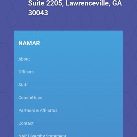
Suite 2205, Lawrenceville, GA
30043
NAMAR
About
Officers
Staff
Committees
Partners & Affiliates
Contact
NAR Diversity Statement