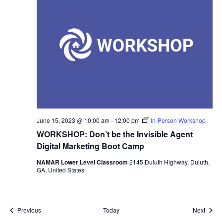
June 15, 2023 @ 10:00 am
-
12:00 pm
In-Person Workshop
WORKSHOP: Don’t be the Invisible Agent
Digital Marketing Boot Camp
NAMAR Lower Level Classroom
2145 Duluth Highway, Duluth,
GA, United States
Events
Event
Previous
Today
Next