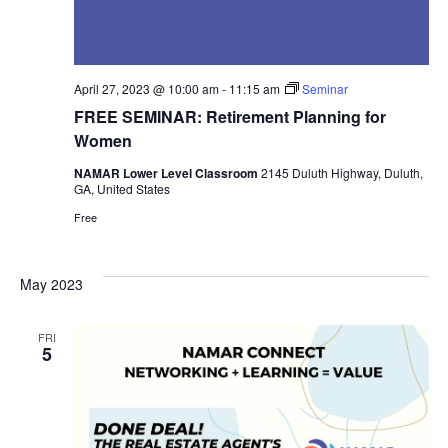
April 27, 2023 @ 10:00 am
-
11:15 am
Seminar
FREE SEMINAR: Retirement Planning for
Women
NAMAR Lower Level Classroom
2145 Duluth Highway, Duluth,
GA, United States
Free
May 2023
FRI
5