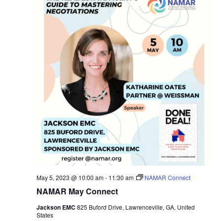
May 5, 2023 @ 10:00 am
-
11:30 am
NAMAR Connect
NAMAR May Connect
Jackson EMC
825 Buford Drive, Lawrenceville, GA, United
States