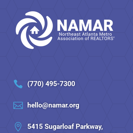

(770) 495-7300

hello@namar.org

5415 Sugarloaf Parkway,