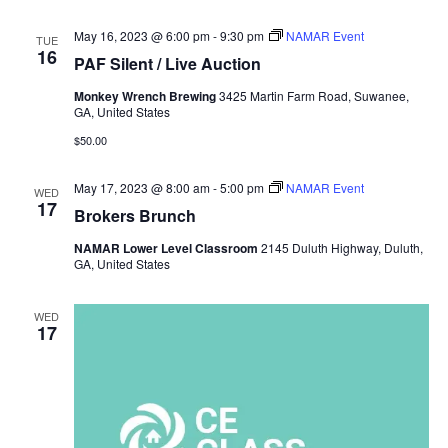
May 16, 2023 @ 6:00 pm
-
9:30 pm
NAMAR Event
TUE
16
PAF Silent / Live Auction
Monkey Wrench Brewing
3425 Martin Farm Road, Suwanee,
GA, United States
$50.00
May 17, 2023 @ 8:00 am
-
5:00 pm
NAMAR Event
WED
17
Brokers Brunch
NAMAR Lower Level Classroom
2145 Duluth Highway, Duluth,
GA, United States
WED
17