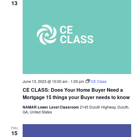
13
June 13, 2023 @ 10:00 am
-
1:00 pm
CE Class
CE CLASS: Does Your Home Buyer Need a
Mortgage 15 things your Buyer needs to know
NAMAR Lower Level Classroom
2145 Duluth Highway, Duluth,
GA, United States
THU
15