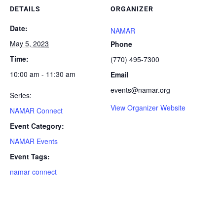
DETAILS
ORGANIZER
Date:
NAMAR
May 5, 2023
Phone
Time:
(770) 495-7300
10:00 am - 11:30 am
Email
events@namar.org
Series:
View Organizer Website
NAMAR Connect
Event Category:
NAMAR Events
Event Tags:
namar connect