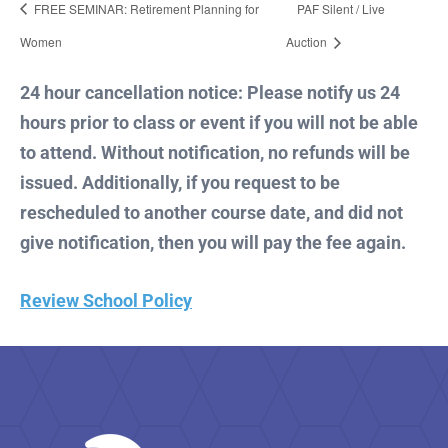
FREE SEMINAR: Retirement Planning for
PAF Silent / Live
Women
Auction
24 hour cancellation notice: Please notify us 24
hours prior to class or event if you will not be able
to attend. Without notification, no refunds will be
issued. Additionally, if you request to be
rescheduled to another course date, and did not
give notification, then you will pay the fee again.
Review School Policy