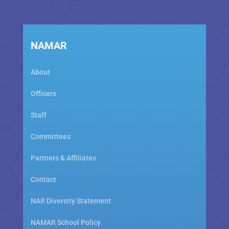
NAMAR
About
Officers
Staff
Committees
Partners & Affiliates
Contact
NAR Diversity Statement
NAMAR School Policy