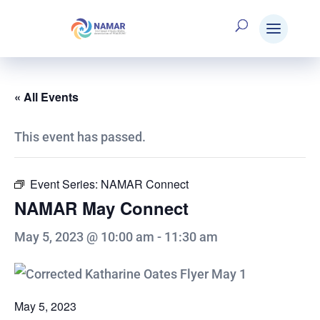
« All Events
This event has passed.
Event Series:
NAMAR Connect
NAMAR May Connect
May 5, 2023 @ 10:00 am
-
11:30 am
May 5, 2023