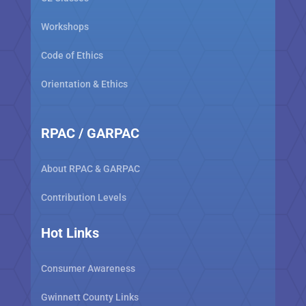
Workshops
Code of Ethics
Orientation & Ethics
RPAC / GARPAC
About RPAC & GARPAC
Contribution Levels
Hot Links
Consumer Awareness
Gwinnett County Links