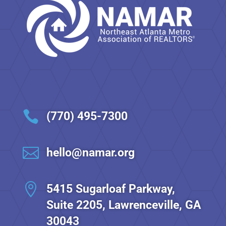

(770) 495-7300

hello@namar.org

5415 Sugarloaf Parkway,
Suite 2205, Lawrenceville, GA
30043