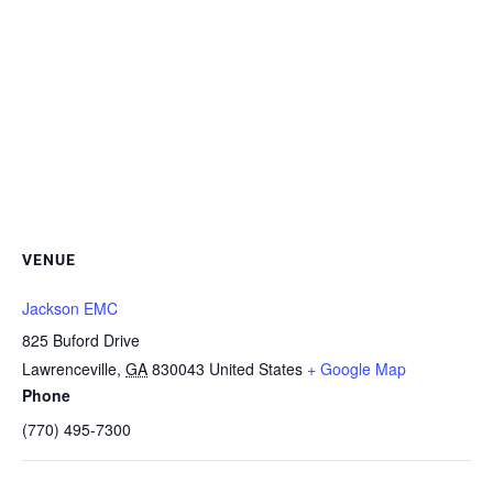
VENUE
Jackson EMC
825 Buford Drive
Lawrenceville
,
GA
830043
United States
+ Google Map
Phone
(770) 495-7300