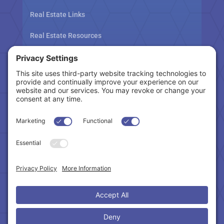
Real Estate Links
Real Estate Resources
Tax Related Links
Follow Us
Cookie Policy
|
Privacy Policy
|
Privacy Settings
|
Terms of Service
|
Accessibility Statement
Copyright © 2024 – Northeast Atlanta Metro
Association of REALTORS®. All Rights Reserved.
Powered by:
SpinnerMedia