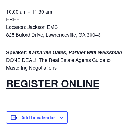
10:00 am – 11:30 am
FREE
Location: Jackson EMC
825 Buford Drive, Lawrenceville, GA 30043
Speaker:
Katharine Oates, Partner with Weissman
DONE DEAL! The Real Estate Agents Guide to
Mastering Negotiations
REGISTER ONLINE
Add to calendar