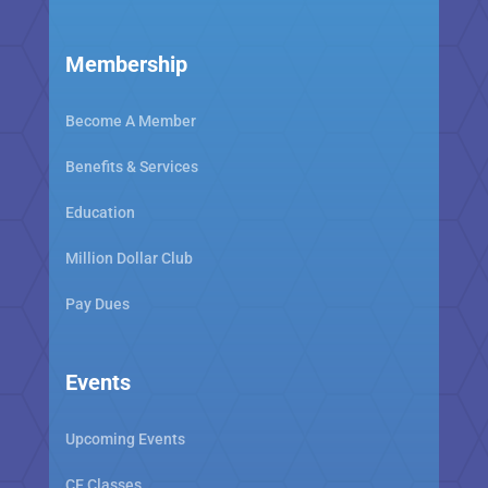
Membership
Become A Member
Benefits & Services
Education
Million Dollar Club
Pay Dues
Events
Upcoming Events
CE Classes