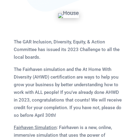
The GAR Inclusion, Diversity, Equity, & Action
Committee has issued its 2023 Challenge to all the
local boards.
The Fairhaven simulation and the At Home With
Diversity (AHWD) certification are ways to help you
grow your business by better understanding how to
work with ALL people! If you’ve already done AHWD
in 2023, congratulations that counts! We will receive
credit for your completion. If you have not, please do
so before April 30th!
Fairhaven Simulation
: Fairhaven is a new, online,
immersive simulation that uses the power of