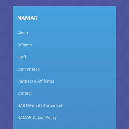
NAMAR
About
Officers
Staff
Committees
Partners & Affiliates
Contact
NAR Diversity Statement
NAMAR School Policy