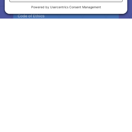
Workshops
Code of Ethics
Orientation & Ethics
RPAC / GARPAC
About RPAC & GARPAC
Contribution Levels
Hot Links
Consumer Awareness
Gwinnett County Links