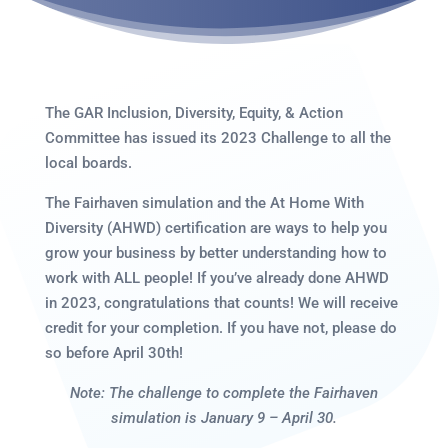
The GAR Inclusion, Diversity, Equity, & Action
Committee has issued its 2023 Challenge to all the
local boards.
The Fairhaven simulation and the At Home With
Diversity (AHWD) certification are ways to help you
grow your business by better understanding how to
work with ALL people! If you’ve already done AHWD
in 2023, congratulations that counts! We will receive
credit for your completion. If you have not, please do
so before April 30th!
Note: The challenge to complete the Fairhaven
simulation is January 9 – April 30.