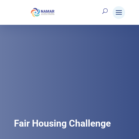
Fair Housing Challenge