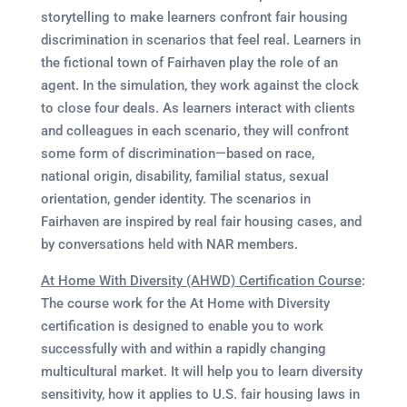
storytelling to make learners confront fair housing
discrimination in scenarios that feel real. Learners in
the fictional town of Fairhaven play the role of an
agent. In the simulation, they work against the clock
to close four deals. As learners interact with clients
and colleagues in each scenario, they will confront
some form of discrimination—based on race,
national origin, disability, familial status, sexual
orientation, gender identity. The scenarios in
Fairhaven are inspired by real fair housing cases, and
by conversations held with NAR members.
At Home With Diversity (AHWD) Certification Course
:
The course work for the At Home with Diversity
certification is designed to enable you to work
successfully with and within a rapidly changing
multicultural market. It will help you to learn diversity
sensitivity, how it applies to U.S. fair housing laws in