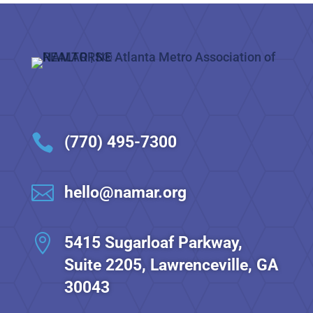

(770) 495-7300

hello@namar.org

5415 Sugarloaf Parkway,
Suite 2205, Lawrenceville, GA
30043