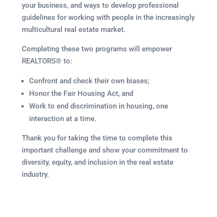
your business, and ways to develop professional
guidelines for working with people in the increasingly
multicultural real estate market.
Completing these two programs will empower
REALTORS® to:
Confront and check their own biases;
Honor the Fair Housing Act, and
Work to end discrimination in housing, one
interaction at a time.
Thank you for taking the time to complete this
important challenge and show your commitment to
diversity, equity, and inclusion in the real estate
industry.