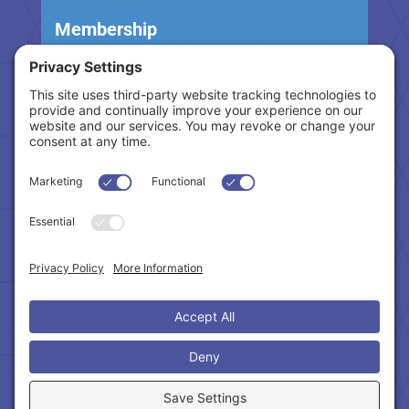
Membership
Become A Member
Benefits & Services
Education
Million Dollar Club
Pay Dues
Events
Upcoming Events
CE Classes