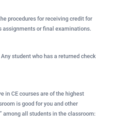
he procedures for receiving credit for
ss assignments or final examinations.
. Any student who has a returned check
e in CE courses are of the highest
ssroom is good for you and other
p” among all students in the classroom: