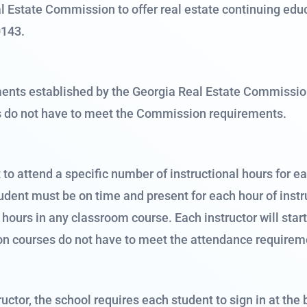
 Estate Commission to offer real estate continuing educ
0143.
ts established by the Georgia Real Estate Commission f
s do not have to meet the Commission requirements.
o attend a specific number of instructional hours for e
 student must be on time and present for each hour of ins
l hours in any classroom course. Each instructor will star
on courses do not have to meet the attendance requirem
uctor, the school requires each student to sign in at the