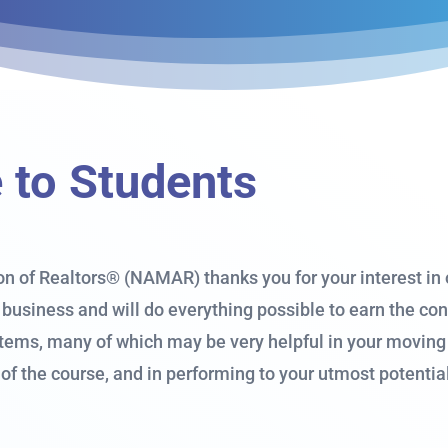
to Students
n of Realtors® (NAMAR) thanks you for your interest in o
business and will do everything possible to earn the c
items, many of which may be very helpful in your moving 
 of the course, and in performing to your utmost potenti