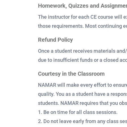
Homework, Quizzes and Assignme
The instructor for each CE course will e
those requirements. Most continuing ed
Refund Policy
Once a student receives materials and/
due to insufficient funds or a closed a
Courtesy in the Classroom
NAMAR will make every effort to ensure
quality. You as a student have a respons
students. NAMAR requires that you obser
1. Be on time for all class sessions.
2. Do not leave early from any class se