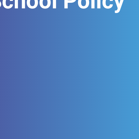
hool Policy