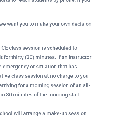
n, we want you to make your own decision
e CE class session is scheduled to
 for thirty (30) minutes. If an instructor
e emergency or situation that has
ative class session at no charge to you
rriving for a morning session of an all-
hin 30 minutes of the morning start
school will arrange a make-up session