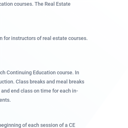
ation courses. The Real Estate
or instructors of real estate courses.
ach Continuing Education course. In
truction. Class breaks and meal breaks
t and end class on time for each in-
ents.
 beginning of each session of a CE