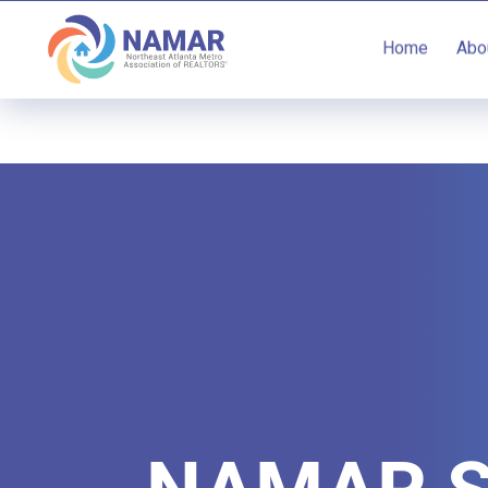
Home
Abo