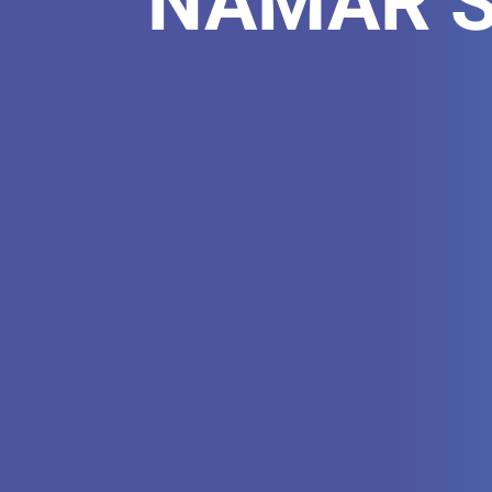
NAMAR Sc