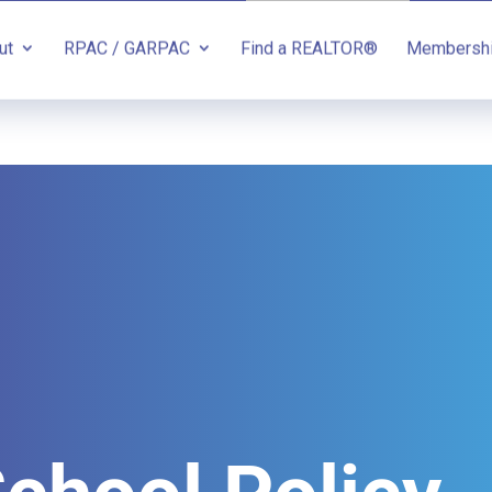
ut
RPAC / GARPAC
Find a REALTOR®
Membersh