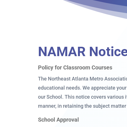
NAMAR Notice 
Policy for Classroom Courses
The Northeast Atlanta Metro Associatio
educational needs. We appreciate your 
our School. This notice covers various 
manner, in retaining the subject matter
School Approval