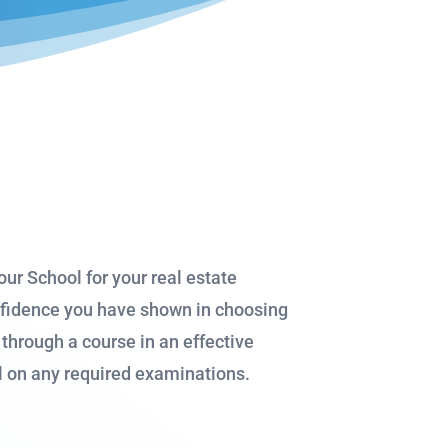
ur School for your real estate
onfidence you have shown in choosing
through a course in an effective
al on any required examinations.