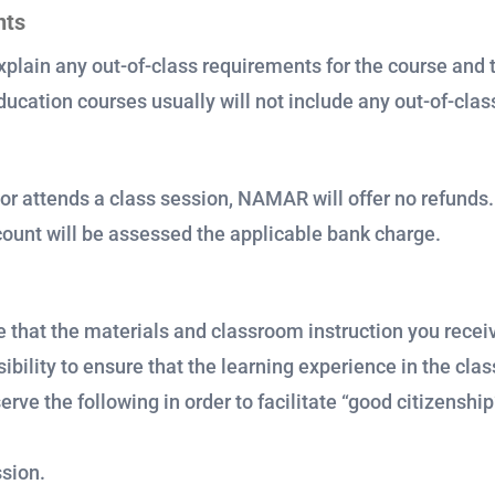
nts
xplain any out-of-class requirements for the course and t
ucation courses usually will not include any out-of-cla
or attends a class session, NAMAR will offer no refunds
ccount will be assessed the applicable bank charge.
 that the materials and classroom instruction you receiv
ibility to ensure that the learning experience in the cla
ve the following in order to facilitate “good citizenshi
ssion.