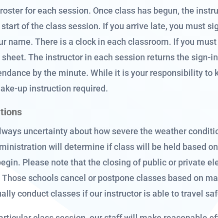
 roster for each session. Once class has begun, the instru
start of the class session. If you arrive late, you must s
your name. There is a clock in each classroom. If you mus
sheet. The instructor in each session returns the sign-in 
endance by the minute. While it is your responsibility to 
make-up instruction required.
ations
lways uncertainty about how severe the weather conditio
ministration will determine if class will be held based o
begin. Please note that the closing of public or private
s. Those schools cancel or postpone classes based on ma
ally conduct classes if our instructor is able to travel sa
articular class session, our staff will make reasonable ef