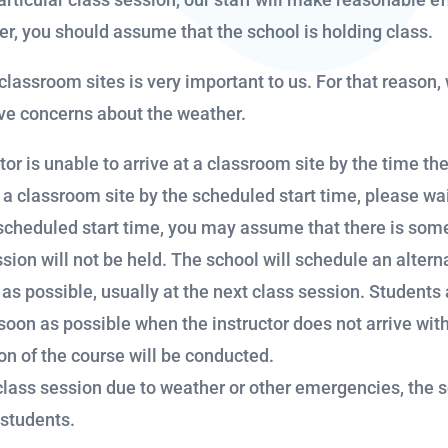
er, you should assume that the school is holding class.
r classroom sites is very important to us. For that reaso
ave concerns about the weather.
or is unable to arrive at a classroom site by the time th
t a classroom site by the scheduled start time, please wait
 scheduled start time, you may assume that there is som
sion will not be held. The school will schedule an altern
as possible, usually at the next class session. Students a
soon as possible when the instructor does not arrive wit
on of the course will be conducted.
lass session due to weather or other emergencies, the 
 students.