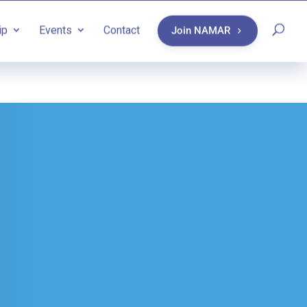
ip
Events
Contact
Join NAMAR