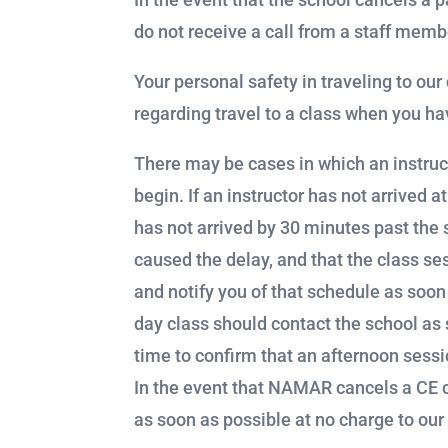
do not receive a call from a staff memb
Your personal safety in traveling to ou
regarding travel to a class when you h
There may be cases in which an instruct
begin. If an instructor has not arrived a
has not arrived by 30 minutes past the
caused the delay, and that the class ses
and notify you of that schedule as soon 
day class should contact the school as 
time to confirm that an afternoon sessi
In the event that NAMAR cancels a CE c
as soon as possible at no charge to our