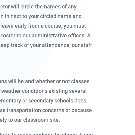
ctor will circle the names of any
ign in next to your circled name and
t leave early from a course, you must
roster to our administrative offices. A
keep track of your attendance, our staff
ns will be and whether or not classes
n weather conditions existing several
 elementary or secondary schools does
ss transportation concerns or because
fely to our classroom site.
forts to reach students by phone. If you