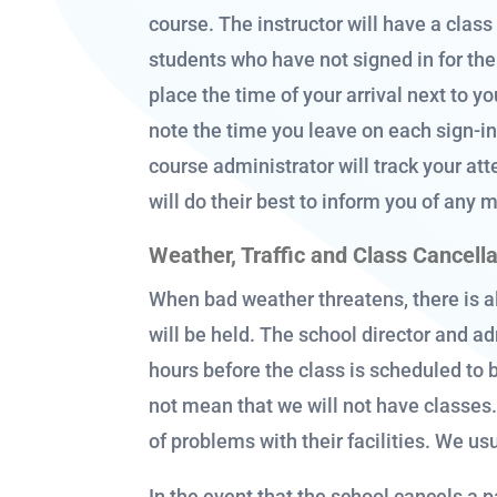
course. The instructor will have a class
students who have not signed in for the 
place the time of your arrival next to 
note the time you leave on each sign-in 
course administrator will track your att
will do their best to inform you of any 
Weather, Traffic and Class Cancell
When bad weather threatens, there is a
will be held. The school director and ad
hours before the class is scheduled to 
not mean that we will not have classe
of problems with their facilities. We usu
In the event that the school cancels a p