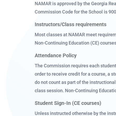
NAMAR is approved by the Georgia Real
Commission Code for the School is 90
Instructors/Class requirements
Most classes at NAMAR meet requiremen
Non-Continuing Education (CE) course
Attendance Policy
The Commission requires each student t
order to receive credit for a course, a
do not count as part of the instructiona
class session. Non-Continuing Educati
Student Sign-In (CE courses)
Unless instructed otherwise by the instr