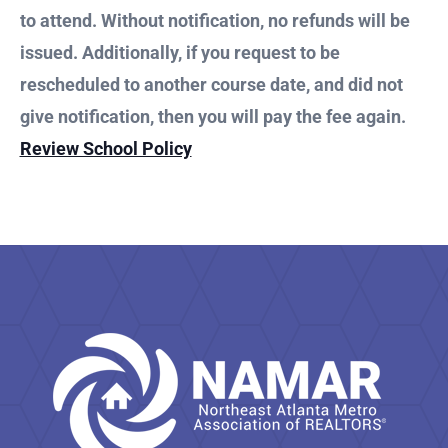
to attend. Without notification, no refunds will be
issued. Additionally, if you request to be
rescheduled to another course date, and did not
give notification, then you will pay the fee again.
Review School Policy