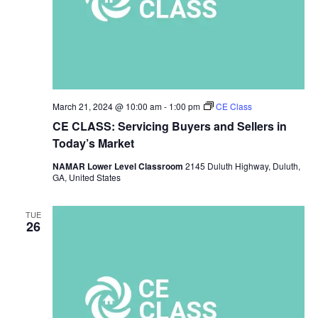
March 21, 2024 @ 10:00 am
-
1:00 pm
CE Class
CE CLASS: Servicing Buyers and Sellers in
Today’s Market
NAMAR Lower Level Classroom
2145 Duluth Highway, Duluth,
GA, United States
TUE
26