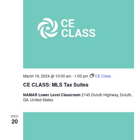
March 19, 2024 @ 10:00 am
-
1:00 pm
CE Class
CE CLASS: MLS Tax Suites
NAMAR Lower Level Classroom
2145 Duluth Highway, Duluth,
GA, United States
WED
20