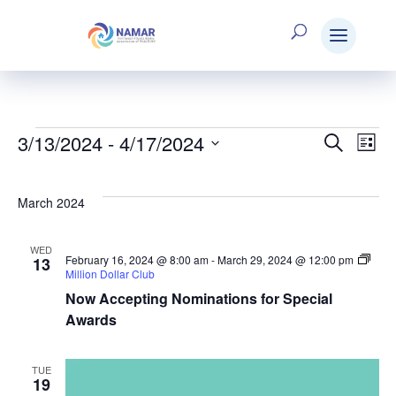
3/13/2024
 - 
4/17/2024
Events
Search
E
Eve
List
Select
V
date.
Sea
March 2024
N
WED
and
February 16, 2024 @ 8:00 am
-
March 29, 2024 @ 12:00 pm
13
Million Dollar Club
Now Accepting Nominations for Special
Vie
Awards
TUE
Nav
19