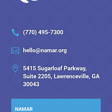

(770) 495-7300

hello@namar.org

5415 Sugarloaf Parkway,
Suite 2205, Lawrenceville, GA
30043
NAMAR