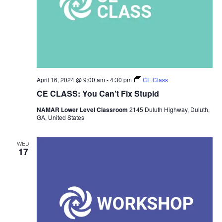
April 16, 2024 @ 9:00 am
-
4:30 pm
CE Class
CE CLASS: You Can’t Fix Stupid
NAMAR Lower Level Classroom
2145 Duluth Highway, Duluth,
GA, United States
WED
17