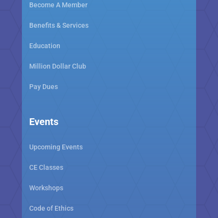
Become A Member
Benefits & Services
Education
Million Dollar Club
Pay Dues
Events
Upcoming Events
CE Classes
Workshops
Code of Ethics