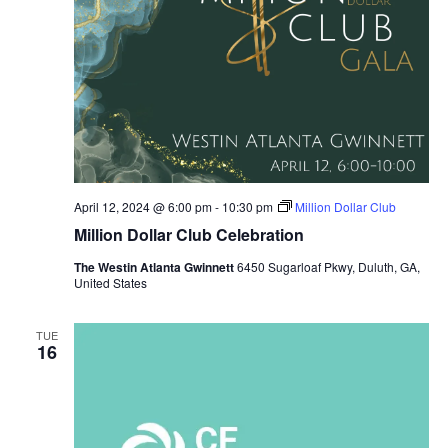
April 12, 2024 @ 6:00 pm
-
10:30 pm
Million Dollar Club
Million Dollar Club Celebration
The Westin Atlanta Gwinnett
6450 Sugarloaf Pkwy, Duluth, GA,
United States
TUE
16