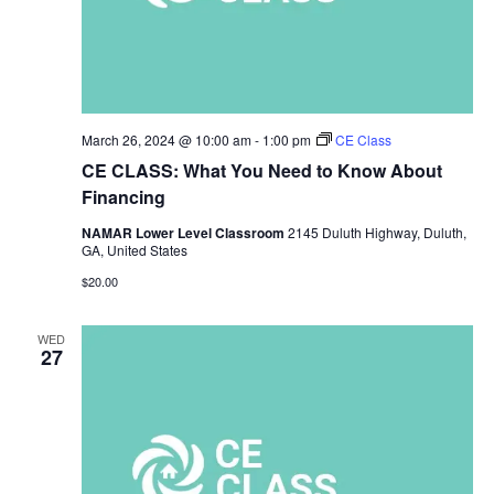
March 26, 2024 @ 10:00 am
-
1:00 pm
CE Class
CE CLASS: What You Need to Know About
Financing
NAMAR Lower Level Classroom
2145 Duluth Highway, Duluth,
GA, United States
$20.00
WED
27