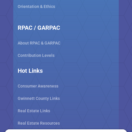
Orientation & Ethics
RPAC / GARPAC
About RPAC & GARPAC
Contribution Levels
Hot Links
Consumer Awareness
Gwinnett County Links
Real Estate Links
Real Estate Resources