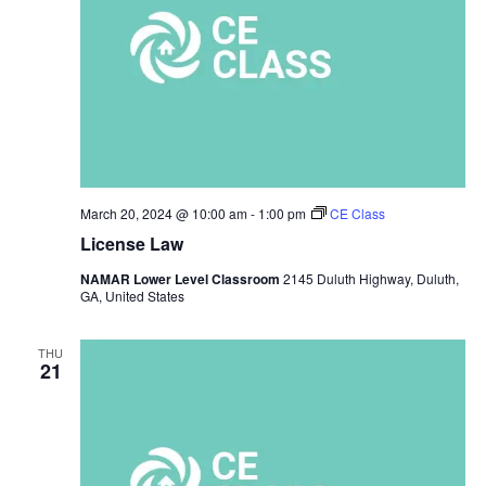
March 20, 2024 @ 10:00 am
-
1:00 pm
CE Class
License Law
NAMAR Lower Level Classroom
2145 Duluth Highway, Duluth,
GA, United States
THU
21