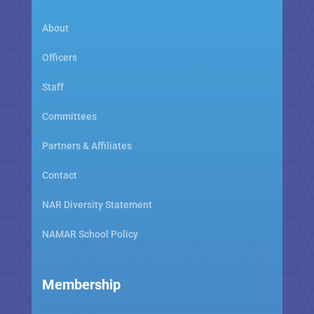
About
Officers
Staff
Committees
Partners & Affiliates
Contact
NAR Diversity Statement
NAMAR School Policy
Membership