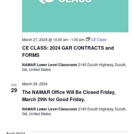
March 27, 2024 @ 10:00 am
-
1:00 pm
CE Class
CE CLASS: 2024 GAR CONTRACTS and
FORMS
NAMAR Lower Level Classroom
2145 Duluth Highway, Duluth,
GA, United States
March 29, 2024
FRI
29
The NAMAR Office Will Be Closed Friday,
March 29th for Good Friday.
NAMAR Lower Level Classroom
2145 Duluth Highway, Duluth,
GA, United States
April 2024