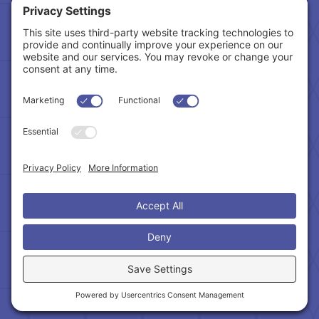
Tax Related Links
Follow Us
Cookie Policy
|
Privacy Policy
|
Privacy Settings
|
Terms of Service
|
Accessibility Statement
Copyright © 2024 – Northeast Atlanta Metro
Association of REALTORS®. All Rights Reserved.
Powered by:
SpinnerMedia