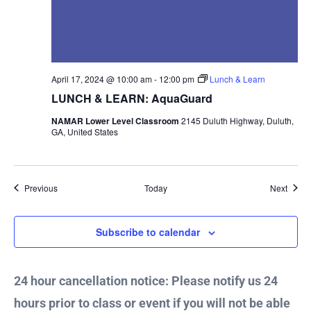
April 17, 2024 @ 10:00 am
-
12:00 pm
Lunch & Learn
LUNCH & LEARN: AquaGuard
NAMAR Lower Level Classroom
2145 Duluth Highway, Duluth,
GA, United States
Events
Event
Previous
Today
Next
Subscribe to calendar
24 hour cancellation notice: Please notify us 24
hours prior to class or event if you will not be able