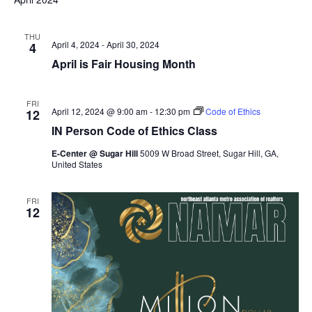
THU
April 4, 2024
-
April 30, 2024
4
April is Fair Housing Month
FRI
April 12, 2024 @ 9:00 am
-
12:30 pm
Code of Ethics
12
IN Person Code of Ethics Class
E-Center @ Sugar Hill
5009 W Broad Street, Sugar Hill, GA,
United States
FRI
12