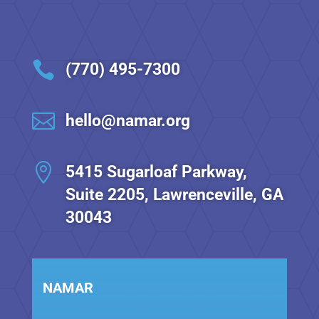
t
i

(770) 495-7300
o

hello@namar.org
n

5415 Sugarloaf Parkway,
Suite 2205, Lawrenceville, GA
30043
NAMAR