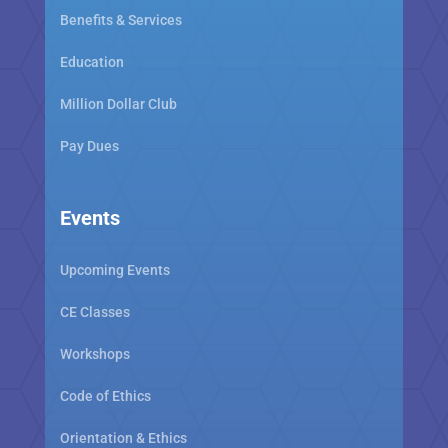
Benefits & Services
Education
Million Dollar Club
Pay Dues
Events
Upcoming Events
CE Classes
Workshops
Code of Ethics
Orientation & Ethics