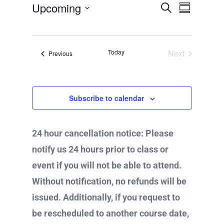
Upcoming
E
S
E
i
S
c
v
e
u
S
e
a
e
m
v
r
n
e
m
c
t
a
Today
Next
Events
Previous
h
l
r
s
Events
e
y
e
S
e
c
n
a
Subscribe to calendar
t
r
c
d
t
h
24 hour cancellation notice: Please
a
a
V
n
notify us 24 hours prior to class or
t
d
event if you will not be able to attend.
e
V
i
Without notification, no refunds will be
i
.
e
issued. Additionally, if you request to
e
w
be rescheduled to another course date,
s