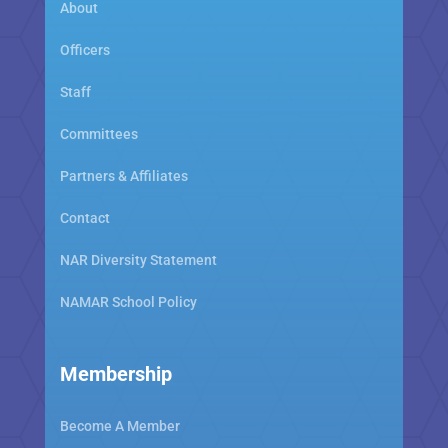
About
Officers
Staff
Committees
Partners & Affiliates
Contact
NAR Diversity Statement
NAMAR School Policy
Membership
Become A Member