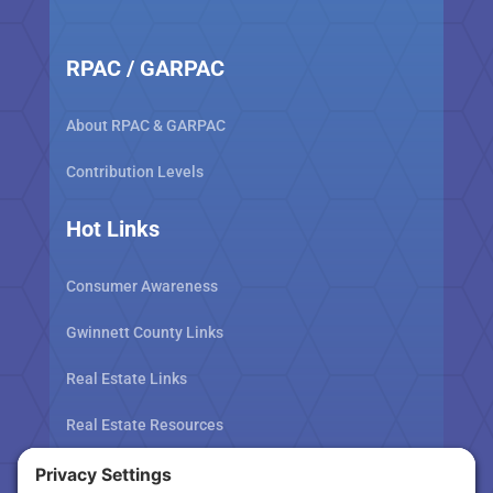
RPAC / GARPAC
About RPAC & GARPAC
Contribution Levels
Hot Links
Consumer Awareness
Gwinnett County Links
Real Estate Links
Real Estate Resources
Tax Related Links