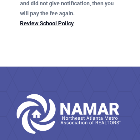
N
and did not give notification, then you
w
a
will pay the fee again.
v
i
s
Review School Policy
g
a
N
t
i
o
a
n
v
i
g
a