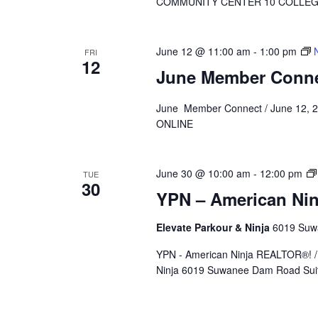
COMMUNITY CENTER 10 COLLEGE 
June 12 @ 11:00 am
-
1:00 pm
FRI
12
June Member Conn
June Member Connect / June 12, 2
ONLINE
June 30 @ 10:00 am
-
12:00 pm
TUE
30
YPN – American Ni
Elevate Parkour & Ninja
6019 Suwa
YPN - American Ninja REALTOR®! / 
Ninja 6019 Suwanee Dam Road Suit