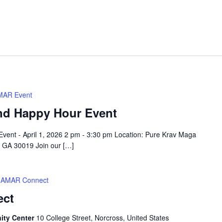
AR Event
nd Happy Hour Event
vent - April 1, 2026 2 pm - 3:30 pm Location: Pure Krav Maga
, GA 30019 Join our […]
AMAR Connect
ect
ity Center
10 College Street, Norcross, United States