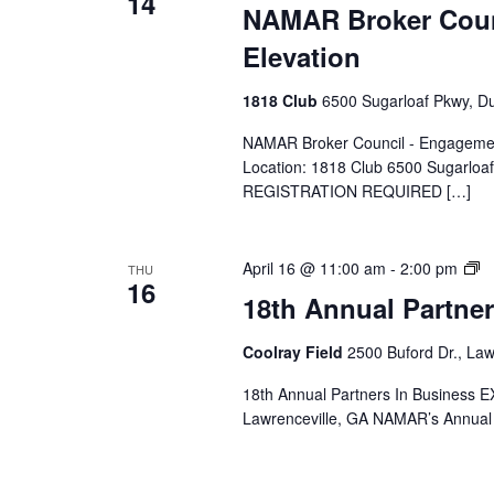
14
NAMAR Broker Coun
Elevation
1818 Club
6500 Sugarloaf Pkwy, Du
NAMAR Broker Council - Engagement,
Location: 1818 Club 6500 Sugarlo
REGISTRATION REQUIRED […]
N
April 16 @ 11:00 am
-
2:00 pm
THU
16
E
18th Annual Partne
Coolray Field
2500 Buford Dr., Law
18th Annual Partners In Business E
Lawrenceville, GA NAMAR’s Annual 