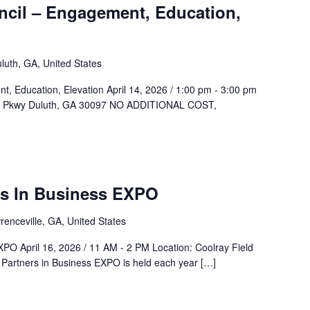
cil – Engagement, Education,
luth, GA, United States
 Education, Elevation April 14, 2026 / 1:00 pm - 3:00 pm
af Pkwy Duluth, GA 30097 NO ADDITIONAL COST,
AMAR
xpo
rs In Business EXPO
renceville, GA, United States
XPO April 16, 2026 / 11 AM - 2 PM Location: Coolray Field
Partners in Business EXPO is held each year […]