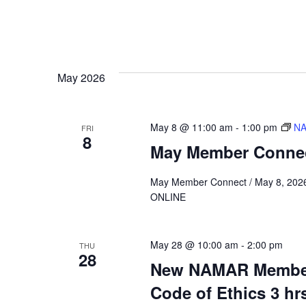
May 2026
May 8 @ 11:00 am
-
1:00 pm
NA
FRI
8
May Member Conne
May Member Connect / May 8, 202
ONLINE
May 28 @ 10:00 am
-
2:00 pm
THU
28
New NAMAR Member
Code of Ethics 3 hr