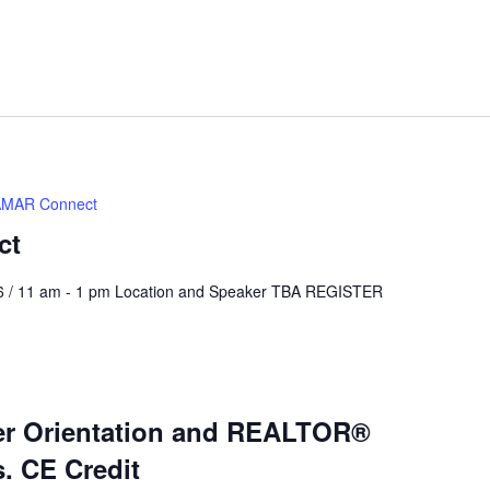
MAR Connect
ct
6 / 11 am - 1 pm Location and Speaker TBA REGISTER
 Orientation and REALTOR®
s. CE Credit