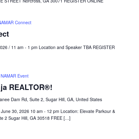
STREET Norcross, GA 30071 REGISTER ONLINE
NAMAR Connect
ect
026 / 11 am - 1 pm Location and Speaker TBA REGISTER
NAMAR Event
nja REALTOR®!
nee Dam Rd, Suite 2, Sugar Hill, GA, United States
June 30, 2026 10 am - 12 pm Location: Elevate Parkour &
e 2 Sugar Hill, GA 30518 FREE […]