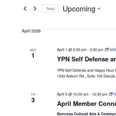
Search
Search
Upcoming
Today
for
and
Select
Events
date.
by
April 2026
Views
Keyword.
April 1 @ 2:00 pm
-
3:30 pm
NAM
Navigation
WED
1
YPN Self Defense a
YPN Self Defense and Happy Hour E
1342 Auburn Rd., Suite 105 Dacula
April 3 @ 10:00 am
-
12:30 pm
N
FRI
3
April Member Conn
Norcross Cultural Arts & Commun