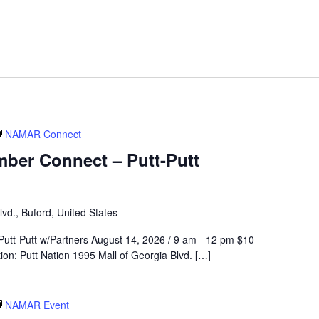
NAMAR Connect
er Connect – Putt-Putt
vd., Buford, United States
t-Putt w/Partners August 14, 2026 / 9 am - 12 pm $10
n: Putt Nation 1995 Mall of Georgia Blvd. […]
NAMAR Event