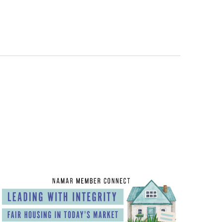
Views
Navigatio