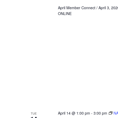
April Member Connect / April 3, 2
ONLINE
April 14 @ 1:00 pm
-
3:00 pm
NA
TUE