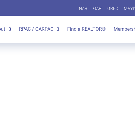
NAR
GAR
GREC
Memb
out
RPAC / GARPAC
Find a REALTOR®
Membersh