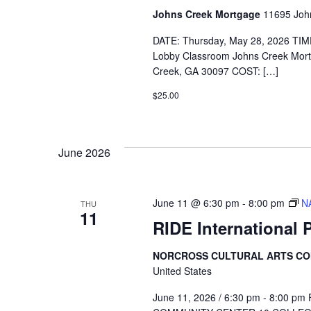
Johns Creek Mortgage
11695 John
DATE: Thursday, May 28, 2026 TIM
Lobby Classroom Johns Creek Mor
Creek, GA 30097 COST: […]
$25.00
June 2026
June 11 @ 6:30 pm
-
8:00 pm
N
THU
11
RIDE International 
NORCROSS CULTURAL ARTS C
United States
June 11, 2026 / 6:30 pm - 8:00