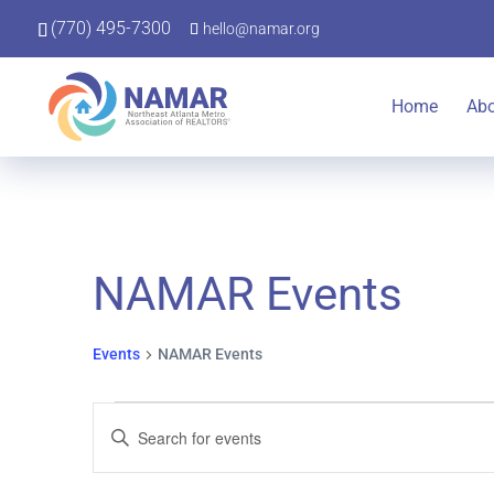
(770) 495-7300
hello@namar.org
Home
Ab
NAMAR Events
Events
NAMAR Events
Events
Events
Enter
Keyword.