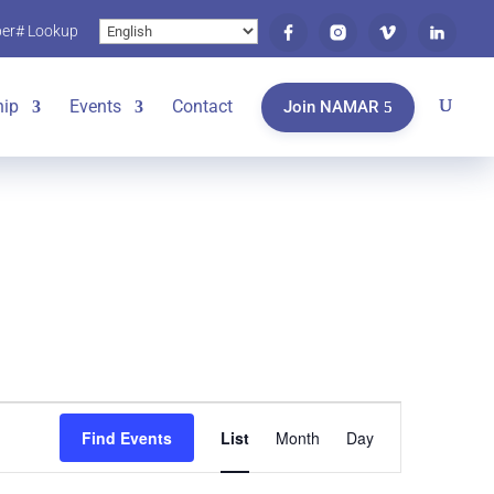
er# Lookup
ip
Events
Contact
Join NAMAR
Event
Find Events
List
Month
Day