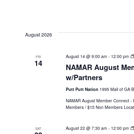
August 2026
August 14 @ 9:00 am
-
12:00 pm
FRI
14
NAMAR August Memb
w/Partners
Putt Putt Nation
1995 Mall of GA Bl
NAMAR August Member Connect - Put
Members / $15 Non Members Locatio
August 22 @ 7:30 am
-
12:00 pm
SAT