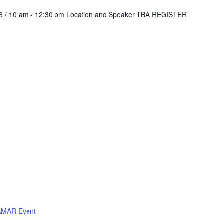
026 / 10 am - 12:30 pm Location and Speaker TBA REGISTER
MAR Event