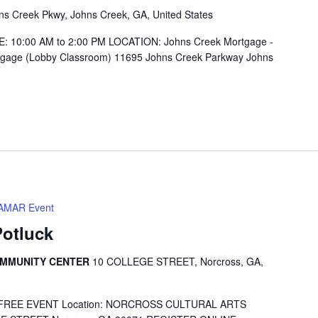
s Creek Pkwy, Johns Creek, GA, United States
E: 10:00 AM to 2:00 PM LOCATION: Johns Creek Mortgage -
tgage (Lobby Classroom) 11695 Johns Creek Parkway Johns
AMAR Event
Potluck
OMMUNITY CENTER
10 COLLEGE STREET, Norcross, GA,
 pm FREE EVENT Location: NORCROSS CULTURAL ARTS