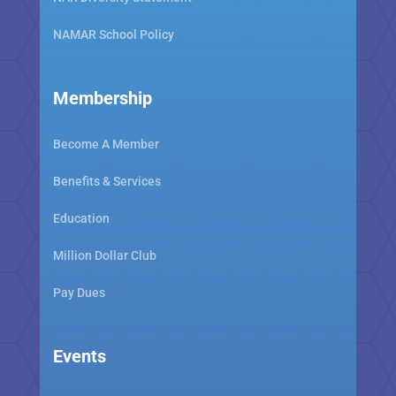
NAMAR School Policy
Membership
Become A Member
Benefits & Services
Education
Million Dollar Club
Pay Dues
Events