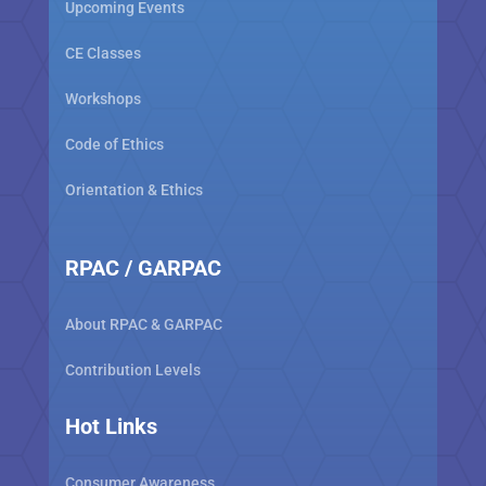
Upcoming Events
CE Classes
Workshops
Code of Ethics
Orientation & Ethics
RPAC / GARPAC
About RPAC & GARPAC
Contribution Levels
Hot Links
Consumer Awareness