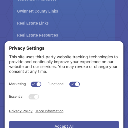
Gwinnett County Links
Real Estate Links
Real Estate Resources
Tax Related Links
Follow Us
Cookie Policy
|
Privacy Policy
|
Privacy Settings
|
Terms of Service
|
Accessibility Statement
Copyright © 2024 – Northeast Atlanta Metro