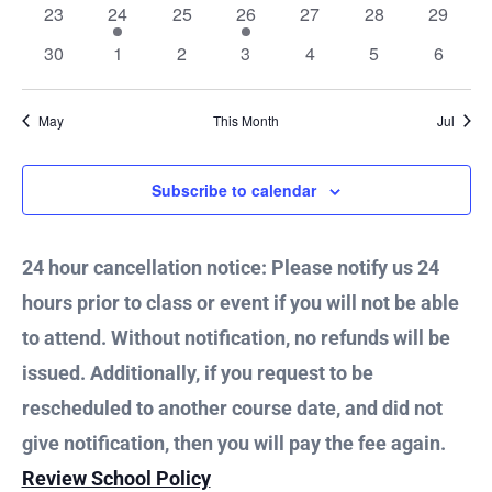
Vie
0
2
0
1
0
0
0
23
24
25
26
27
28
29
events
events
events
event
events
events
events
0
0
0
0
0
0
0
30
1
2
3
4
5
6
Nav
events
events
events
events
events
events
events
May
This Month
Jul
Subscribe to calendar
24 hour cancellation notice: Please notify us 24
hours prior to class or event if you will not be able
to attend. Without notification, no refunds will be
issued. Additionally, if you request to be
rescheduled to another course date, and did not
give notification, then you will pay the fee again.
Review School Policy