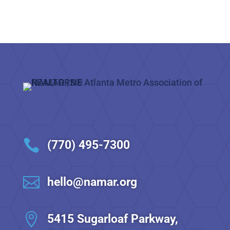

(770) 495-7300

hello@namar.org

5415 Sugarloaf Parkway,