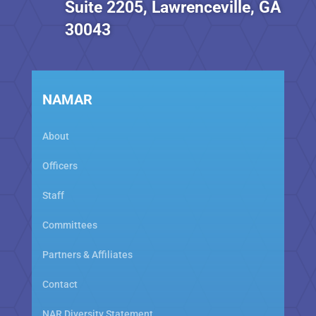
Suite 2205, Lawrenceville, GA
30043
NAMAR
About
Officers
Staff
Committees
Partners & Affiliates
Contact
NAR Diversity Statement