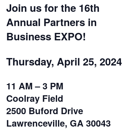
Join us for the 16th
Annual Partners in
Business EXPO!
Thursday, April 25, 2024
11 AM – 3 PM
Coolray Field
2500 Buford Drive
Lawrenceville, GA 30043