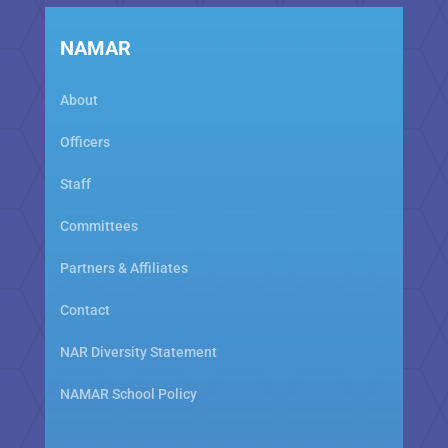
NAMAR
About
Officers
Staff
Committees
Partners & Affiliates
Contact
NAR Diversity Statement
NAMAR School Policy