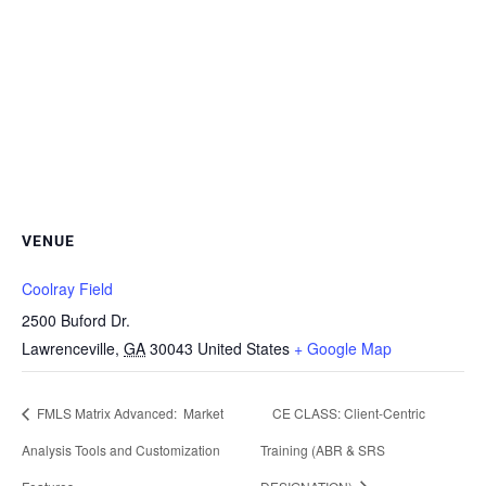
VENUE
Coolray Field
2500 Buford Dr.
Lawrenceville
,
GA
30043
United States
+ Google Map
FMLS Matrix Advanced: Market
CE CLASS: Client-Centric
Analysis Tools and Customization
Training (ABR & SRS