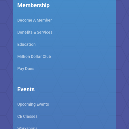
Membership
Become A Member
Benefits & Services
Education
Million Dollar Club
Pay Dues
Events
Upcoming Events
CE Classes
Workshops