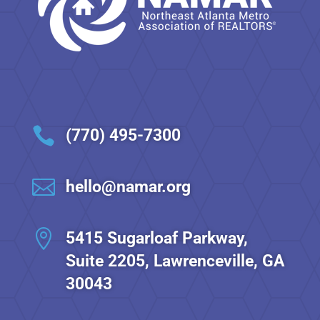

(770) 495-7300

hello@namar.org

5415 Sugarloaf Parkway,
Suite 2205, Lawrenceville, GA
30043