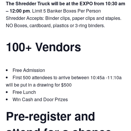
The Shredder Truck will be at the EXPO from 10:30 am
– 12:00 pm
. Limit 5 Banker Boxes Per Person
Shredder Accepts: Binder clips, paper clips and staples.
NO Boxes, cardboard, plastics or 3-ring binders.
100+ Vendors
Free Admission
First 500 attendees to arrive between 10:45a -11:10a
will be put in a drawing for $500
Free Lunch
Win Cash and Door Prizes
Pre-register and