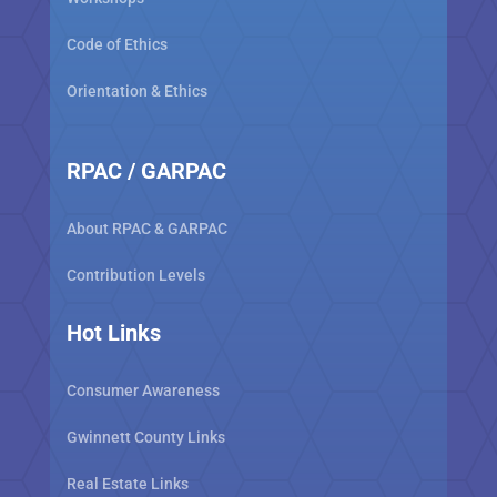
Code of Ethics
Orientation & Ethics
RPAC / GARPAC
About RPAC & GARPAC
Contribution Levels
Hot Links
Consumer Awareness
Gwinnett County Links
Real Estate Links