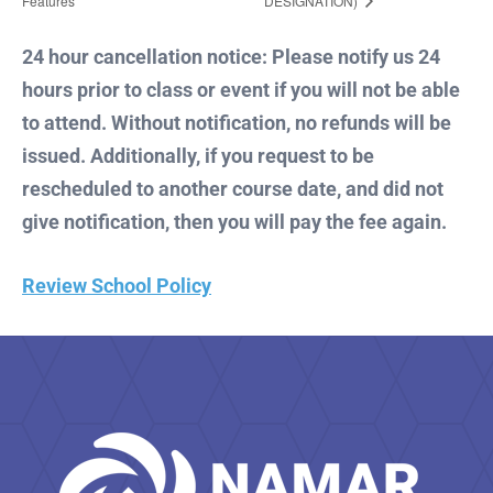
Features
DESIGNATION)
24 hour cancellation notice: Please notify us 24
hours prior to class or event if you will not be able
to attend. Without notification, no refunds will be
issued. Additionally, if you request to be
rescheduled to another course date, and did not
give notification, then you will pay the fee again.
Review School Policy