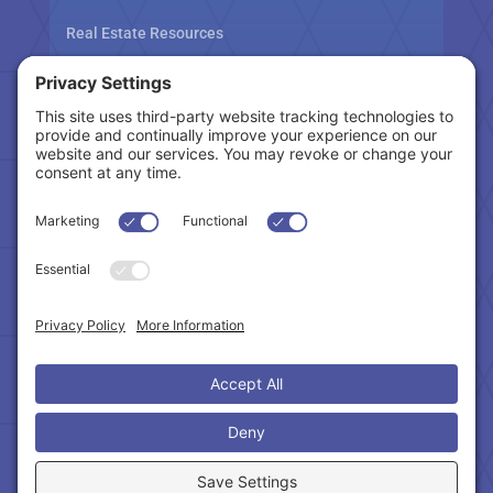
Real Estate Resources
Tax Related Links
Follow Us
Cookie Policy
|
Privacy Policy
|
Privacy Settings
|
Terms of Service
|
Accessibility Statement
Copyright © 2024 – Northeast Atlanta Metro
Association of REALTORS®. All Rights Reserved.
Powered by:
SpinnerMedia