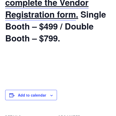
complete the Vendor
Registration form
.
Single
Booth – $499 / Double
Booth – $799.
Add to calendar