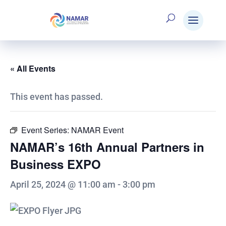
« All Events
This event has passed.
Event Series:
NAMAR Event
NAMAR’s 16th Annual Partners in
Business EXPO
April 25, 2024 @ 11:00 am
-
3:00 pm