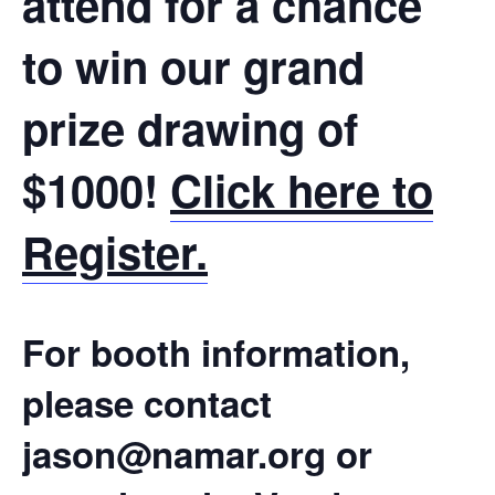
attend for a chance
to win our grand
prize drawing of
$1000!
Click here to
Register.
For booth information,
please contact
jason@namar.org or