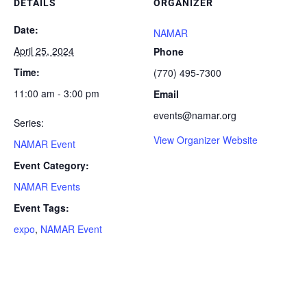
DETAILS
ORGANIZER
Date:
NAMAR
April 25, 2024
Phone
Time:
(770) 495-7300
11:00 am - 3:00 pm
Email
events@namar.org
Series:
View Organizer Website
NAMAR Event
Event Category:
NAMAR Events
Event Tags:
expo
,
NAMAR Event