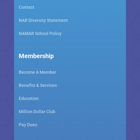
Contact
NAR Diversity Statement
NAMAR School Policy
Membership
Become A Member
Benefits & Services
Education
Million Dollar Club
Pay Dues