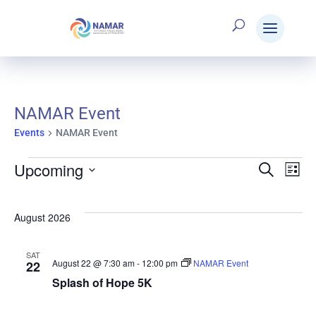
NAMAR Event
Events
NAMAR Event
Upcoming
Events
Search
E
Eve
List
Select
V
date.
Sea
August 2026
N
SAT
and
August 22 @ 7:30 am
-
12:00 pm
NAMAR Event
22
Splash of Hope 5K