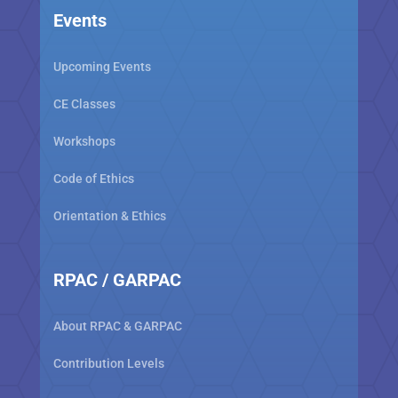
Events
Upcoming Events
CE Classes
Workshops
Code of Ethics
Orientation & Ethics
RPAC / GARPAC
About RPAC & GARPAC
Contribution Levels