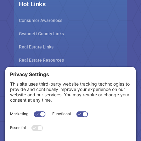
Hot Links
Consumer Awareness
Gwinnett County Links
Real Estate Links
Real Estate Resources
Tax Related Links
Follow Us