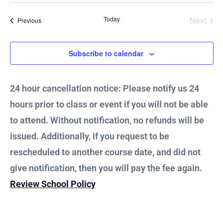
Vie
Today
Next
Events
Previous
Nav
Events
Subscribe to calendar
24 hour cancellation notice: Please notify us 24
hours prior to class or event if you will not be able
to attend. Without notification, no refunds will be
issued. Additionally, if you request to be
rescheduled to another course date, and did not
give notification, then you will pay the fee again.
Review School Policy