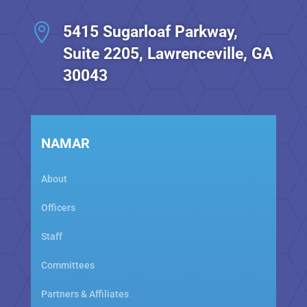

5415 Sugarloaf Parkway,
Suite 2205, Lawrenceville, GA
30043
NAMAR
About
Officers
Staff
Committees
Partners & Affiliates