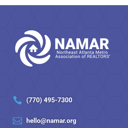

(770) 495-7300

hello@namar.org