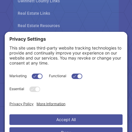
Gwinnett County Links
Real Estate Links
Real Estate Resources
Tax Related Links
Follow Us
Cookie Policy
|
Privacy Policy
|
Privacy Settings
|
Terms of Service
|
Accessibility Statement
Copyright © 2024 – Northeast Atlanta Metro
Association of REALTORS®. All Rights Reserved.