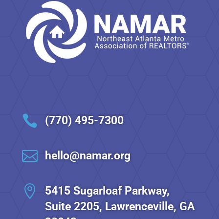

(770) 495-7300

hello@namar.org

5415 Sugarloaf Parkway,
Suite 2205, Lawrenceville, GA