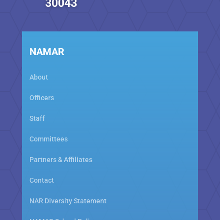
30043
NAMAR
About
Officers
Staff
Committees
Partners & Affiliates
Contact
NAR Diversity Statement