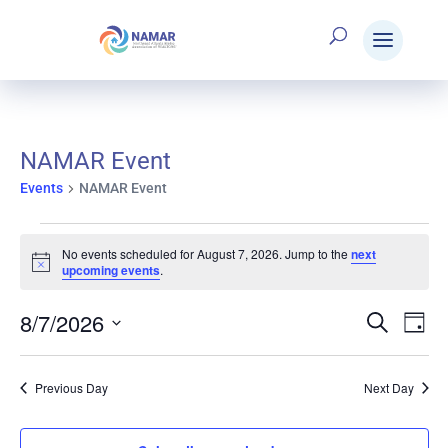
NAMAR Event
Events
NAMAR Event
Events
No events scheduled for August 7, 2026. Jump to the
next
Notice
upcoming events
.
for
8/7/2026
Search
E
Eve
Day
Select
August
V
date.
Sea
Previous Day
Next Day
N