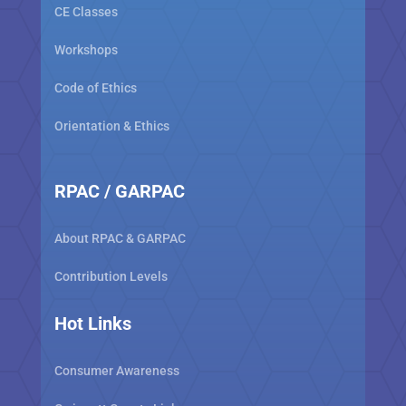
CE Classes
Workshops
Code of Ethics
Orientation & Ethics
RPAC / GARPAC
About RPAC & GARPAC
Contribution Levels
Hot Links
Consumer Awareness