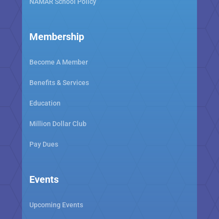
NAMAR School Policy
Membership
Become A Member
Benefits & Services
Education
Million Dollar Club
Pay Dues
Events
Upcoming Events