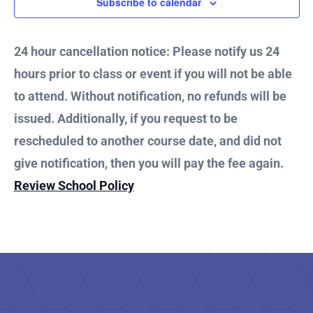
7,
Subscribe to calendar
and
2026
Vie
24 hour cancellation notice: Please notify us 24
hours prior to class or event if you will not be able
Nav
to attend. Without notification, no refunds will be
issued. Additionally, if you request to be
rescheduled to another course date, and did not
give notification, then you will pay the fee again.
Review School Policy