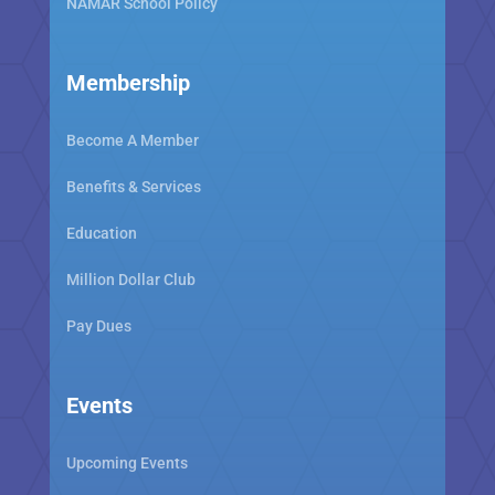
NAMAR School Policy
Membership
Become A Member
Benefits & Services
Education
Million Dollar Club
Pay Dues
Events
Upcoming Events