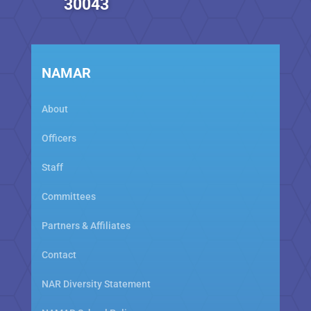
30043
NAMAR
About
Officers
Staff
Committees
Partners & Affiliates
Contact
NAR Diversity Statement