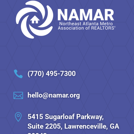

(770) 495-7300

hello@namar.org

5415 Sugarloaf Parkway,
Suite 2205, Lawrenceville, GA