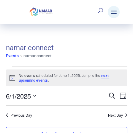
namar connect
Events
namar connect
Events
No events scheduled for June 1, 2025. Jump to the
next
Notice
upcoming events
.
for
6/1/2025
Search
E
Eve
Day
Select
June
V
date.
Sea
Previous Day
Next Day
N