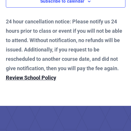
1,
Subscribe to calendar
and
2025
Vie
24 hour cancellation notice: Please notify us 24
hours prior to class or event if you will not be able
Nav
to attend. Without notification, no refunds will be
issued. Additionally, if you request to be
rescheduled to another course date, and did not
give notification, then you will pay the fee again.
Review School Policy