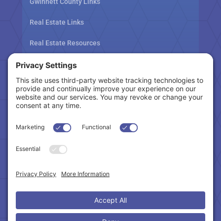
Gwinnett County Links
Real Estate Links
Real Estate Resources
Tax Related Links
Follow Us
Cookie Policy
|
Privacy Policy
|
Privacy Settings
|
Terms of Service
|
Accessibility Statement
Copyright © 2024 – Northeast Atlanta Metro
Association of REALTORS®. All Rights Reserved.