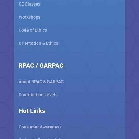
CE Classes
Workshops
Code of Ethics
Orientation & Ethics
RPAC / GARPAC
About RPAC & GARPAC
Contribution Levels
Hot Links
Consumer Awareness