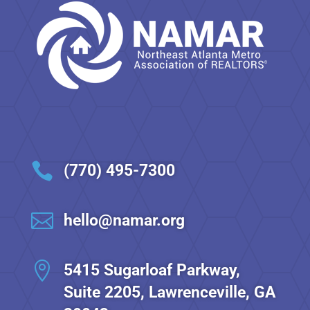

(770) 495-7300

hello@namar.org

5415 Sugarloaf Parkway,
Suite 2205, Lawrenceville, GA