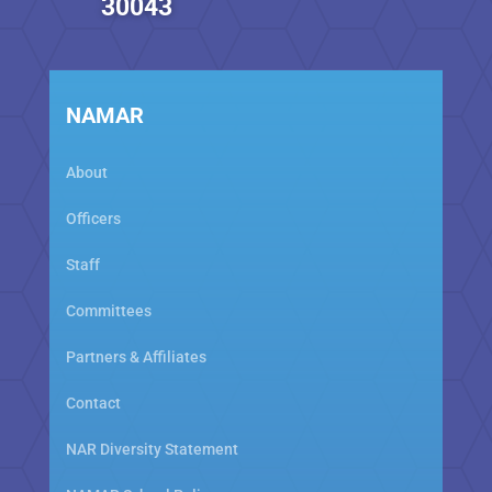
30043
NAMAR
About
Officers
Staff
Committees
Partners & Affiliates
Contact
NAR Diversity Statement