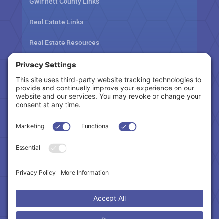
Gwinnett County Links
Real Estate Links
Real Estate Resources
Tax Related Links
Follow Us
Cookie Policy
|
Privacy Policy
|
Privacy Settings
|
Terms of Service
|
Accessibility Statement
Copyright © 2024 – Northeast Atlanta Metro
Association of REALTORS®. All Rights Reserved.