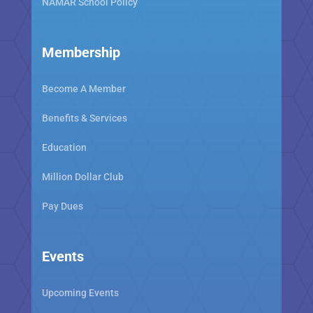
NAMAR School Policy
Membership
Become A Member
Benefits & Services
Education
Million Dollar Club
Pay Dues
Events
Upcoming Events