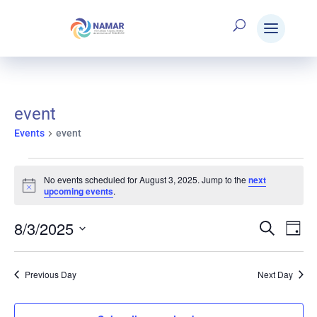
event
Events
event
Events
No events scheduled for August 3, 2025. Jump to the
next
Notice
upcoming events
.
for
8/3/2025
Search
E
Eve
Day
Select
August
V
date.
Sea
Previous Day
Next Day
N