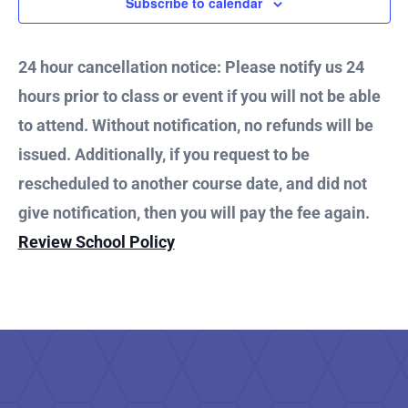
3,
Subscribe to calendar
and
2025
Vie
24 hour cancellation notice: Please notify us 24
hours prior to class or event if you will not be able
Nav
to attend. Without notification, no refunds will be
issued. Additionally, if you request to be
rescheduled to another course date, and did not
give notification, then you will pay the fee again.
Review School Policy