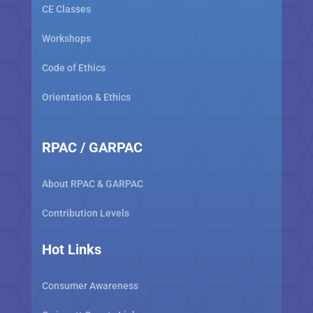
CE Classes
Workshops
Code of Ethics
Orientation & Ethics
RPAC / GARPAC
About RPAC & GARPAC
Contribution Levels
Hot Links
Consumer Awareness