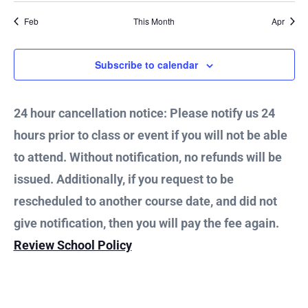
Feb
This Month
Apr
Subscribe to calendar
24 hour cancellation notice: Please notify us 24
hours prior to class or event if you will not be able
to attend. Without notification, no refunds will be
issued. Additionally, if you request to be
rescheduled to another course date, and did not
give notification, then you will pay the fee again.
Review School Policy