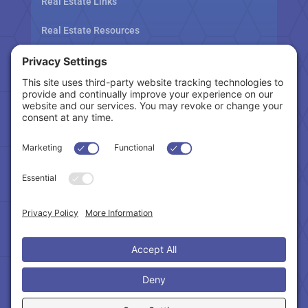
Real Estate Links
Real Estate Resources
Tax Related Links
Follow Us
Cookie Policy
|
Privacy Policy
|
Privacy Settings
|
Terms of Service
|
Accessibility Statement
Copyright © 2024 – Northeast Atlanta Metro
Association of REALTORS®. All Rights Reserved.
Powered by:
SpinnerMedia