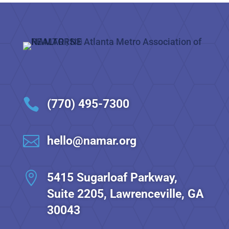

(770) 495-7300

hello@namar.org

5415 Sugarloaf Parkway,
Suite 2205, Lawrenceville, GA
30043