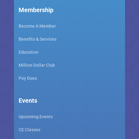
Membership
Become A Member
Benefits & Services
Education
Million Dollar Club
Pay Dues
Events
Upcoming Events
CE Classes