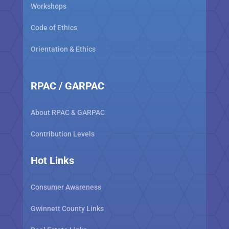
Workshops
Code of Ethics
Orientation & Ethics
RPAC / GARPAC
About RPAC & GARPAC
Contribution Levels
Hot Links
Consumer Awareness
Gwinnett County Links