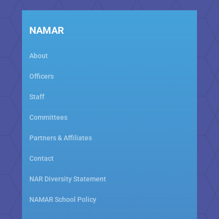
NAMAR
About
Officers
Staff
Committees
Partners & Affiliates
Contact
NAR Diversity Statement
NAMAR School Policy