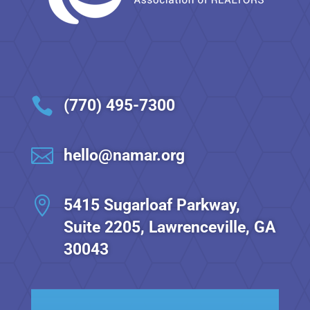

(770) 495-7300

hello@namar.org

5415 Sugarloaf Parkway,
Suite 2205, Lawrenceville, GA
30043