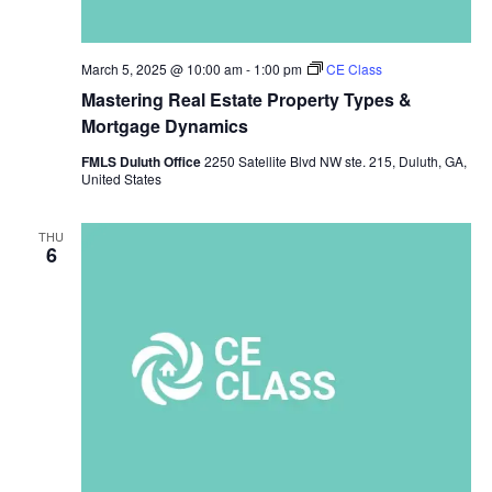
March 5, 2025 @ 10:00 am
-
1:00 pm
CE Class
Mastering Real Estate Property Types &
Mortgage Dynamics
FMLS Duluth Office
2250 Satellite Blvd NW ste. 215, Duluth, GA,
United States
THU
6