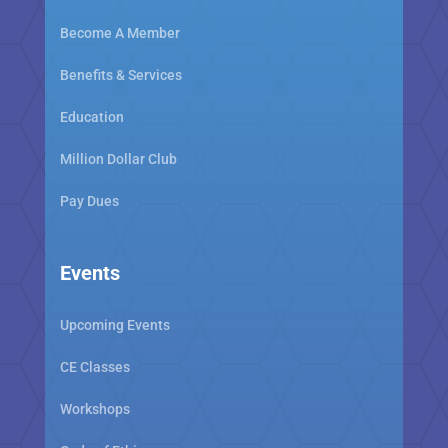
Become A Member
Benefits & Services
Education
Million Dollar Club
Pay Dues
Events
Upcoming Events
CE Classes
Workshops