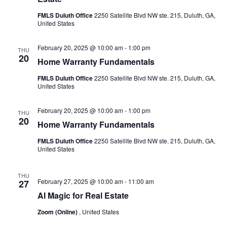
FMLS Duluth Office
2250 Satellite Blvd NW ste. 215, Duluth, GA,
United States
February 20, 2025 @ 10:00 am
-
1:00 pm
THU
20
Home Warranty Fundamentals
FMLS Duluth Office
2250 Satellite Blvd NW ste. 215, Duluth, GA,
United States
February 20, 2025 @ 10:00 am
-
1:00 pm
THU
20
Home Warranty Fundamentals
FMLS Duluth Office
2250 Satellite Blvd NW ste. 215, Duluth, GA,
United States
THU
February 27, 2025 @ 10:00 am
-
11:00 am
27
AI Magic for Real Estate
Zoom (Online)
, United States