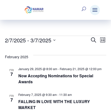
2/7/2025
 - 
3/7/2025
Events
Search
E
Eve
List
Select
V
date.
Sea
February 2025
N
January 29, 2025 @ 8:00 am
-
February 21, 2025 @ 12:00 pm
FRI
and
7
Now Accepting Nominations for Special
Awards
Vie
February 7, 2025 @ 9:30 am
-
11:30 am
FRI
7
FALLING IN LOVE WITH THE LUXURY
Nav
MARKET