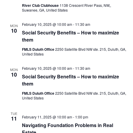
River Club Clubhouse
1138 Crescent River Pass, NW,,
Suwanee, GA, United States
February 10, 2025 @ 10:00 am
-
11:30 am
MON
10
Social Security Benefits – How to maximize
them
FMLS Duluth Office
2250 Satellite Blvd NW ste. 215, Duluth, GA,
United States
February 10, 2025 @ 10:00 am
-
11:30 am
MON
10
Social Security Benefits – How to maximize
them
FMLS Duluth Office
2250 Satellite Blvd NW ste. 215, Duluth, GA,
United States
TUE
February 11, 2025 @ 10:00 am
-
1:00 pm
11
Navigating Foundation Problems in Real
Estate