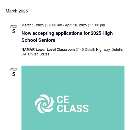
March 2025
March 5, 2025 @ 8:00 am
-
April 18, 2025 @ 5:00 pm
WED
5
Now accepting applications for 2025 High
School Seniors
NAMAR Lower Level Classroom
2145 Duluth Highway, Duluth,
GA, United States
WED
5