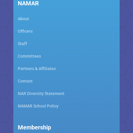
NAMAR
About
Officers
Staff
Committees
Partners & Affiliates
Contact
NAR Diversity Statement
NAMAR School Policy
Membership