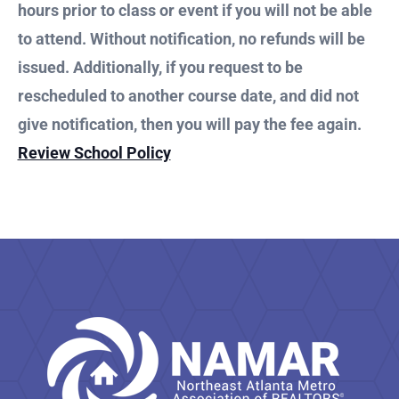
hours prior to class or event if you will not be able
to attend. Without notification, no refunds will be
issued. Additionally, if you request to be
rescheduled to another course date, and did not
give notification, then you will pay the fee again.
Review School Policy