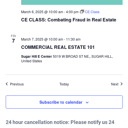
March 6, 2025 @ 10:00 am
-
4:00 pm
CE Class
CE CLASS: Combating Fraud in Real Estate
FRI
March 7, 2025 @ 10:00 am
-
11:30 am
7
COMMERCIAL REAL ESTATE 101
Sugar Hill E Center
5019 W BROAD ST NE,, SUGAR HILL,
United States
Events
Event
Previous
Today
Next
Subscribe to calendar
24 hour cancellation notice: Please notify us 24