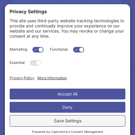
Tax Related Links
Follow Us
Cookie Policy
|
Privacy Policy
|
Privacy Settings
|
Terms of Service
|
Accessibility Statement
Copyright © 2024 – Northeast Atlanta Metro
Association of REALTORS®. All Rights Reserved.
Powered by:
SpinnerMedia