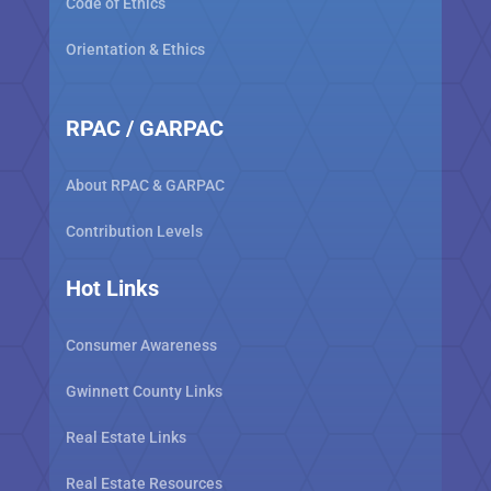
Code of Ethics
Orientation & Ethics
RPAC / GARPAC
About RPAC & GARPAC
Contribution Levels
Hot Links
Consumer Awareness
Gwinnett County Links
Real Estate Links
Real Estate Resources