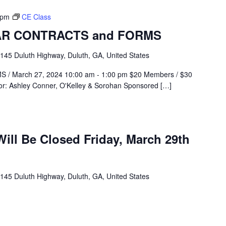
 pm
CE Class
GAR CONTRACTS and FORMS
145 Duluth Highway, Duluth, GA, United States
 March 27, 2024 10:00 am - 1:00 pm $20 Members / $30
or: Ashley Conner, O'Kelley & Sorohan Sponsored […]
ill Be Closed Friday, March 29th
145 Duluth Highway, Duluth, GA, United States