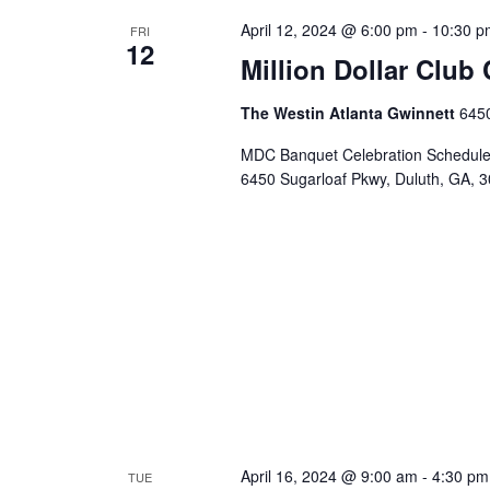
April 12, 2024 @ 6:00 pm
-
10:30 p
FRI
12
Million Dollar Club 
The Westin Atlanta Gwinnett
6450
MDC Banquet Celebration Scheduled 
6450 Sugarloaf Pkwy, Duluth, GA, 
April 16, 2024 @ 9:00 am
-
4:30 pm
TUE