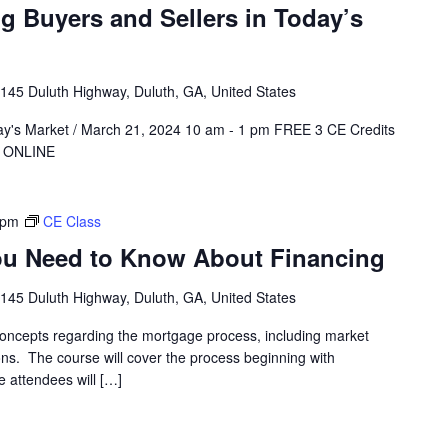
g Buyers and Sellers in Today’s
145 Duluth Highway, Duluth, GA, United States
day's Market / March 21, 2024 10 am - 1 pm FREE 3 CE Credits
ER ONLINE
 pm
CE Class
u Need to Know About Financing
145 Duluth Highway, Duluth, GA, United States
oncepts regarding the mortgage process, including market
ons. The course will cover the process beginning with
e attendees will […]