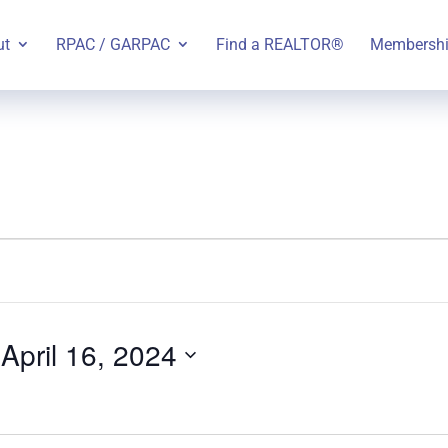
ut
RPAC / GARPAC
Find a REALTOR®
Membersh
 
April 16, 2024