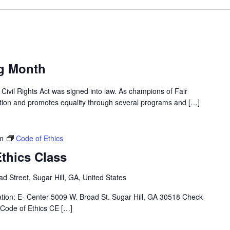
ng Month
Civil Rights Act was signed into law. As champions of Fair
ation and promotes equality through several programs and […]
m
Code of Ethics
thics Class
d Street, Sugar Hill, GA, United States
ation: E- Center 5009 W. Broad St. Sugar Hill, GA 30518 Check
 Code of Ethics CE […]