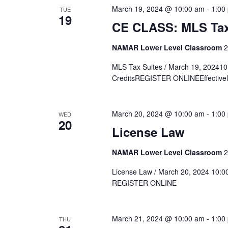
March 19, 2024 @ 10:00 am
-
1:00
TUE
19
CE CLASS: MLS Tax
NAMAR Lower Level Classroom
2
MLS Tax Suites / March 19, 20241
CreditsREGISTER ONLINEEffectively 
March 20, 2024 @ 10:00 am
-
1:00
WED
20
License Law
NAMAR Lower Level Classroom
2
License Law / March 20, 2024 10:00
REGISTER ONLINE
March 21, 2024 @ 10:00 am
-
1:00
THU