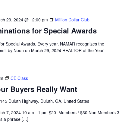
ch 29, 2024 @ 12:00 pm
Million Dollar Club
nations for Special Awards
for Special Awards. Every year, NAMAR recognizes the
ubmit by Noon on March 29, 2024 REALTOR of the Year,
pm
CE Class
ur Buyers Really Want
145 Duluth Highway, Duluth, GA, United States
arch 7, 2024 10 am - 1 pm $20 Members / $30 Non Members 3
is a phrase […]