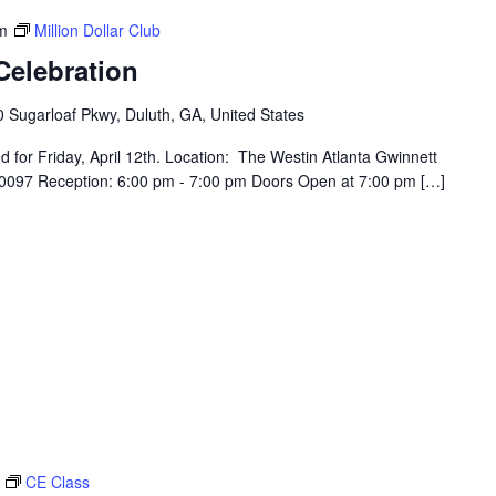
m
Million Dollar Club
Celebration
 Sugarloaf Pkwy, Duluth, GA, United States
for Friday, April 12th. Location: The Westin Atlanta Gwinnett
30097 Reception: 6:00 pm - 7:00 pm Doors Open at 7:00 pm […]
CE Class