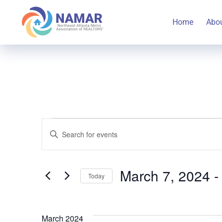
Home
Abo
Events
Events
Enter
Keyword.
Search
Search
March 7, 2024
 -
Today
for
and
Select
Events
date.
by
March 2024