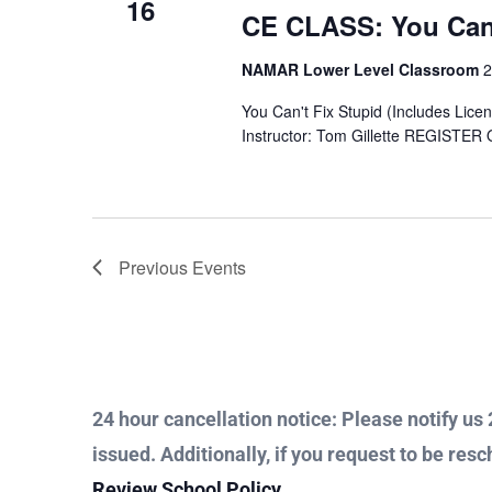
16
CE CLASS: You Can’
NAMAR Lower Level Classroom
2
You Can't Fix Stupid (Includes Lice
Instructor: Tom Gillette REGISTER
Previous
Events
24 hour cancellation notice: Please notify us 2
issued. Additionally, if you request to be resc
Review School Policy