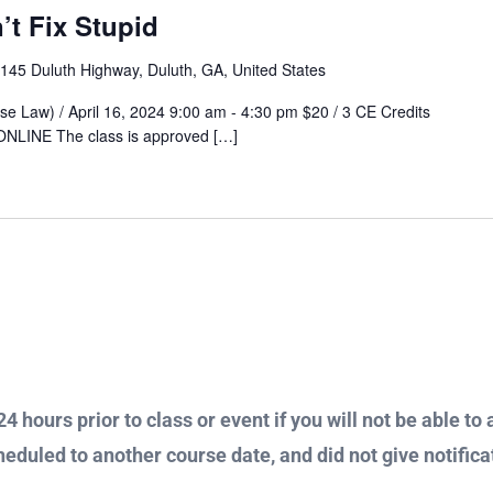
t Fix Stupid
145 Duluth Highway, Duluth, GA, United States
nse Law) / April 16, 2024 9:00 am - 4:30 pm $20 / 3 CE Credits
 ONLINE The class is approved […]
4 hours prior to class or event if you will not be able to 
heduled to another course date, and did not give notificat