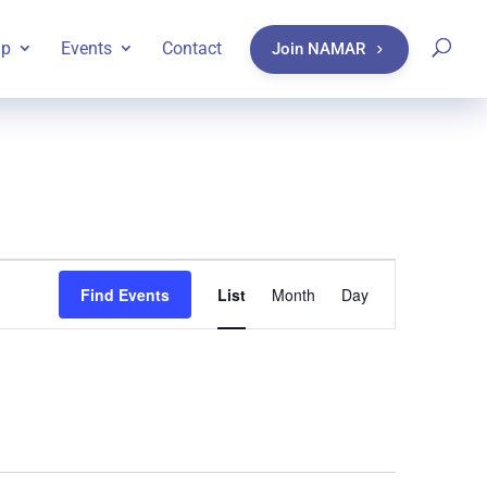
ip
Events
Contact
Join NAMAR
Event
Find Events
List
Month
Day
Views
Navigatio