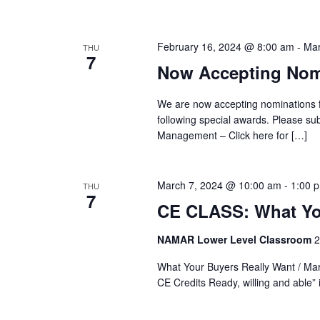
Views
Keyword.
February 16, 2024 @ 8:00 am
-
Mar
Navigation
THU
7
Now Accepting Nomi
We are now accepting nominations 
following special awards. Please s
Management – Click here for […]
March 7, 2024 @ 10:00 am
-
1:00 
THU
7
CE CLASS: What Yo
NAMAR Lower Level Classroom
2
What Your Buyers Really Want / M
CE Credits Ready, willing and able” 