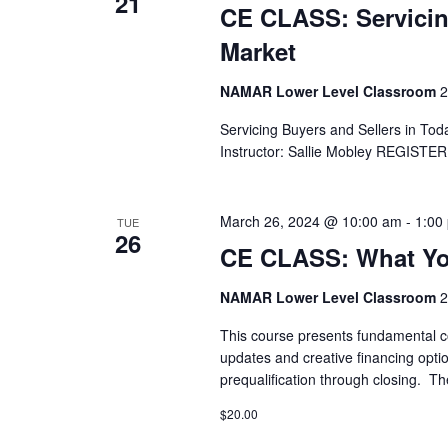
21
CE CLASS: Servicin
Market
NAMAR Lower Level Classroom
2
Servicing Buyers and Sellers in To
Instructor: Sallie Mobley REGIST
March 26, 2024 @ 10:00 am
-
1:00
TUE
26
CE CLASS: What Yo
NAMAR Lower Level Classroom
2
This course presents fundamental c
updates and creative financing opti
prequalification through closing. Th
$20.00