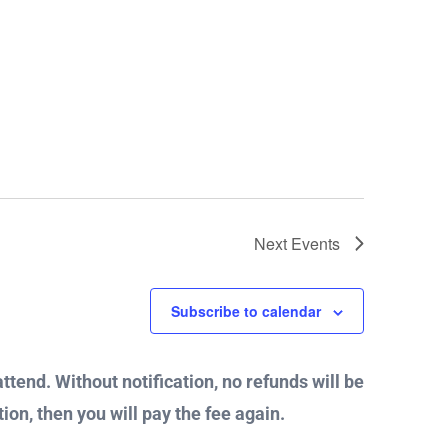
Next
Events
Subscribe to calendar
attend. Without notification, no refunds will be
ion, then you will pay the fee again.