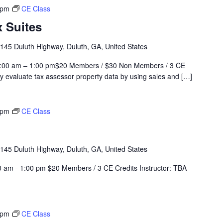
 pm
CE Class
 Suites
145 Duluth Highway, Duluth, GA, United States
0:00 am – 1:00 pm$20 Members / $30 Non Members / 3 CE
evaluate tax assessor property data by using sales and […]
 pm
CE Class
145 Duluth Highway, Duluth, GA, United States
 am - 1:00 pm $20 Members / 3 CE Credits Instructor: TBA
 pm
CE Class