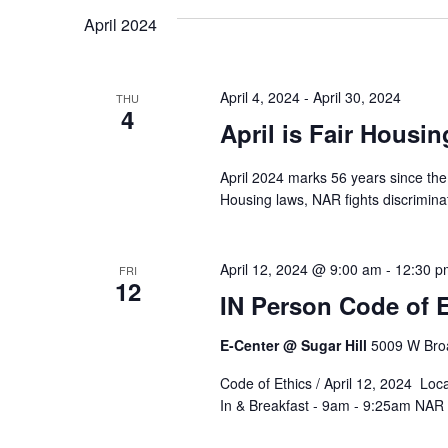
April 2024
April 4, 2024
-
April 30, 2024
THU
4
April is Fair Housi
April 2024 marks 56 years since the 
Housing laws, NAR fights discrimin
April 12, 2024 @ 9:00 am
-
12:30 p
FRI
12
IN Person Code of E
E-Center @ Sugar Hill
5009 W Broa
Code of Ethics / April 12, 2024 Loc
In & Breakfast - 9am - 9:25am NAR