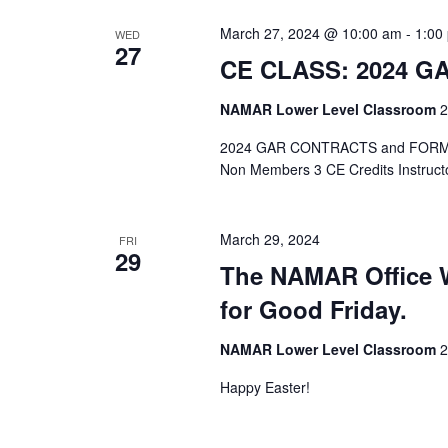
March 27, 2024 @ 10:00 am
-
1:00
WED
27
CE CLASS: 2024 
NAMAR Lower Level Classroom
2
2024 GAR CONTRACTS and FORMS /
Non Members 3 CE Credits Instruct
March 29, 2024
FRI
29
The NAMAR Office W
for Good Friday.
NAMAR Lower Level Classroom
2
Happy Easter!