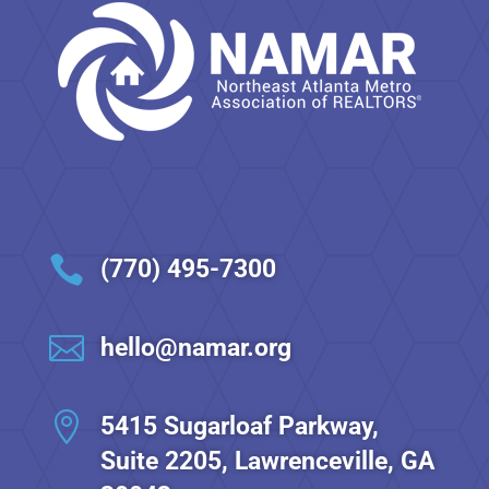

(770) 495-7300

hello@namar.org

5415 Sugarloaf Parkway,
Suite 2205, Lawrenceville, GA