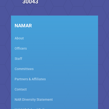
30043
NAMAR
About
Officers
Staff
Committees
Partners & Affiliates
Contact
NAR Diversity Statement