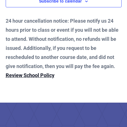
27,
Subscribe to calendar
and
2024
Vie
24 hour cancellation notice: Please notify us 24
hours prior to class or event if you will not be able
Nav
to attend. Without notification, no refunds will be
issued. Additionally, if you request to be
rescheduled to another course date, and did not
give notification, then you will pay the fee again.
Review School Policy