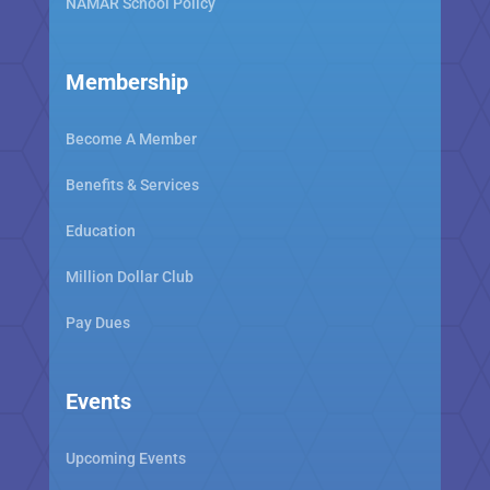
NAMAR School Policy
Membership
Become A Member
Benefits & Services
Education
Million Dollar Club
Pay Dues
Events
Upcoming Events