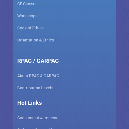
CE Classes
Workshops
Code of Ethics
Orientation & Ethics
RPAC / GARPAC
About RPAC & GARPAC
Contribution Levels
Hot Links
Consumer Awareness