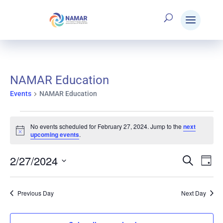
NAMAR Education
Events
NAMAR Education
Events
No events scheduled for February 27, 2024. Jump to the
next
Notice
upcoming events
.
for
2/27/2024
Search
E
Eve
Day
Select
February
V
date.
Sea
Previous Day
Next Day
N