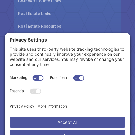
Gwinnett County Links
Real Estate Links
Real Estate Resources
Tax Related Links
Follow Us
Cookie Policy
|
Privacy Policy
|
Privacy Settings
|
Terms of Service
|
Accessibility Statement
Copyright © 2024 – Northeast Atlanta Metro
Association of REALTORS®. All Rights Reserved.