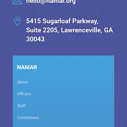

hello@namar.org

5415 Sugarloaf Parkway,
Suite 2205, Lawrenceville, GA
30043
NAMAR
About
Officers
Staff
Committees