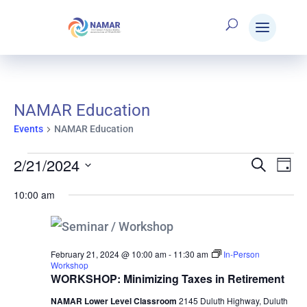
NAMAR Education
Events
NAMAR Education
2/21/2024
Events
Search
E
Eve
Day
Select
10:00 am
V
date.
for
Sea
N
February
and
February 21, 2024 @ 10:00 am
-
11:30 am
In-Person
Workshop
WORKSHOP: Minimizing Taxes in Retirement
NAMAR Lower Level Classroom
2145 Duluth Highway, Duluth