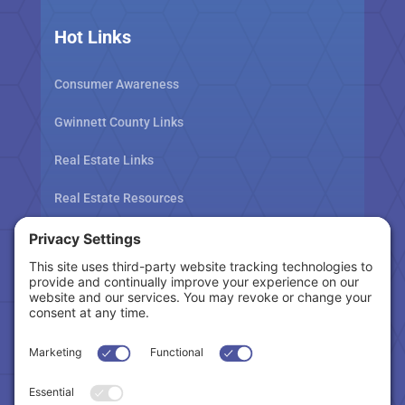
Hot Links
Consumer Awareness
Gwinnett County Links
Real Estate Links
Real Estate Resources
Tax Related Links
Follow Us