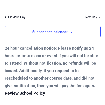
21,
Vie
2024
Nav
Previous Day
Next Day
Subscribe to calendar
24 hour cancellation notice: Please notify us 24
hours prior to class or event if you will not be able
to attend. Without notification, no refunds will be
issued. Additionally, if you request to be
rescheduled to another course date, and did not
give notification, then you will pay the fee again.
Review School Policy