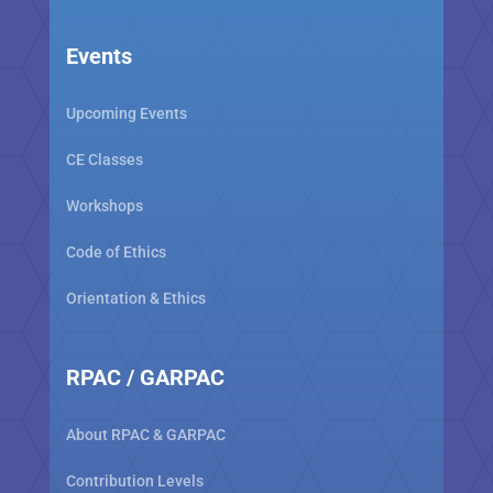
Events
Upcoming Events
CE Classes
Workshops
Code of Ethics
Orientation & Ethics
RPAC / GARPAC
About RPAC & GARPAC
Contribution Levels