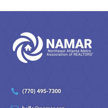

(770) 495-7300