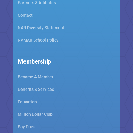
Partners & Affiliates
Contact
NAR Diversity Statement
NAMAR School Policy
Membership
Become A Member
Benefits & Services
Education
Million Dollar Club
Pay Dues