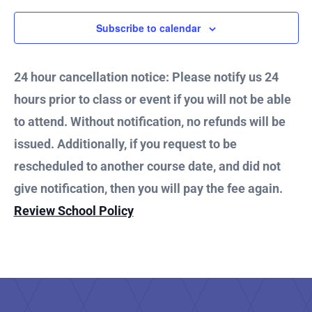
2025
Subscribe to calendar
24 hour cancellation notice: Please notify us 24
hours prior to class or event if you will not be able
to attend. Without notification, no refunds will be
issued. Additionally, if you request to be
rescheduled to another course date, and did not
give notification, then you will pay the fee again.
Review School Policy