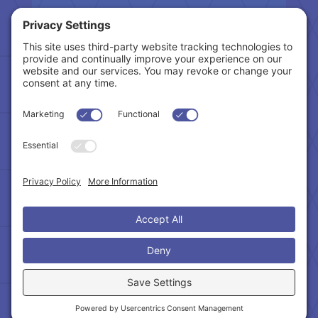
Tax Related Links
Follow Us
Cookie Policy
|
Privacy Policy
|
Privacy Settings
|
Terms of Service
|
Accessibility Statement
Copyright © 2024 – Northeast Atlanta Metro
Association of REALTORS®. All Rights Reserved.
Powered by:
SpinnerMedia