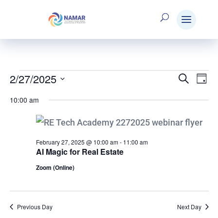
2/27/2025
Events
Search
E
Eve
Day
Select
10:00 am
V
date.
Sea
for
N
and
February 27, 2025 @ 10:00 am
-
11:00 am
AI Magic for Real Estate
February
Zoom (Online)
Vie
27,
Nav
Previous Day
Next Day