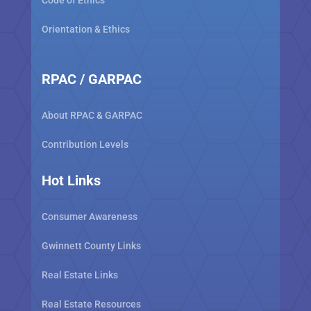
Code of Ethics
Orientation & Ethics
RPAC / GARPAC
About RPAC & GARPAC
Contribution Levels
Hot Links
Consumer Awareness
Gwinnett County Links
Real Estate Links
Real Estate Resources