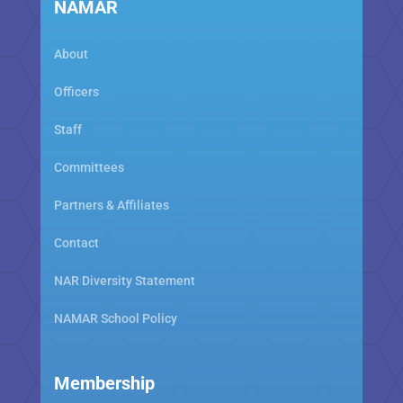
NAMAR
About
Officers
Staff
Committees
Partners & Affiliates
Contact
NAR Diversity Statement
NAMAR School Policy
Membership