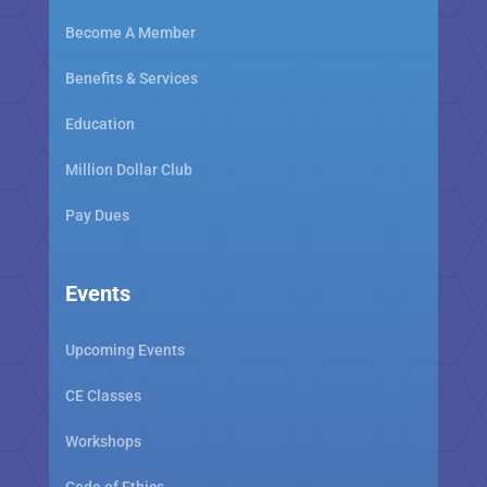
Become A Member
Benefits & Services
Education
Million Dollar Club
Pay Dues
Events
Upcoming Events
CE Classes
Workshops