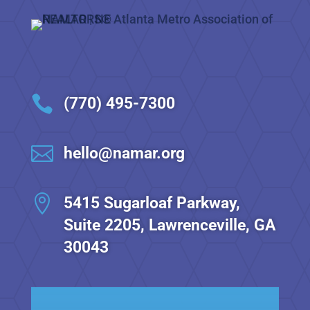

(770) 495-7300

hello@namar.org

5415 Sugarloaf Parkway,
Suite 2205, Lawrenceville, GA
30043