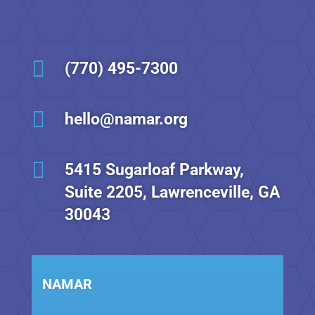

(770) 495-7300

hello@namar.org

5415 Sugarloaf Parkway,
Suite 2205, Lawrenceville, GA
30043
NAMAR