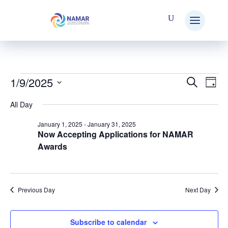
1/9/2025
Events
Search
E
Eve
Day
Select
All Day
V
date.
Sea
for
January 1, 2025
-
January 31, 2025
Now Accepting Applications for NAMAR
N
Awards
and
January
Vie
Previous Day
Next Day
9,
Nav
Subscribe to calendar