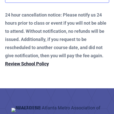
2025
24 hour cancellation notice: Please notify us 24
hours prior to class or event if you will not be able
to attend. Without notification, no refunds will be
issued. Additionally, if you request to be
rescheduled to another course date, and did not
give notification, then you will pay the fee again.
Review School Policy