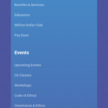
Benefits & Services
Education
Million Dollar Club
Pay Dues
Events
Upcoming Events
CE Classes
Workshops
Code of Ethics
Orientation & Ethics