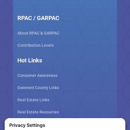
RPAC / GARPAC
About RPAC & GARPAC
Contribution Levels
Hot Links
Consumer Awareness
Gwinnett County Links
Real Estate Links
Real Estate Resources
Tax Related Links