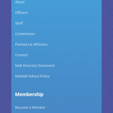
About
Officers
Staff
Committees
Partners & Affiliates
Contact
NAR Diversity Statement
NAMAR School Policy
Membership
Become A Member