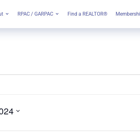
ut
RPAC / GARPAC
Find a REALTOR®
Membersh
024