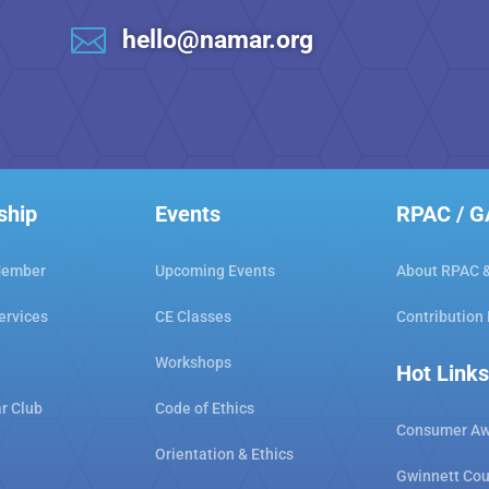

hello@namar.org
ship
Events
RPAC / 
Member
Upcoming Events
About RPAC 
ervices
CE Classes
Contribution
Workshops
Hot Links
ar Club
Code of Ethics
Consumer Aw
Orientation & Ethics
Gwinnett Cou