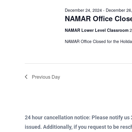
Views
Keyword.
December 24, 2024
-
December 26,
26,
NAMAR Office Clos
Navigation
NAMAR Lower Level Classroom
2
2024
NAMAR Office Closed for the Holid
Previous Day
24 hour cancellation notice: Please notify us 2
issued. Additionally, if you request to be resc