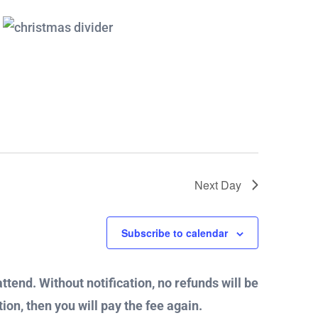
Next Day
Subscribe to calendar
attend. Without notification, no refunds will be
ion, then you will pay the fee again.