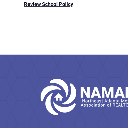
Review School Policy