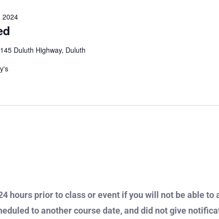
 2024
ed
145 Duluth Highway, Duluth
ay's
4 hours prior to class or event if you will not be able to 
heduled to another course date, and did not give notificat