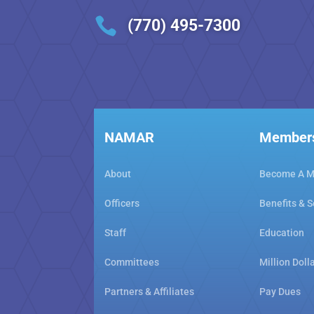

(770) 495-7300
NAMAR
Member
About
Become A 
Officers
Benefits & S
Staff
Education
Committees
Million Doll
Partners & Affiliates
Pay Dues