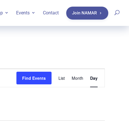
ip
Events
Contact
Join NAMAR
Event
Find Events
List
Month
Day
Views
Navigatio