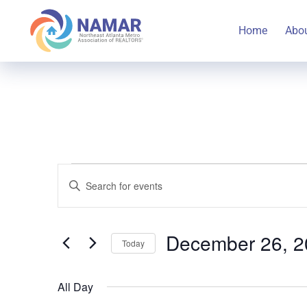
Home
Abo
Events
Events
Enter
Keyword.
Search
Search
for
December 26, 2
Today
for
and
Select
Events
December
All Day
date.
by