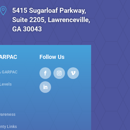

5415 Sugarloaf Parkway,
Suite 2205, Lawrenceville,
GA 30043
GARPAC
Follow Us
& GARPAC
 Levels
areness
nty Links