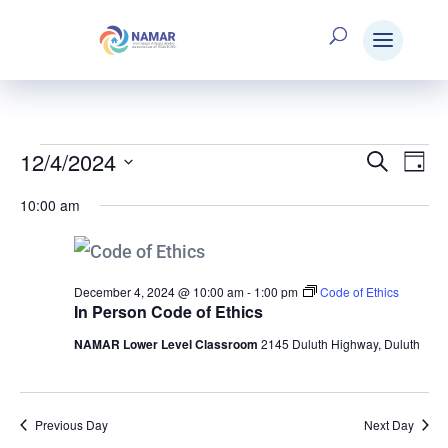
12/4/2024
Events
Search
E
Eve
Day
Select
10:00 am
V
date.
Sea
for
N
and
December 4, 2024 @ 10:00 am
-
1:00 pm
Code of Ethics
In Person Code of Ethics
December
NAMAR Lower Level Classroom
2145 Duluth Highway, Duluth
Vie
4,
Nav
Previous Day
Next Day