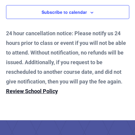
2024
Subscribe to calendar
24 hour cancellation notice: Please notify us 24
hours prior to class or event if you will not be able
to attend. Without notification, no refunds will be
issued. Additionally, if you request to be
rescheduled to another course date, and did not
give notification, then you will pay the fee again.
Review School Policy