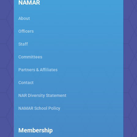
NAMAR
About
Officers
Staff
Committees
Partners & Affiliates
Contact
NAR Diversity Statement
NAMAR School Policy
Membership