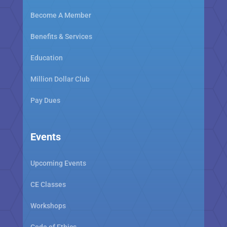
Become A Member
Benefits & Services
Education
Million Dollar Club
Pay Dues
Events
Upcoming Events
CE Classes
Workshops