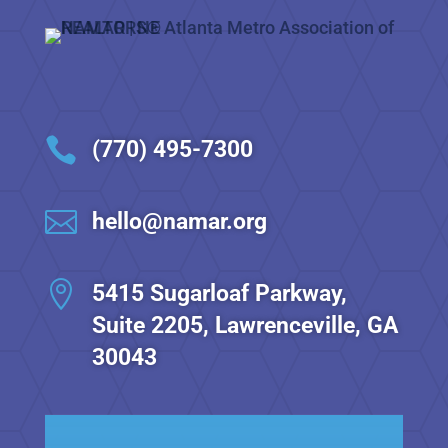

(770) 495-7300

hello@namar.org

5415 Sugarloaf Parkway,
Suite 2205, Lawrenceville, GA
30043