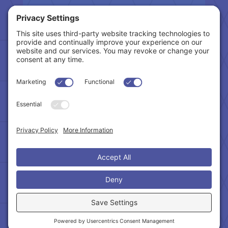
Tax Related Links
Follow Us
Cookie Policy
|
Privacy Policy
|
Privacy Settings
|
Terms of Service
|
Accessibility Statement
Copyright © 2024 – Northeast Atlanta Metro
Association of REALTORS®. All Rights Reserved.
Powered by:
SpinnerMedia