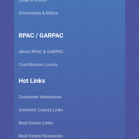
Code of Ethics
Orientation & Ethics
RPAC / GARPAC
About RPAC & GARPAC
Contribution Levels
Hot Links
Consumer Awareness
Gwinnett County Links
Real Estate Links
Real Estate Resources