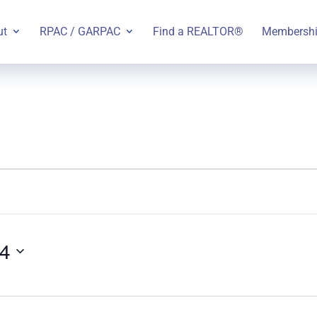
ut
RPAC / GARPAC
Find a REALTOR®
Membersh
24