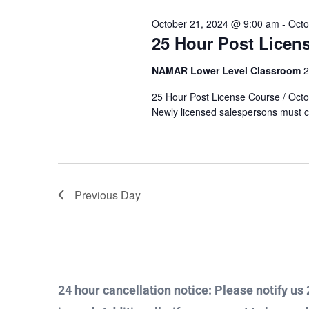
Views
Keyword.
October 21, 2024 @ 9:00 am
-
Octo
24,
25 Hour Post Licen
Navigation
NAMAR Lower Level Classroom
2
2024
25 Hour Post License Course / Octobe
Newly licensed salespersons must c
Previous Day
24 hour cancellation notice: Please notify us 2