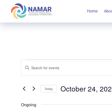
Home
Abo
Events
Events
Enter
Keyword.
Search
Search
for
October 24, 20
Today
for
and
Select
Events
October
Ongoing
date.
by