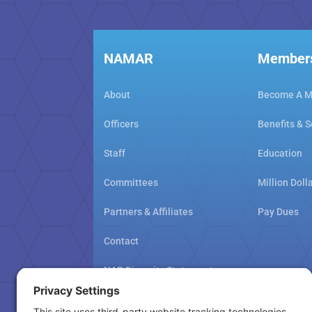
NAMAR
Member
About
Become A 
Officers
Benefits & S
Staff
Education
Committees
Million Doll
Partners & Affiliates
Pay Dues
Contact
NAR Diversity Statement
NAMAR School Policy