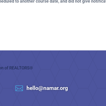
heduled to another course date, and did not give notificat

hello@namar.org