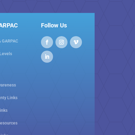
GARPAC
Follow Us
& GARPAC
 Levels
areness
nty Links
inks
Resources