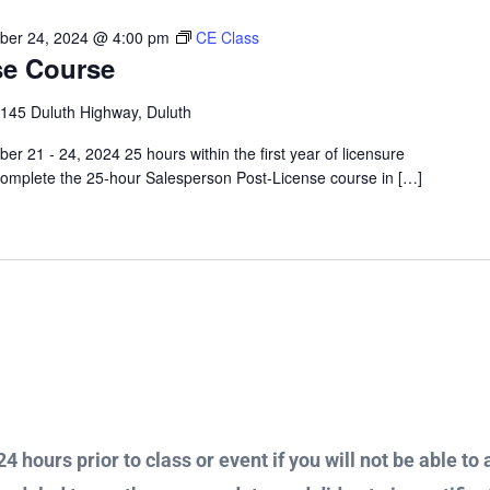
ber 24, 2024 @ 4:00 pm
CE Class
se Course
145 Duluth Highway, Duluth
r 21 - 24, 2024 25 hours within the first year of licensure
omplete the 25-hour Salesperson Post-License course in […]
4 hours prior to class or event if you will not be able to 