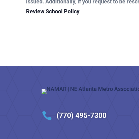
issued. Additionally, if you request to be resc
Review School Policy

(770) 495-7300