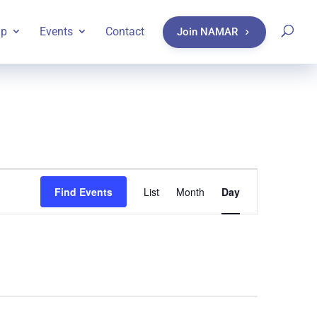
ip
Events
Contact
Join NAMAR
Event
Find Events
List
Month
Day
Views
Navigatio