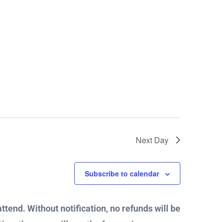
Next Day
Subscribe to calendar
attend. Without notification, no refunds will be