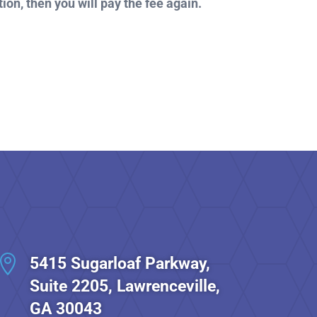
ion, then you will pay the fee again.

5415 Sugarloaf Parkway,
Suite 2205, Lawrenceville,
GA 30043