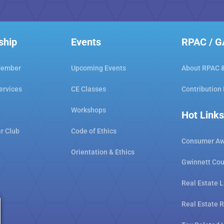
ship
Events
RPAC / 
Member
Upcoming Events
About RPAC 
ervices
CE Classes
Contribution
Workshops
Hot Links
ar Club
Code of Ethics
Consumer Aw
Orientation & Ethics
Gwinnett Cou
Real Estate L
Real Estate 