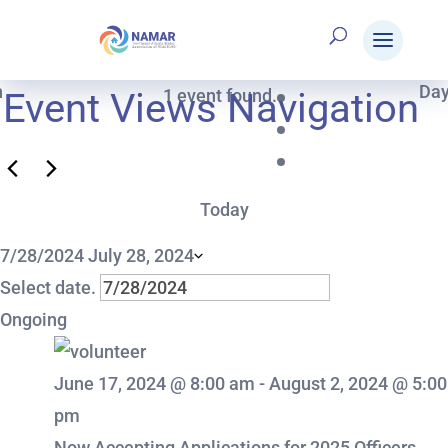
h
Da
Events
Event Views Navigation
1 event found.
for
Today
July
7/28/2024
July 28, 2024
Select date.
Ongoing
28,
June 17, 2024 @ 8:00 am
-
August 2, 2024 @ 5:00
2024
pm
Now Accepting Applications for 2025 Officers