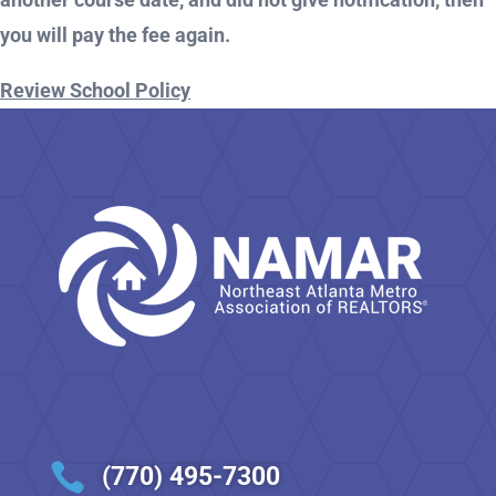
you will pay the fee again.
Review School Policy

(770) 495-7300