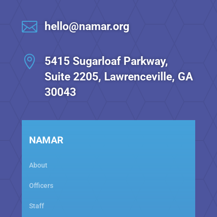

hello@namar.org

5415 Sugarloaf Parkway,
Suite 2205, Lawrenceville, GA
30043
NAMAR
About
Officers
Staff