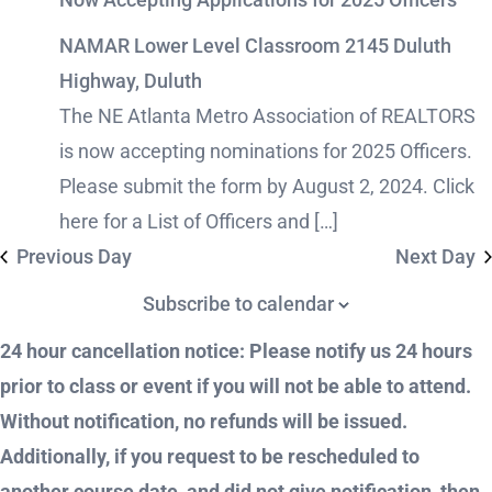
NAMAR Lower Level Classroom
2145 Duluth
Highway, Duluth
The NE Atlanta Metro Association of REALTORS
is now accepting nominations for 2025 Officers.
Please submit the form by August 2, 2024. Click
here for a List of Officers and […]
Previous Day
Next Day
Subscribe to calendar
24 hour cancellation notice: Please notify us 24 hours
prior to class or event if you will not be able to attend.
Without notification, no refunds will be issued.
Additionally, if you request to be rescheduled to
another course date, and did not give notification, then