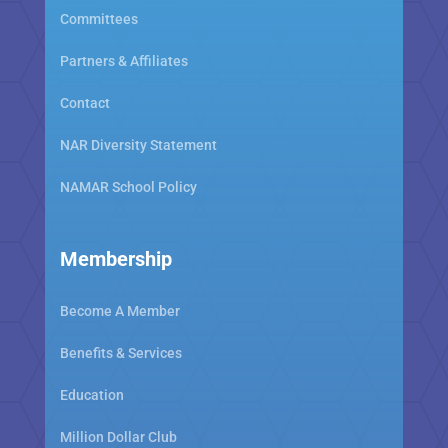
Committees
Partners & Affiliates
Contact
NAR Diversity Statement
NAMAR School Policy
Membership
Become A Member
Benefits & Services
Education
Million Dollar Club