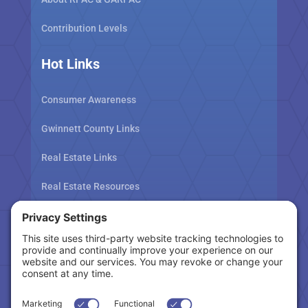
Contribution Levels
Hot Links
Consumer Awareness
Gwinnett County Links
Real Estate Links
Real Estate Resources
Tax Related Links
Follow Us