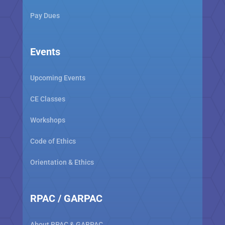
Pay Dues
Events
Upcoming Events
CE Classes
Workshops
Code of Ethics
Orientation & Ethics
RPAC / GARPAC
About RPAC & GARPAC