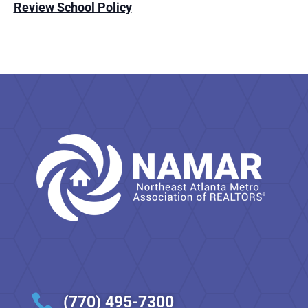
Review School Policy

(770) 495-7300