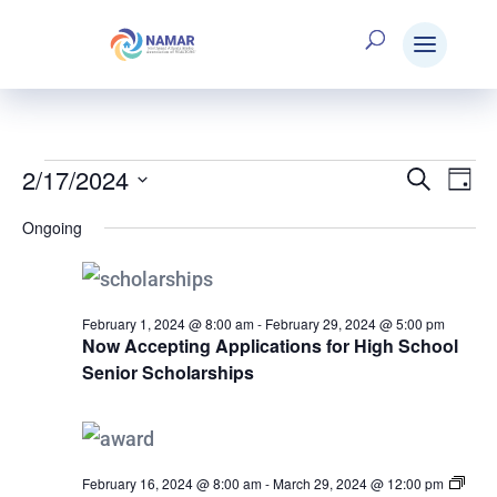
2/17/2024
Events
Search
E
Eve
Day
Select
Ongoing
V
date.
Sea
for
N
and
February 1, 2024 @ 8:00 am
-
February 29, 2024 @ 5:00 pm
Now Accepting Applications for High School
February
Senior Scholarships
Vie
17,
Nav
February 16, 2024 @ 8:00 am
-
March 29, 2024 @ 12:00 pm