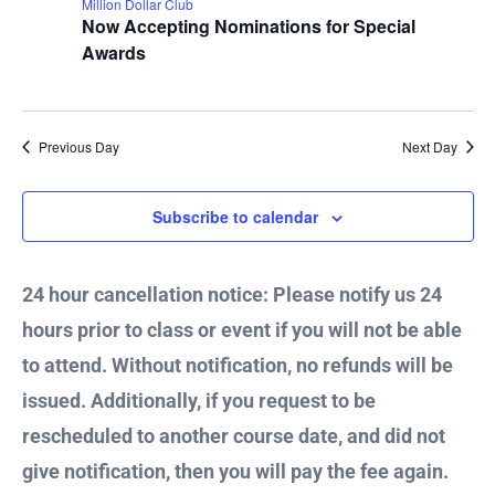
Million Dollar Club
2024
Now Accepting Nominations for Special
Awards
Previous Day
Next Day
Subscribe to calendar
24 hour cancellation notice: Please notify us 24
hours prior to class or event if you will not be able
to attend. Without notification, no refunds will be
issued. Additionally, if you request to be
rescheduled to another course date, and did not
give notification, then you will pay the fee again.