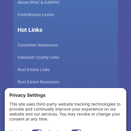
About RPAC & GARPAC
Contribution Levels
Hot Links
Consumer Awareness
Gwinnett County Links
Real Estate Links
Real Estate Resources
Tax Related Links
Follow Us