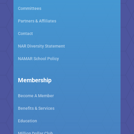
Committees
Partners & Affiliates
Contact
NAR Diversity Statement
NAMAR School Policy
Membership
Become A Member
Benefits & Services
Education
Million Dollar Club