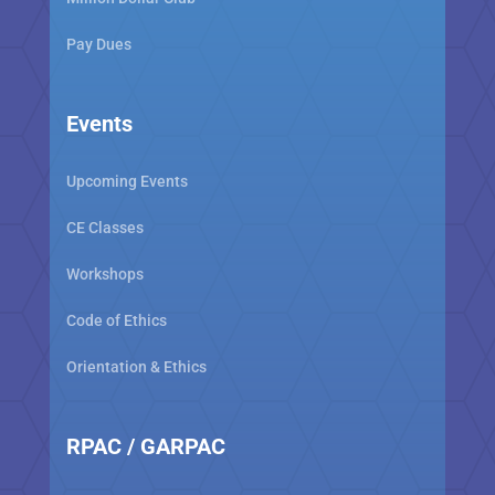
Pay Dues
Events
Upcoming Events
CE Classes
Workshops
Code of Ethics
Orientation & Ethics
RPAC / GARPAC