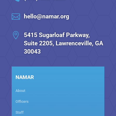

hello@namar.org

5415 Sugarloaf Parkway,
Suite 2205, Lawrenceville, GA
30043
NAMAR
About
Officers
Staff