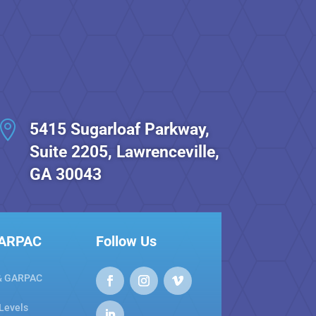

5415 Sugarloaf Parkway,
Suite 2205, Lawrenceville,
GA 30043
GARPAC
Follow Us
& GARPAC
 Levels