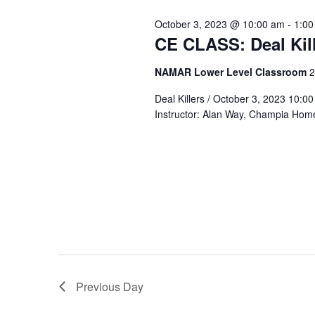
Views
Keyword.
October 3, 2023 @ 10:00 am
-
1:00
3,
CE CLASS: Deal Ki
Navigation
NAMAR Lower Level Classroom
2
2023
Deal Killers / October 3, 2023 10
Instructor: Alan Way, Champia Hom
Previous Day