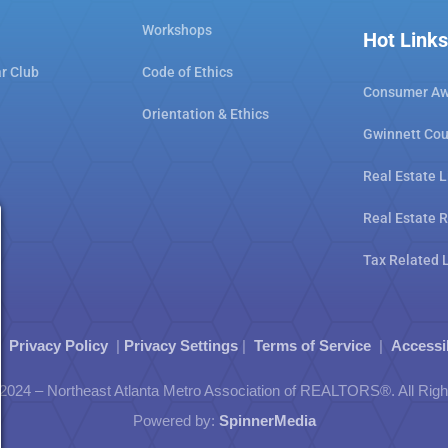
Workshops
Hot Links
ar Club
Code of Ethics
Consumer Aw
Orientation & Ethics
Gwinnett Cou
Real Estate L
Real Estate 
Tax Related 
|
Privacy Policy
|
Privacy Settings
|
Terms of Service
|
Accessi
2024 – Northeast Atlanta Metro Association of REALTORS®. All Rig
Powered by:
SpinnerMedia