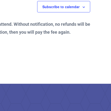
Subscribe to calendar
attend. Without notification, no refunds will be
ion, then you will pay the fee again.