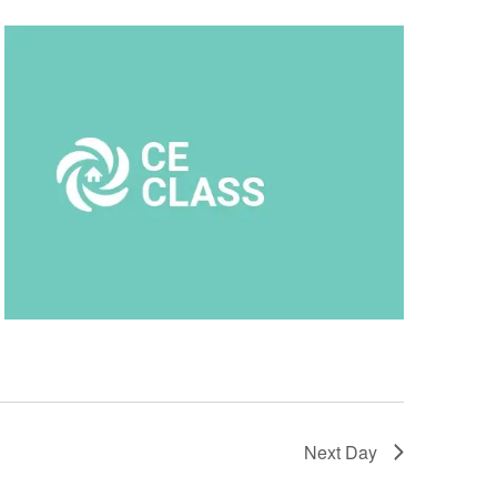
Next Day