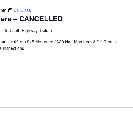
 pm
CE Class
llers – CANCELLED
145 Duluth Highway, Duluth
:00 am - 1:00 pm $15 Members / $30 Non Members 3 CE Credits
e Inspections