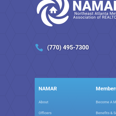

(770) 495-7300
NAMAR
Member
About
Become A 
Officers
Benefits & S