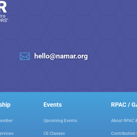

hello@namar.org
ship
Events
RPAC / 
Member
Upcoming Events
About RPAC 
ervices
CE Classes
Contribution