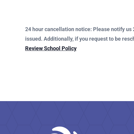
24 hour cancellation notice: Please notify us 2
issued. Additionally, if you request to be resc
Review School Policy