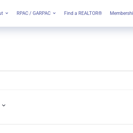
ut
RPAC / GARPAC
Find a REALTOR®
Membersh