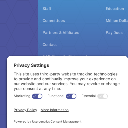
Staff
Education
Committees
Million Doll
Partners & Affiliates
Pay Dues
Contact
NAR Diversity Statement
NAMAR School Policy
Cookie Policy
Copyright © 