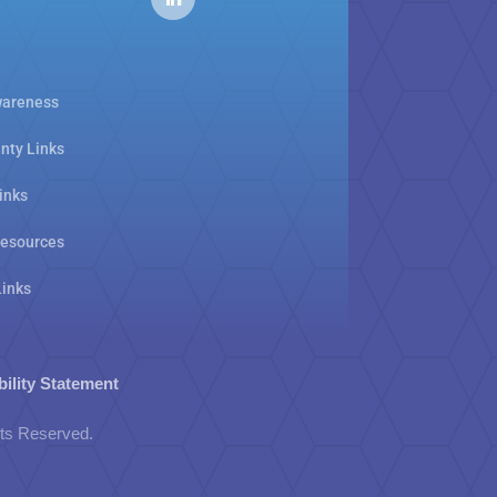
areness
nty Links
inks
Resources
Links
bility Statement
hts Reserved.