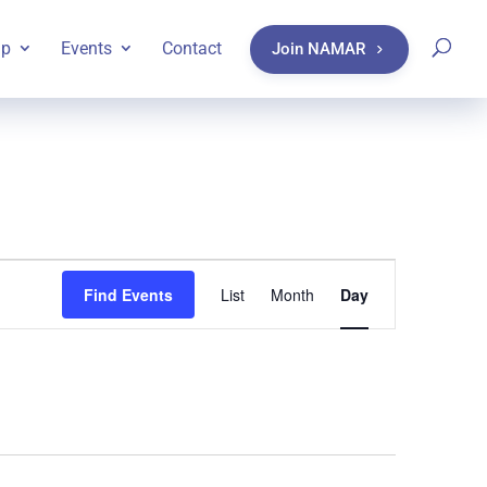
ip
Events
Contact
Join NAMAR
Event
Find Events
List
Month
Day
Views
Navigatio