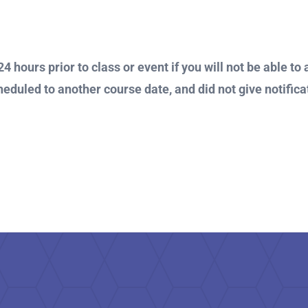
4 hours prior to class or event if you will not be able to 
heduled to another course date, and did not give notificat