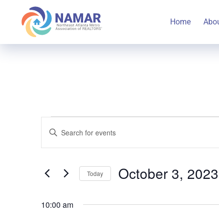
Home
Abo
Events
Events
Enter
Keyword.
Search
Search
for
October 3, 2023
Today
for
and
Select
Events
October
10:00 am
date.
by