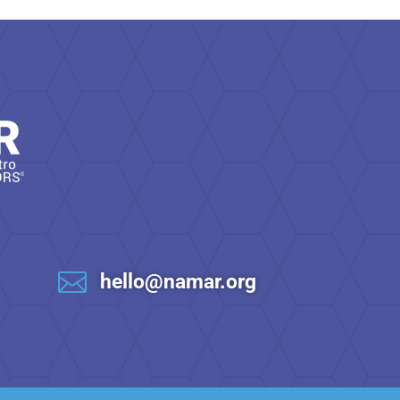

hello@namar.org