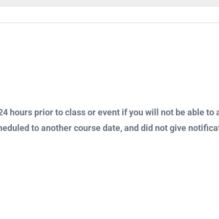
4 hours prior to class or event if you will not be able to 
heduled to another course date, and did not give notificat