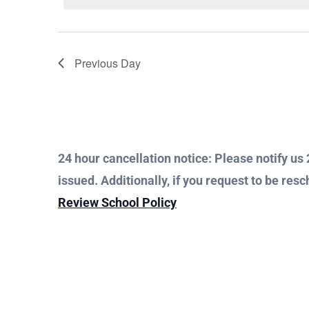
Views
Keyword.
1,
Navigation
Previous Day
2023
24 hour cancellation notice: Please notify us 2
issued. Additionally, if you request to be resc
Review School Policy