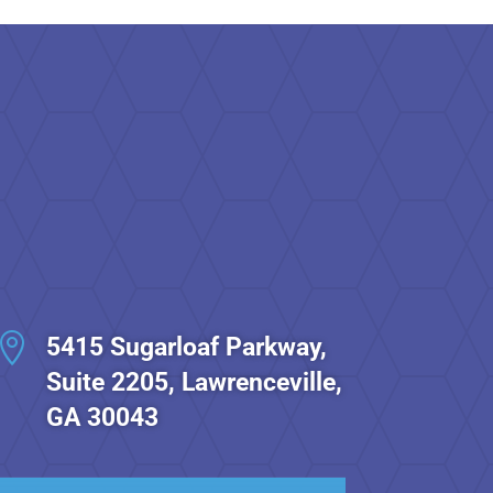

5415 Sugarloaf Parkway,
Suite 2205, Lawrenceville,
GA 30043