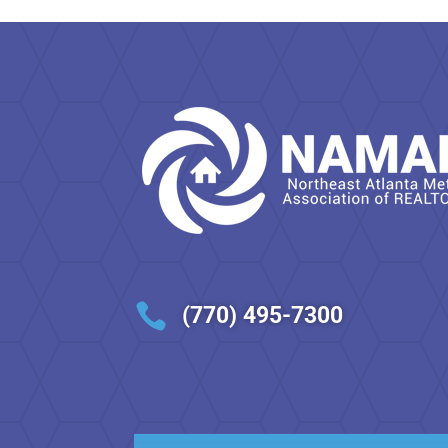

(770) 495-7300