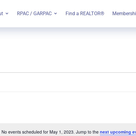
ut
RPAC / GARPAC
Find a REALTOR®
Membersh
No events scheduled for May 1, 2023. Jump to the
next upcoming e
Notice