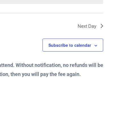
Next Day
Subscribe to calendar
attend. Without notification, no refunds will be
ion, then you will pay the fee again.