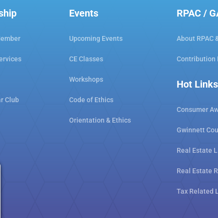
ship
Events
RPAC / 
Member
Upcoming Events
About RPAC 
ervices
CE Classes
Contribution
Workshops
Hot Links
ar Club
Code of Ethics
Consumer Aw
Orientation & Ethics
Gwinnett Cou
Real Estate L
Real Estate 
Tax Related 