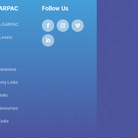
GARPAC
Follow Us
& GARPAC
 Levels
areness
nty Links
inks
Resources
Links