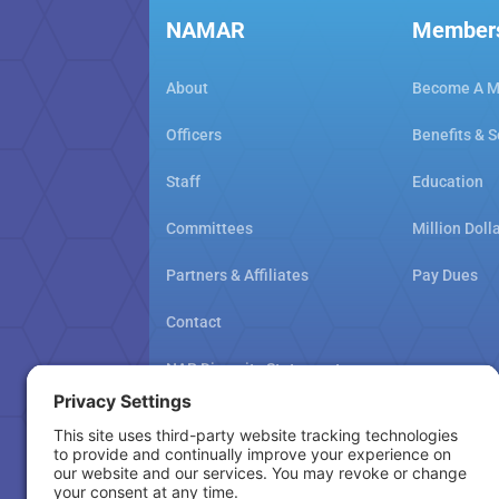
NAMAR
Member
About
Become A 
Officers
Benefits & S
Staff
Education
Committees
Million Doll
Partners & Affiliates
Pay Dues
Contact
NAR Diversity Statement
NAMAR School Policy