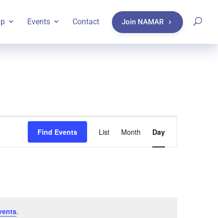
ip
Events
Contact
Join NAMAR
Event
Find Events
List
Month
Day
Views
Navigatio
vents
.