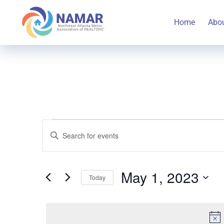
Home
Abo
Events
Events
Enter
Keyword.
Search
Search
for
May 1, 2023
Today
for
and
Select
Events
May
date.
by