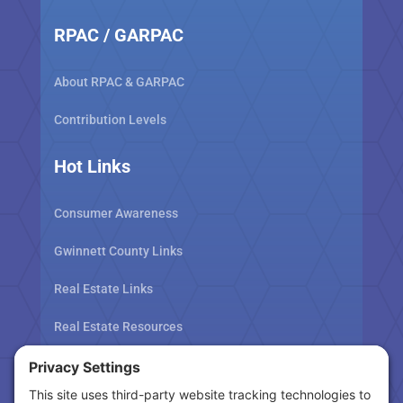
RPAC / GARPAC
About RPAC & GARPAC
Contribution Levels
Hot Links
Consumer Awareness
Gwinnett County Links
Real Estate Links
Real Estate Resources
Tax Related Links