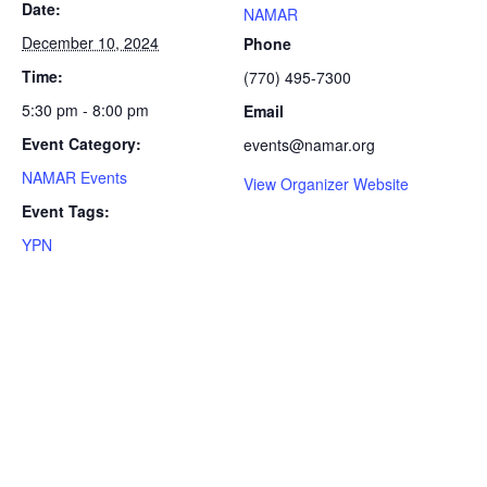
Date:
NAMAR
December 10, 2024
Phone
Time:
(770) 495-7300
5:30 pm - 8:00 pm
Email
Event Category:
events@namar.org
NAMAR Events
View Organizer Website
Event Tags:
YPN