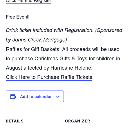
Click Here to Register
Free Event!
Drink ticket included with Registration. (Sponsored
by Johns Creek Mortgage)
Raffles for Gift Baskets! All proceeds will be used
to purchase Christmas Gifts & Toys for children in
August affected by Hurricane Helene.
Click Here to Purchase Raffle Tickets
Add to calendar
DETAILS
ORGANIZER