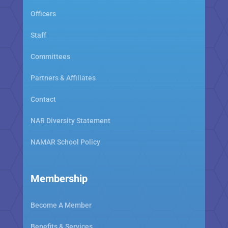
Officers
Staff
Committees
Partners & Affiliates
Contact
NAR Diversity Statement
NAMAR School Policy
Membership
Become A Member
Benefits & Services