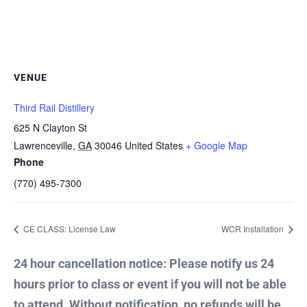
VENUE
Third Rail Distillery
625 N Clayton St
Lawrenceville
,
GA
30046
United States
+ Google Map
Phone
(770) 495-7300
CE CLASS: License Law
WCR Installation
24 hour cancellation notice: Please notify us 24
hours prior to class or event if you will not be able
to attend. Without notification, no refunds will be