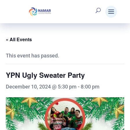
« All Events
This event has passed.
YPN Ugly Sweater Party
December 10, 2024 @ 5:30 pm
-
8:00 pm