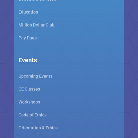
Education
Million Dollar Club
Pay Dues
Events
Upcoming Events
CE Classes
Workshops
Code of Ethics
Orientation & Ethics