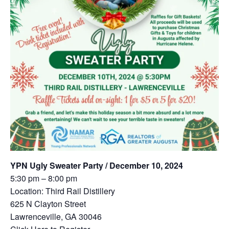
YPN Ugly Sweater Party / December 10, 2024
5:30 pm – 8:00 pm
Location: Third Rail Distillery
625 N Clayton Street
Lawrenceville, GA 30046