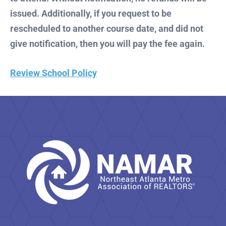
issued. Additionally, if you request to be
rescheduled to another course date, and did not
give notification, then you will pay the fee again.
Review School Policy