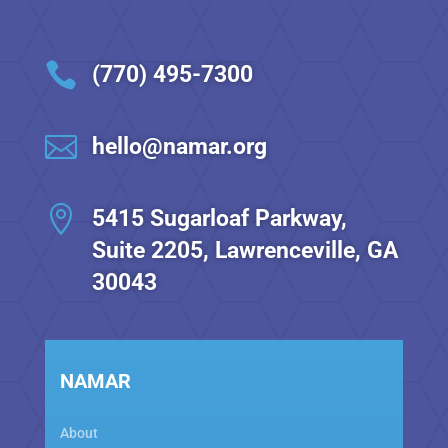

(770) 495-7300

hello@namar.org

5415 Sugarloaf Parkway,
Suite 2205, Lawrenceville, GA
30043
NAMAR
About