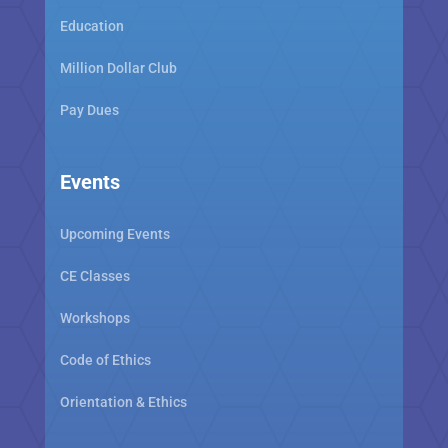
Education
Million Dollar Club
Pay Dues
Events
Upcoming Events
CE Classes
Workshops
Code of Ethics
Orientation & Ethics