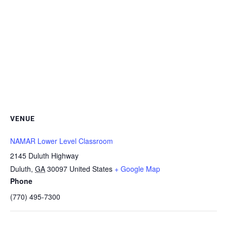
VENUE
NAMAR Lower Level Classroom
2145 Duluth Highway
Duluth
,
GA
30097
United States
+ Google Map
Phone
(770) 495-7300