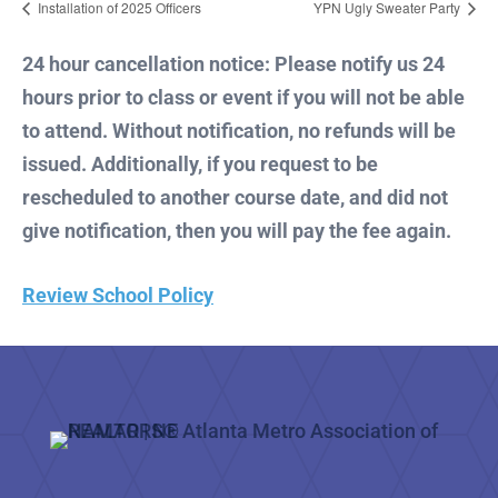
Installation of 2025 Officers
YPN Ugly Sweater Party
24 hour cancellation notice: Please notify us 24
hours prior to class or event if you will not be able
to attend. Without notification, no refunds will be
issued. Additionally, if you request to be
rescheduled to another course date, and did not
give notification, then you will pay the fee again.
Review School Policy