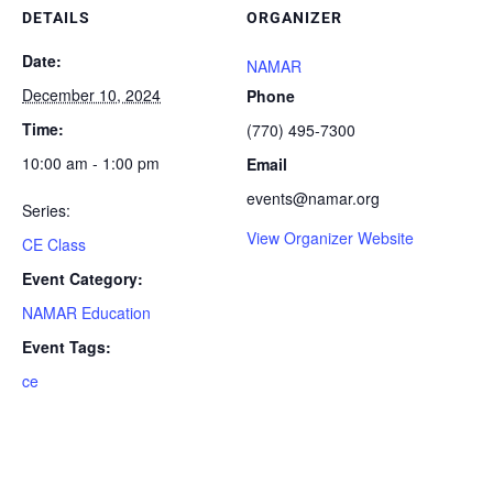
DETAILS
ORGANIZER
Date:
NAMAR
December 10, 2024
Phone
Time:
(770) 495-7300
10:00 am - 1:00 pm
Email
events@namar.org
Series:
View Organizer Website
CE Class
Event Category:
NAMAR Education
Event Tags:
ce