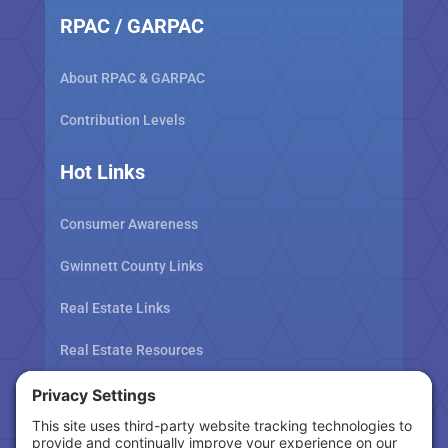
RPAC / GARPAC
About RPAC & GARPAC
Contribution Levels
Hot Links
Consumer Awareness
Gwinnett County Links
Real Estate Links
Real Estate Resources
Tax Related Links