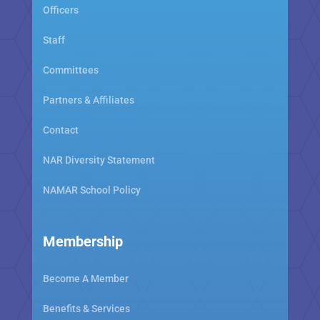
Officers
Staff
Committees
Partners & Affiliates
Contact
NAR Diversity Statement
NAMAR School Policy
Membership
Become A Member
Benefits & Services