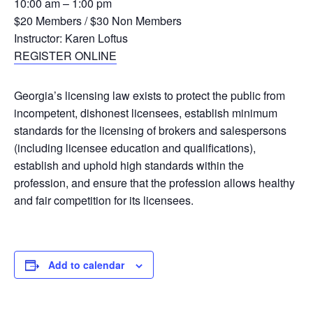
10:00 am – 1:00 pm
$20 Members / $30 Non Members
Instructor: Karen Loftus
REGISTER ONLINE
Georgia’s licensing law exists to protect the public from
incompetent, dishonest licensees, establish minimum
standards for the licensing of brokers and salespersons
(including licensee education and qualifications),
establish and uphold high standards within the
profession, and ensure that the profession allows healthy
and fair competition for its licensees.
Add to calendar