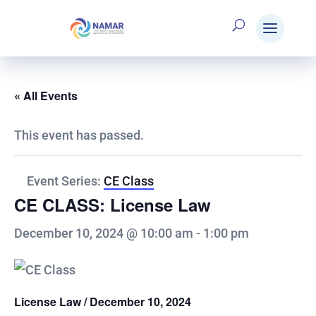
« All Events
This event has passed.
Event Series:
CE Class
CE CLASS: License Law
December 10, 2024 @ 10:00 am
-
1:00 pm
License Law / December 10, 2024