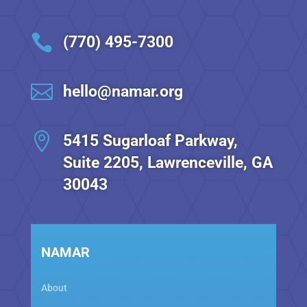

(770) 495-7300

hello@namar.org

5415 Sugarloaf Parkway,
Suite 2205, Lawrenceville, GA
30043
NAMAR
About