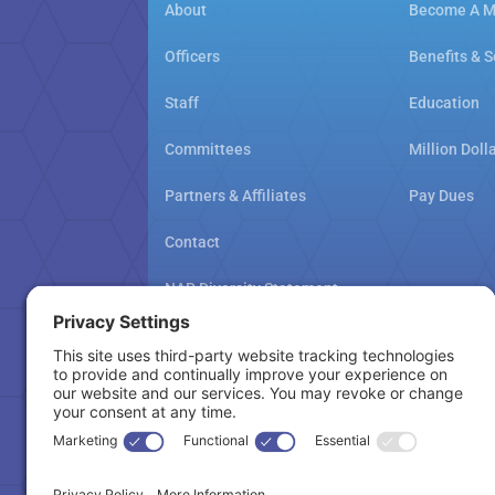
About
Become A 
Officers
Benefits & S
Staff
Education
Committees
Million Doll
Partners & Affiliates
Pay Dues
Contact
NAR Diversity Statement
NAMAR School Policy
Cookie Policy