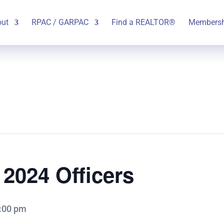
out
RPAC / GARPAC
Find a REALTOR®
Membersh
f 2024 Officers
:00 pm