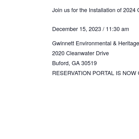
Join us for the Installation of 2024 
December 15, 2023 / 11:30 am
Gwinnett Environmental & Heritag
2020 Cleanwater Drive
Buford, GA 30519
RESERVATION PORTAL IS NOW 