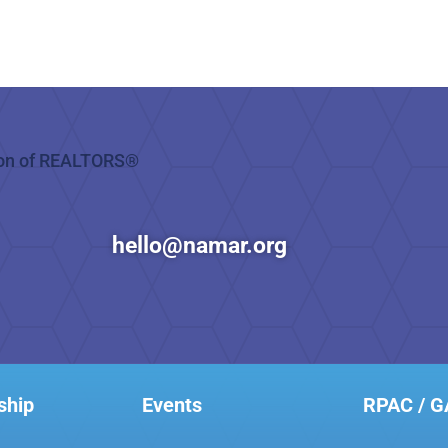
hello@namar.org
ship
Events
RPAC / 