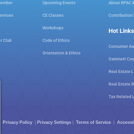
Member
Upcoming Events
About RPAC 
ervices
CE Classes
Contribution
Workshops
Hot Links
ar Club
Code of Ethics
Consumer Aw
Orientation & Ethics
Gwinnett Cou
Real Estate L
Real Estate 
Tax Related 
|
Privacy Policy
|
Privacy Settings
|
Terms of Service
|
Accessi