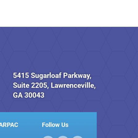
5415 Sugarloaf Parkway,
Suite 2205, Lawrenceville,
GA 30043
GARPAC
Follow Us