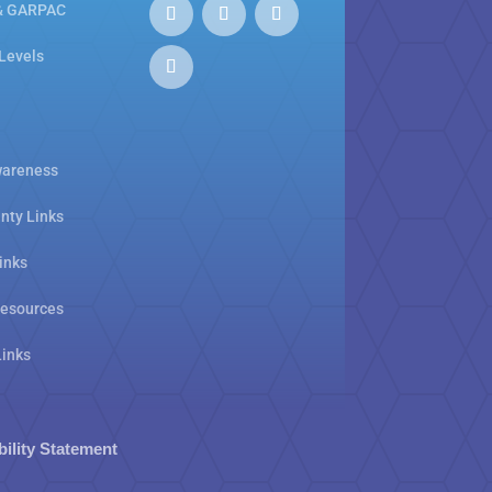
& GARPAC
 Levels
areness
nty Links
inks
Resources
Links
bility Statement