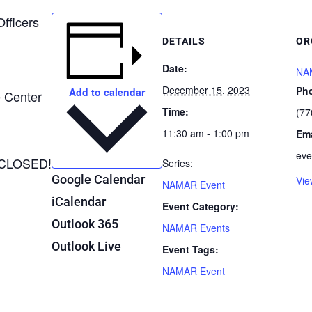
Officers
DETAILS
OR
Date:
NA
December 15, 2023
Ph
Add to calendar
e Center
Time:
(77
11:30 am - 1:00 pm
Ema
eve
CLOSED!
Series:
Google Calendar
Vie
NAMAR Event
iCalendar
Event Category:
Outlook 365
NAMAR Events
Outlook Live
Event Tags:
NAMAR Event