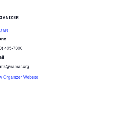
GANIZER
MAR
one
0) 495-7300
il
nts@namar.org
w Organizer Website