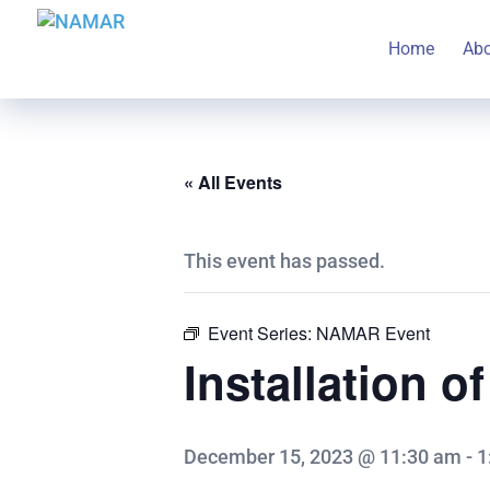
Home
Ab
« All Events
This event has passed.
Event Series:
NAMAR Event
Installation o
December 15, 2023 @ 11:30 am
-
1