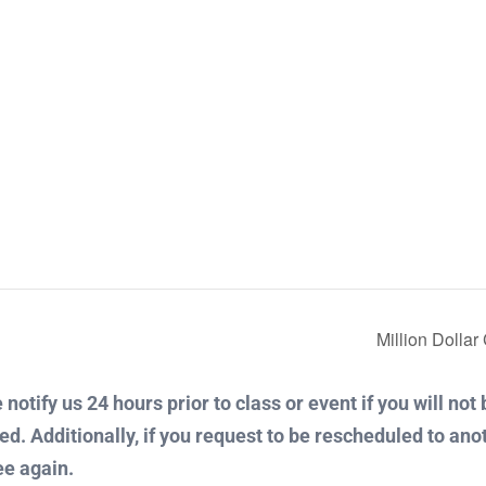
Million Dolla
notify us 24 hours prior to class or event if you will not
ued. Additionally, if you request to be rescheduled to ano
ee again.