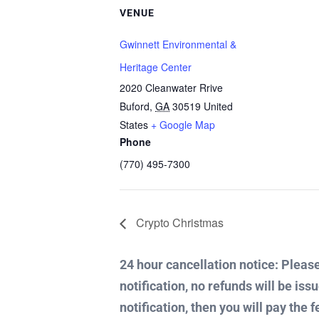
VENUE
Gwinnett Environmental &
Heritage Center
2020 Cleanwater Rrive
Buford
,
GA
30519
United
States
+ Google Map
Phone
(770) 495-7300
Crypto Christmas
24 hour cancellation notice: Please 
notification, no refunds will be iss
notification, then you will pay the f