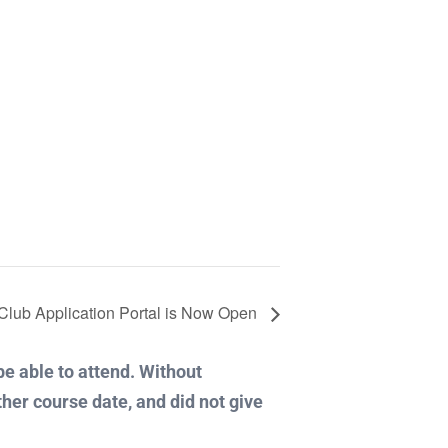
r Club Application Portal is Now Open
 be able to attend. Without
ther course date, and did not give