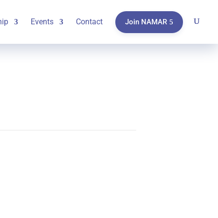
ip
Events
Contact
Join NAMAR