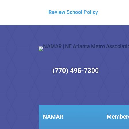
Review School Policy
(770) 495-7300
NAMAR
Member