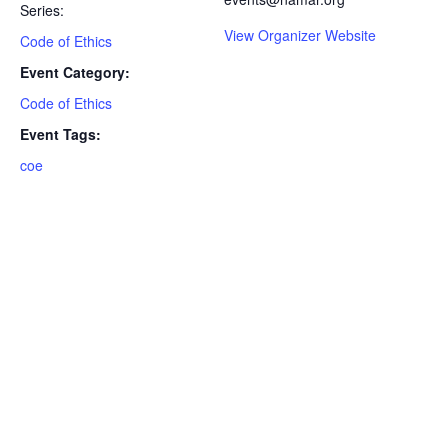
Series:
View Organizer Website
Code of Ethics
Event Category:
Code of Ethics
Event Tags:
coe