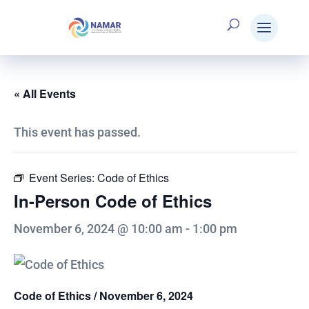
« All Events
This event has passed.
Event Series:
Code of Ethics
In-Person Code of Ethics
November 6, 2024 @ 10:00 am
-
1:00 pm
Code of Ethics / November 6, 2024