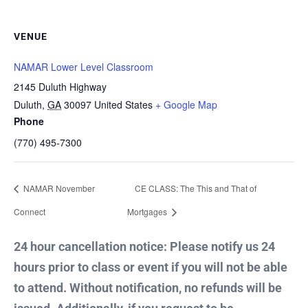
VENUE
NAMAR Lower Level Classroom
2145 Duluth Highway
Duluth
,
GA
30097
United States
+ Google Map
Phone
(770) 495-7300
NAMAR November
CE CLASS: The This and That of
Connect
Mortgages
24 hour cancellation notice: Please notify us 24
hours prior to class or event if you will not be able
to attend. Without notification, no refunds will be