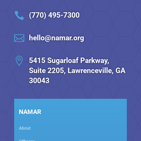

(770) 495-7300

hello@namar.org

5415 Sugarloaf Parkway,
Suite 2205, Lawrenceville, GA
30043
NAMAR
About