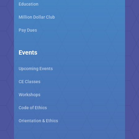
Education
Million Dollar Club
Pay Dues
Events
Upcoming Events
CE Classes
Workshops
Code of Ethics
Orientation & Ethics