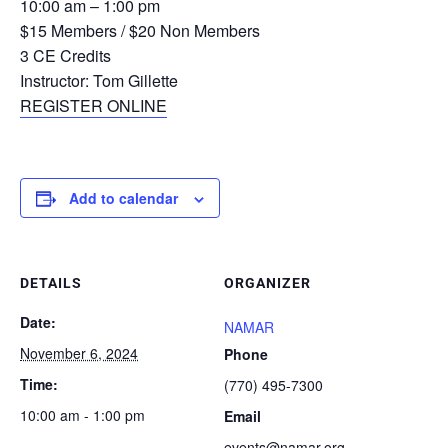
10:00 am – 1:00 pm
$15 Members / $20 Non Members
3 CE Credits
Instructor: Tom Gillette
REGISTER ONLINE
Add to calendar
DETAILS
ORGANIZER
Date:
NAMAR
November 6, 2024
Phone
Time:
(770) 495-7300
10:00 am - 1:00 pm
Email
events@namar.org