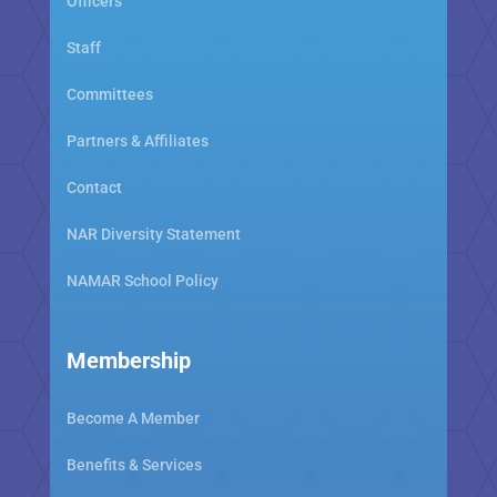
Officers
Staff
Committees
Partners & Affiliates
Contact
NAR Diversity Statement
NAMAR School Policy
Membership
Become A Member
Benefits & Services