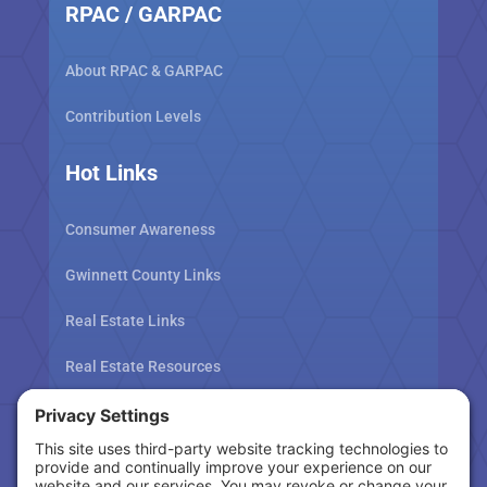
RPAC / GARPAC
About RPAC & GARPAC
Contribution Levels
Hot Links
Consumer Awareness
Gwinnett County Links
Real Estate Links
Real Estate Resources
Tax Related Links