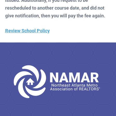
issued. Additionally, if you request to be
rescheduled to another course date, and did not
give notification, then you will pay the fee again.
Review School Policy