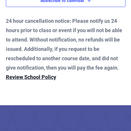
and
Subscribe to calendar
Vie
24 hour cancellation notice: Please notify us 24
hours prior to class or event if you will not be able
Nav
to attend. Without notification, no refunds will be
issued. Additionally, if you request to be
rescheduled to another course date, and did not
give notification, then you will pay the fee again.
Review School Policy