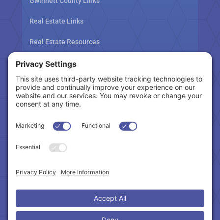
Gwinnett County Links
Real Estate Links
Real Estate Resources
Tax Related Links
Follow Us
Cookie Policy
|
Privacy Policy
|
Privacy Settings
|
Terms of Service
|
Accessibility Statement
Copyright © 2024 – Northeast Atlanta Metro
Association of REALTORS®. All Rights Reserved.