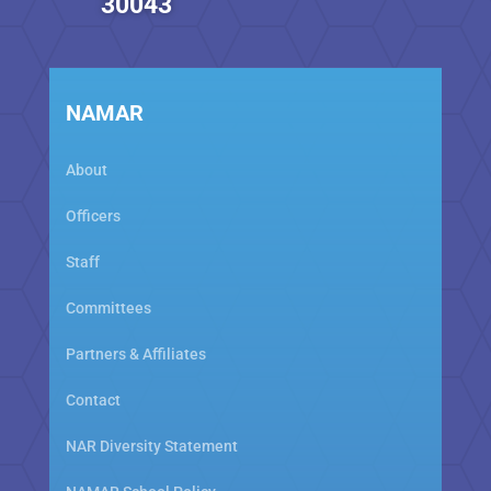
30043
NAMAR
About
Officers
Staff
Committees
Partners & Affiliates
Contact
NAR Diversity Statement