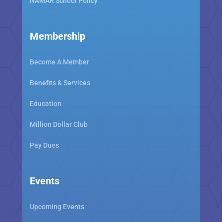
NAMAR School Policy
Membership
Become A Member
Benefits & Services
Education
Million Dollar Club
Pay Dues
Events
Upcoming Events