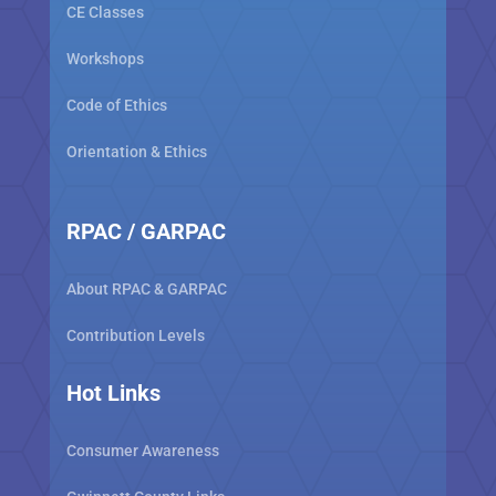
CE Classes
Workshops
Code of Ethics
Orientation & Ethics
RPAC / GARPAC
About RPAC & GARPAC
Contribution Levels
Hot Links
Consumer Awareness