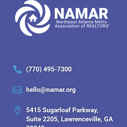

(770) 495-7300

hello@namar.org

5415 Sugarloaf Parkway,
Suite 2205, Lawrenceville, GA