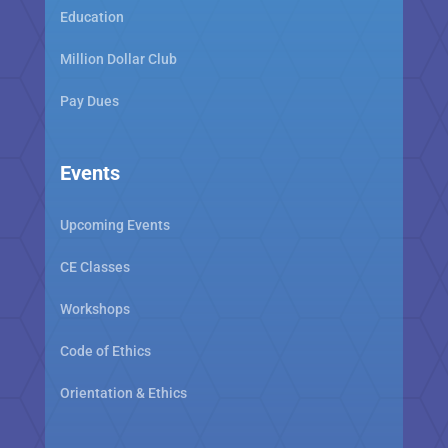
Education
Million Dollar Club
Pay Dues
Events
Upcoming Events
CE Classes
Workshops
Code of Ethics
Orientation & Ethics