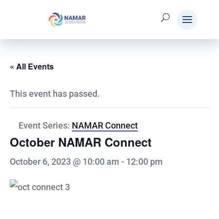
« All Events
This event has passed.
Event Series:
NAMAR Connect
October NAMAR Connect
October 6, 2023 @ 10:00 am
-
12:00 pm