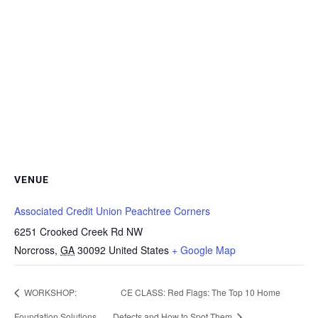
VENUE
Associated Credit Union Peachtree Corners
6251 Crooked Creek Rd NW
Norcross
,
GA
30092
United States
+ Google Map
WORKSHOP:
CE CLASS: Red Flags: The Top 10 Home
Foundation Solutions
Defects and How to Spot Them