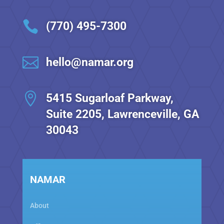

(770) 495-7300

hello@namar.org

5415 Sugarloaf Parkway,
Suite 2205, Lawrenceville, GA
30043
NAMAR
About