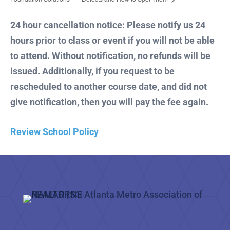
24 hour cancellation notice: Please notify us 24
hours prior to class or event if you will not be able
to attend. Without notification, no refunds will be
issued. Additionally, if you request to be
rescheduled to another course date, and did not
give notification, then you will pay the fee again.
Review School Policy