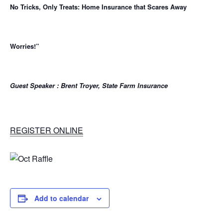
No Tricks, Only Treats:
Home Insurance that Scares Away
Worries!”
Guest Speaker : Brent Troyer, State Farm Insurance
REGISTER ONLINE
Add to calendar