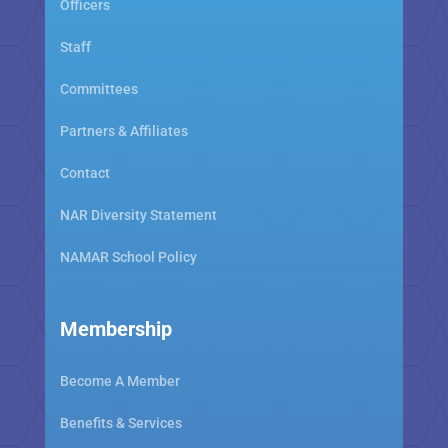
Officers
Staff
Committees
Partners & Affiliates
Contact
NAR Diversity Statement
NAMAR School Policy
Membership
Become A Member
Benefits & Services