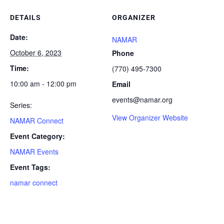
DETAILS
ORGANIZER
Date:
NAMAR
October 6, 2023
Phone
Time:
(770) 495-7300
10:00 am - 12:00 pm
Email
events@namar.org
Series:
View Organizer Website
NAMAR Connect
Event Category:
NAMAR Events
Event Tags:
namar connect