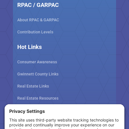
RPAC / GARPAC
About RPAC & GARPAC
Contribution Levels
Hot Links
Consumer Awareness
Gwinnett County Links
Real Estate Links
Real Estate Resources
Tax Related Links