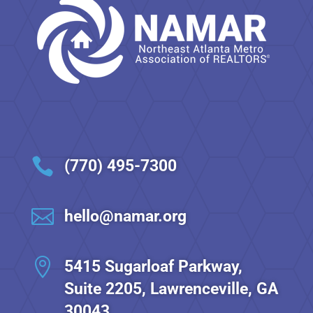

(770) 495-7300

hello@namar.org

5415 Sugarloaf Parkway,
Suite 2205, Lawrenceville, GA
30043