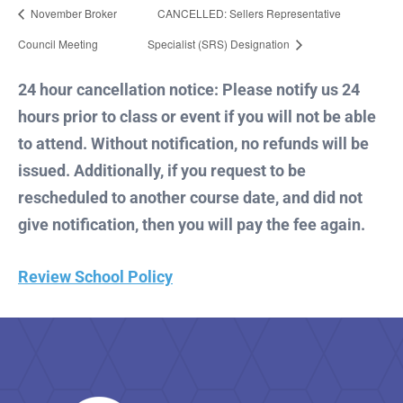
November Broker
CANCELLED: Sellers Representative
Council Meeting
Specialist (SRS) Designation
24 hour cancellation notice: Please notify us 24
hours prior to class or event if you will not be able
to attend. Without notification, no refunds will be
issued. Additionally, if you request to be
rescheduled to another course date, and did not
give notification, then you will pay the fee again.
Review School Policy