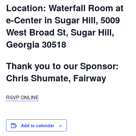
Location: Waterfall Room at
e-Center in Sugar Hill, 5009
West Broad St, Sugar Hill,
Georgia 30518
Thank you to our Sponsor:
Chris Shumate, Fairway
RSVP ONLINE
Add to calendar