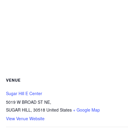
VENUE
Sugar Hill E Center
5019 W BROAD ST NE,
SUGAR HILL
,
30518
United States
+ Google Map
View Venue Website