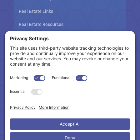
Real Estate Links
Real Estate Resources
Tax Related Links
Follow Us
Cookie Policy
|
Privacy Policy
|
Privacy Settings
|
Terms of Service
|
Accessibility Statement
Copyright © 2024 – Northeast Atlanta Metro
Association of REALTORS®. All Rights Reserved.
Powered by:
SpinnerMedia