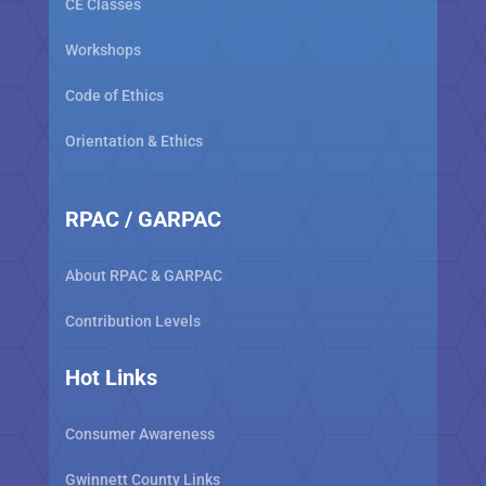
CE Classes
Workshops
Code of Ethics
Orientation & Ethics
RPAC / GARPAC
About RPAC & GARPAC
Contribution Levels
Hot Links
Consumer Awareness
Gwinnett County Links