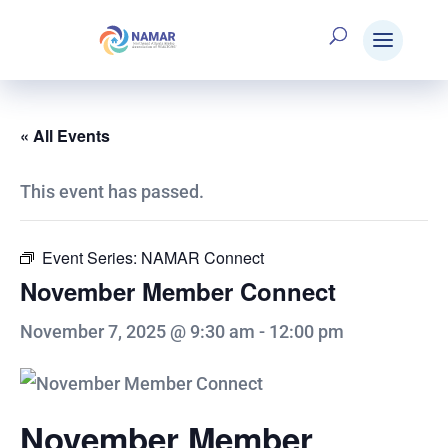
« All Events
This event has passed.
Event Series:
NAMAR Connect
November Member Connect
November 7, 2025 @ 9:30 am
-
12:00 pm
November Member