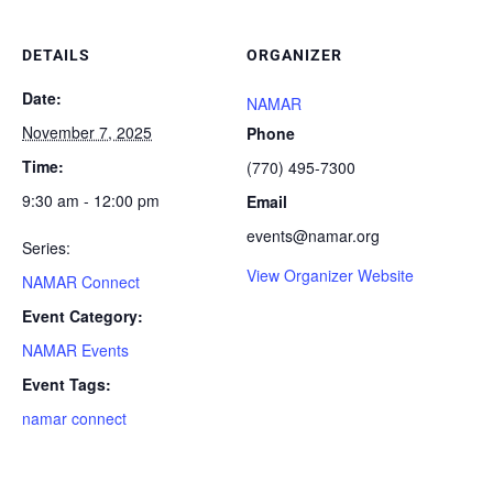
DETAILS
ORGANIZER
Date:
NAMAR
November 7, 2025
Phone
Time:
(770) 495-7300
9:30 am - 12:00 pm
Email
events@namar.org
Series:
View Organizer Website
NAMAR Connect
Event Category:
NAMAR Events
Event Tags:
namar connect