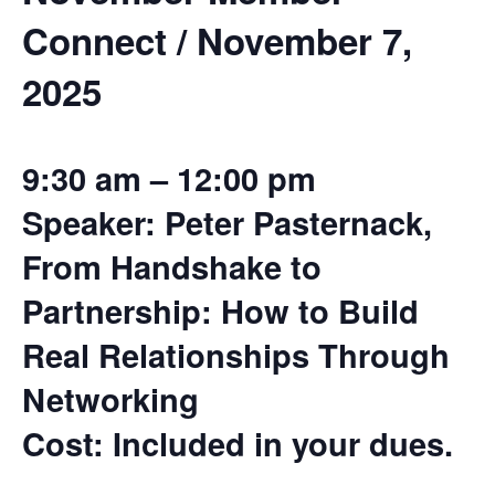
Connect / November 7,
2025
9:30 am – 12:00 pm
Speaker: Peter Pasternack,
From Handshake to
Partnership: How to Build
Real Relationships Through
Networking
Cost: Included in your dues.