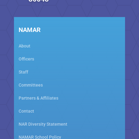
NAMAR
About
Officers
Staff
Committees
Partners & Affiliates
Contact
NAR Diversity Statement
NAMAR School Policy