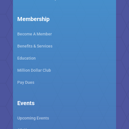
Membership
Become A Member
Benefits & Services
Education
Million Dollar Club
Pay Dues
Events
Upcoming Events