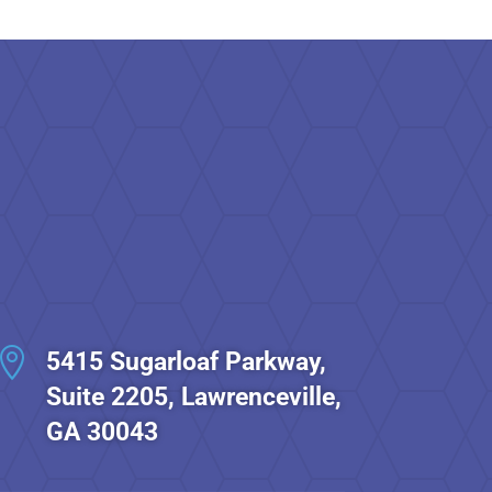

5415 Sugarloaf Parkway,
Suite 2205, Lawrenceville,
GA 30043