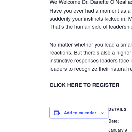
We Welcome Dr. Danette O’Neal as
Have you ever had a moment as a 
suddenly your instincts kicked in. M
That’s the human side of leadershi
No matter whether you lead a small 
reactions. But there’s also a highe
instinctive responses leaders face
leaders to recognize their natural 
CLICK HERE TO REGISTER
DETAILS
Add to calendar
Date:
January 9