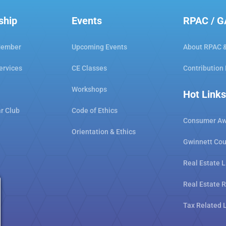
ship
Events
RPAC / 
Member
Upcoming Events
About RPAC 
ervices
CE Classes
Contribution
Workshops
Hot Links
ar Club
Code of Ethics
Consumer Aw
Orientation & Ethics
Gwinnett Cou
Real Estate L
Real Estate 
Tax Related 