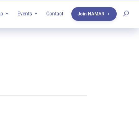
ip
Events
Contact
Join NAMAR