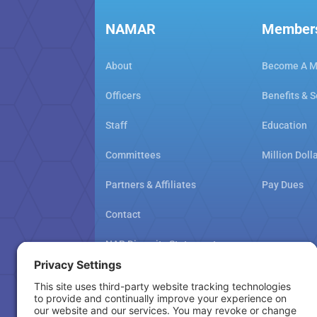
NAMAR
Member
About
Become A 
Officers
Benefits & S
Staff
Education
Committees
Million Doll
Partners & Affiliates
Pay Dues
Contact
NAR Diversity Statement
NAMAR School Policy