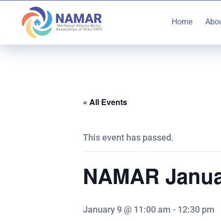
Home
Abo
« All Events
This event has passed.
NAMAR Janua
January 9 @ 11:00 am
-
12:30 pm