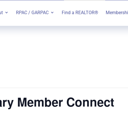
ut
RPAC / GARPAC
Find a REALTOR®
Membersh
ry Member Connect