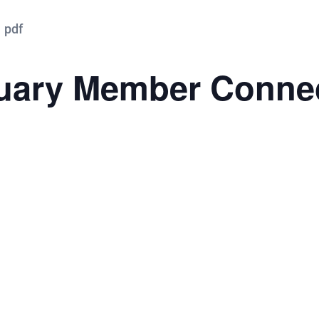
ary Member Conne