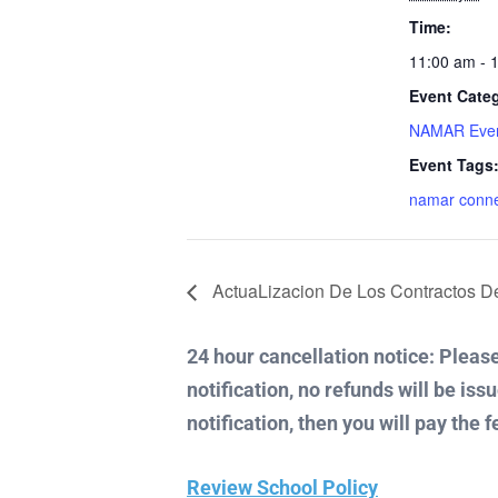
Time:
11:00 am - 
Event Cate
NAMAR Eve
Event Tags
namar conn
ActuaLizacion De Los Contractos 
24 hour cancellation notice: Please 
notification, no refunds will be iss
notification, then you will pay the f
Review School Policy