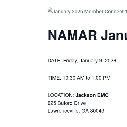
NAMAR Janu
DATE: Friday, January 9, 2026
TIME: 10:30 AM to 1:00 PM
LOCATION:
Jackson EMC
825 Buford Drive
Lawrenceville, GA 30043