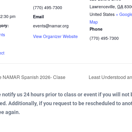
Lawrenceville
,
GA
830
(770) 495-7300
United States
+ Googl
12:30 pm
Email
Map
gory:
events@namar.org
Phone
nts
View Organizer Website
(770) 495-7300
:
ect
De NAMAR Spanish 2026- Clase
Least Understood an
notify us 24 hours prior to class or event if you will not
ued. Additionally, if you request to be rescheduled to ano
ee again.