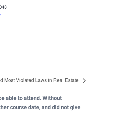
043
e
d Most Violated Laws in Real Estate
 be able to attend. Without
ther course date, and did not give