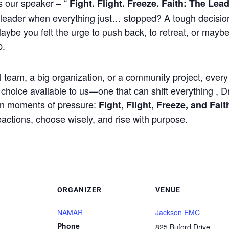
 our speaker – “
Fight. Flight. Freeze. Faith: The Le
leader when everything just… stopped? A tough decisi
aybe you felt the urge to push back, to retreat, or maybe
p.
team, a big organization, or a community project, every 
r choice available to us—one that can shift everything , 
 in moments of pressure:
Fight, Flight, Freeze, and Fait
reactions, choose wisely, and rise with purpose.
ORGANIZER
VENUE
NAMAR
Jackson EMC
Phone
825 Buford Drive