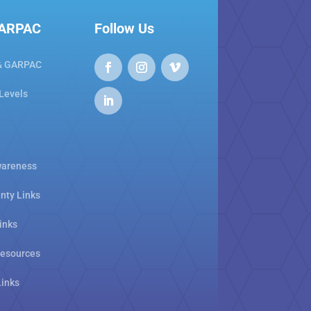
GARPAC
Follow Us
& GARPAC
 Levels
areness
nty Links
inks
Resources
Links