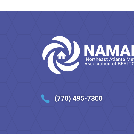

(770) 495-7300