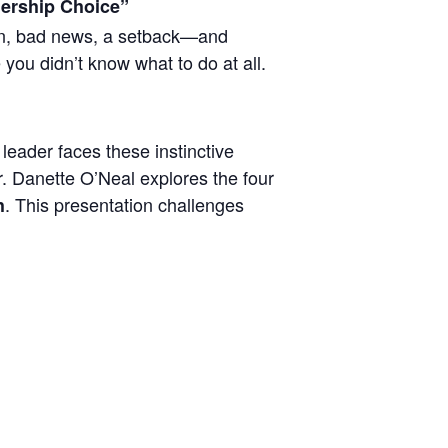
adership Choice”
on, bad news, a setback—and
 you didn’t know what to do at all.
leader faces these instinctive
Dr. Danette O’Neal explores the four
. This presentation challenges
h