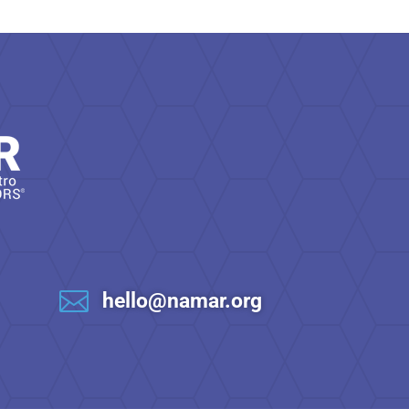

hello@namar.org