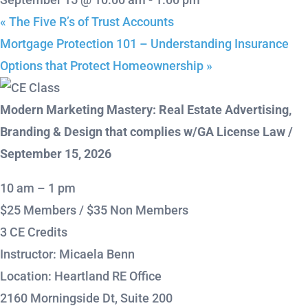
«
The Five R’s of Trust Accounts
Mortgage Protection 101 – Understanding Insurance
Options that Protect Homeownership
»
Modern Marketing Mastery: Real Estate Advertising,
Branding & Design that complies w/GA License Law /
September 15, 2026
10 am – 1 pm
$25 Members / $35 Non Members
3 CE Credits
Instructor: Micaela Benn
Location: Heartland RE Office
2160 Morningside Dt, Suite 200