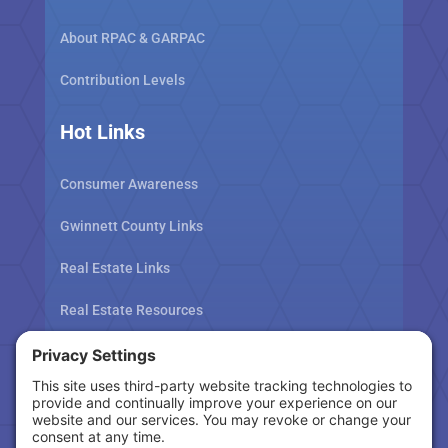
About RPAC & GARPAC
Contribution Levels
Hot Links
Consumer Awareness
Gwinnett County Links
Real Estate Links
Real Estate Resources
Tax Related Links
Follow Us