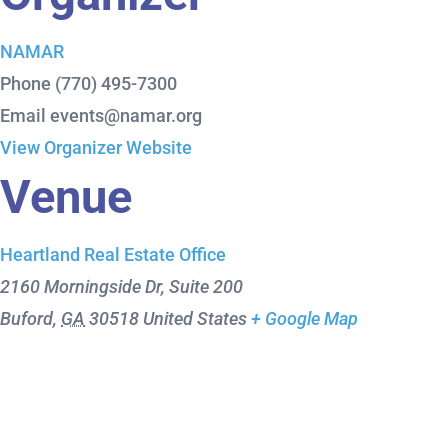
NAMAR
Phone
(770) 495-7300
Email
events@namar.org
View Organizer Website
Venue
Heartland Real Estate Office
2160 Morningside Dr, Suite 200
Buford
,
GA
30518
United States
+ Google Map