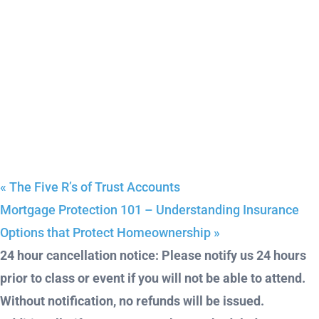
«
The Five R’s of Trust Accounts
Mortgage Protection 101 – Understanding Insurance
Options that Protect Homeownership
»
24 hour cancellation notice: Please notify us 24 hours
prior to class or event if you will not be able to attend.
Without notification, no refunds will be issued.