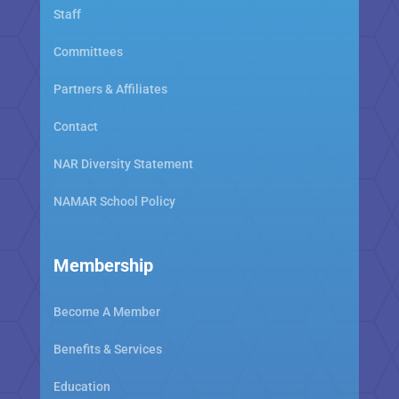
Staff
Committees
Partners & Affiliates
Contact
NAR Diversity Statement
NAMAR School Policy
Membership
Become A Member
Benefits & Services
Education