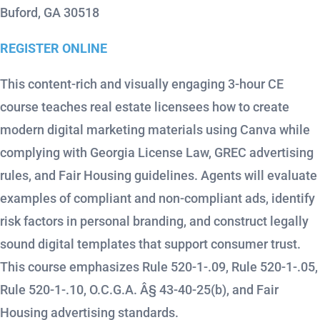
Buford, GA 30518
REGISTER ONLINE
This content-rich and visually engaging 3-hour CE
course teaches real estate licensees how to create
modern digital marketing materials using Canva while
complying with Georgia License Law, GREC advertising
rules, and Fair Housing guidelines. Agents will evaluate
examples of compliant and non-compliant ads, identify
risk factors in personal branding, and construct legally
sound digital templates that support consumer trust.
This course emphasizes Rule 520-1-.09, Rule 520-1-.05,
Rule 520-1-.10, O.C.G.A. Â§ 43-40-25(b), and Fair
Housing advertising standards.