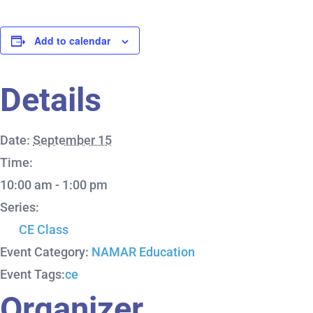
Add to calendar
Details
Date:
September 15
Time:
10:00 am - 1:00 pm
Series:
CE Class
Event Category:
NAMAR Education
Event Tags:
ce
Organizer