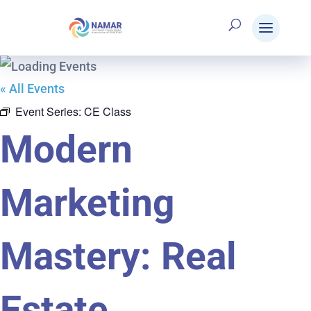
« All Events
Event Series:
CE Class
Modern
Marketing
Mastery: Real
Estate