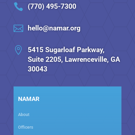

(770) 495-7300

hello@namar.org

5415 Sugarloaf Parkway,
Suite 2205, Lawrenceville, GA
30043
NAMAR
About
Officers