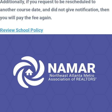
Additionally, if you request to be rescheduled to
another course date, and did not give notification, then
you will pay the fee again.
Review School Policy