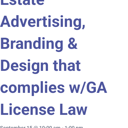
Advertising,
Branding &
Design that
complies w/GA
License Law
September 15 @ 10:00 am
-
1:00 pm