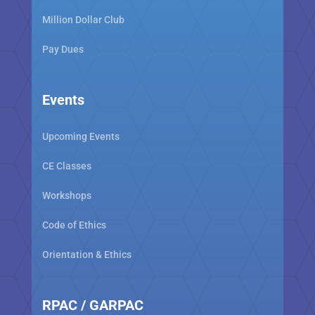
Million Dollar Club
Pay Dues
Events
Upcoming Events
CE Classes
Workshops
Code of Ethics
Orientation & Ethics
RPAC / GARPAC