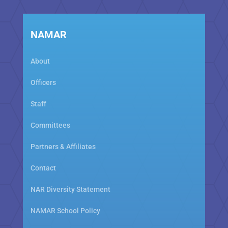
NAMAR
About
Officers
Staff
Committees
Partners & Affiliates
Contact
NAR Diversity Statement
NAMAR School Policy