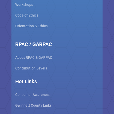
Workshops
Code of Ethics
Orientation & Ethics
RPAC / GARPAC
About RPAC & GARPAC
Contribution Levels
Hot Links
Consumer Awareness
Gwinnett County Links