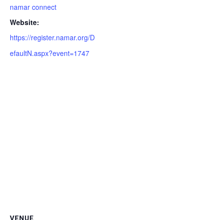
namar connect
Website:
https://register.namar.org/D
efaultN.aspx?event=1747
VENUE