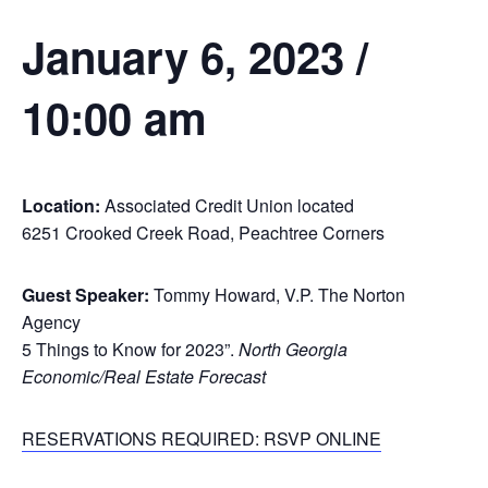
January 6, 2023 /
10:00 am
Location:
Associated Credit Union located
6251 Crooked Creek Road, Peachtree Corners
Guest Speaker:
Tommy Howard, V.P. The Norton
Agency
5 Things to Know for 2023”.
North Georgia
Economic/Real Estate Forecast
RESERVATIONS REQUIRED: RSVP ONLINE