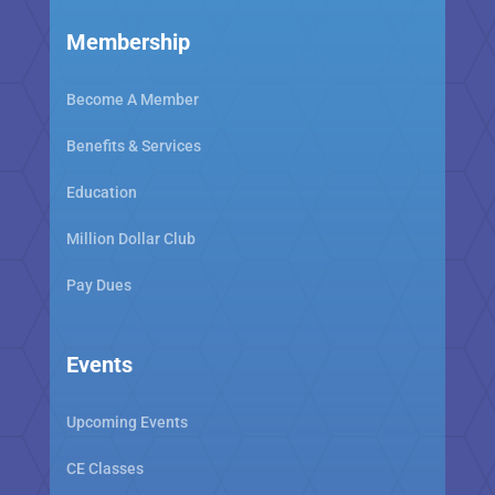
Membership
Become A Member
Benefits & Services
Education
Million Dollar Club
Pay Dues
Events
Upcoming Events
CE Classes