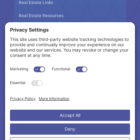
Real Estate Links
Real Estate Resources
Tax Related Links
Follow Us
Cookie Policy
|
Privacy Policy
|
Privacy Settings
|
Terms of Service
|
Accessibility Statement
Copyright © 2024 – Northeast Atlanta Metro
Association of REALTORS®. All Rights Reserved.
Powered by:
SpinnerMedia