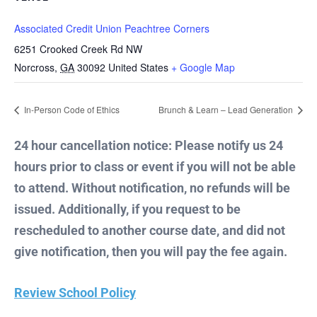
Associated Credit Union Peachtree Corners
6251 Crooked Creek Rd NW
Norcross
,
GA
30092
United States
+ Google Map
In-Person Code of Ethics
Brunch & Learn – Lead Generation
24 hour cancellation notice: Please notify us 24
hours prior to class or event if you will not be able
to attend. Without notification, no refunds will be
issued. Additionally, if you request to be
rescheduled to another course date, and did not
give notification, then you will pay the fee again.
Review School Policy