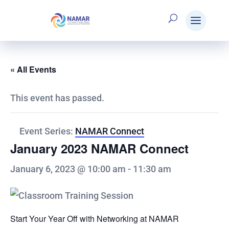
« All Events
This event has passed.
Event Series:
NAMAR Connect
January 2023 NAMAR Connect
January 6, 2023 @ 10:00 am
-
11:30 am
Start Your Year Off with Networking at NAMAR