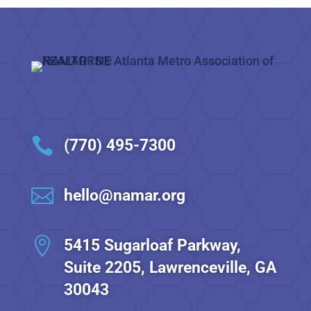

(770) 495-7300

hello@namar.org

5415 Sugarloaf Parkway,
Suite 2205, Lawrenceville, GA
30043