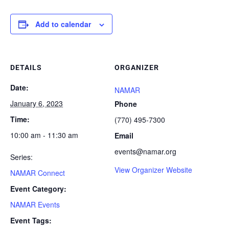
Add to calendar
DETAILS
ORGANIZER
Date:
NAMAR
January 6, 2023
Phone
Time:
(770) 495-7300
10:00 am - 11:30 am
Email
events@namar.org
Series:
View Organizer Website
NAMAR Connect
Event Category:
NAMAR Events
Event Tags: