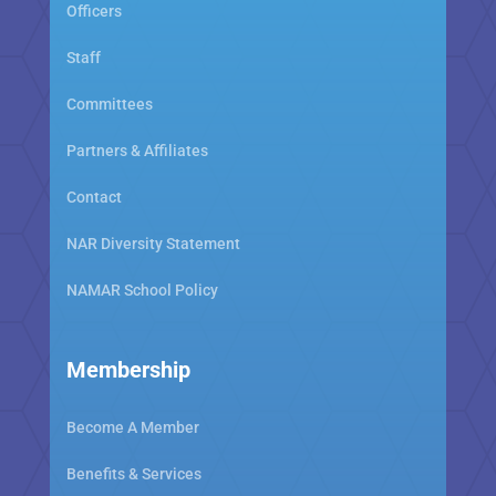
Officers
Staff
Committees
Partners & Affiliates
Contact
NAR Diversity Statement
NAMAR School Policy
Membership
Become A Member
Benefits & Services