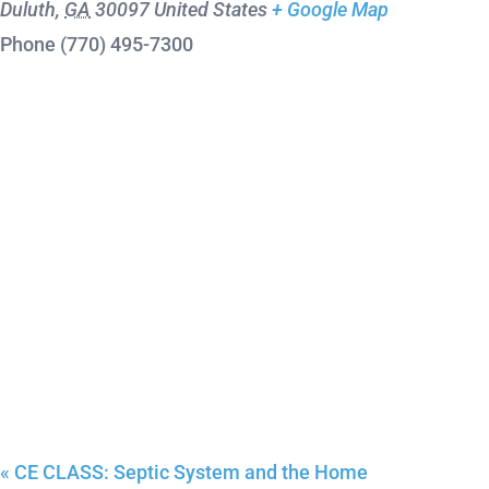
Duluth
,
GA
30097
United States
+ Google Map
Phone
(770) 495-7300
«
CE CLASS: Septic System and the Home