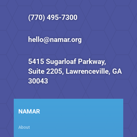
(770) 495-7300
hello@namar.org
5415 Sugarloaf Parkway,
Suite 2205, Lawrenceville, GA
30043
NAMAR
About