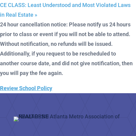
CE CLASS: Least Understood and Most Violated Laws
in Real Estate
»
24 hour cancellation notice: Please notify us 24 hours
prior to class or event if you will not be able to attend.
Without notification, no refunds will be issued.
Additionally, if you request to be rescheduled to
another course date, and did not give notification, then
you will pay the fee again.
Review School Policy