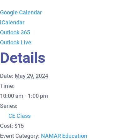
Google Calendar
iCalendar
Outlook 365
Outlook Live
Details
Date:
May 29, 2024
Time:
10:00 am - 1:00 pm
Series:
CE Class
Cost:
$15
Event Category:
NAMAR Education