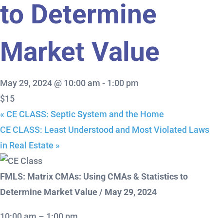
to Determine
Market Value
May 29, 2024 @ 10:00 am
-
1:00 pm
$15
«
CE CLASS: Septic System and the Home
CE CLASS: Least Understood and Most Violated Laws
in Real Estate
»
FMLS: Matrix CMAs: Using CMAs & Statistics to
Determine Market Value / May 29, 2024
10:00 am – 1:00 pm