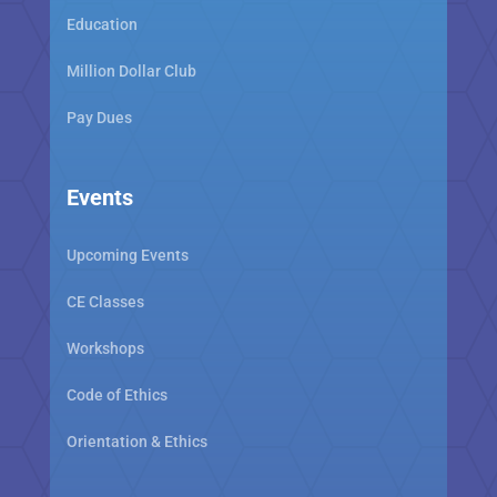
Education
Million Dollar Club
Pay Dues
Events
Upcoming Events
CE Classes
Workshops
Code of Ethics
Orientation & Ethics