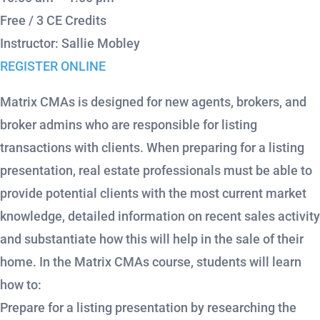
Free / 3 CE Credits
Instructor: Sallie Mobley
REGISTER ONLINE
Matrix CMAs is designed for new agents, brokers, and
broker admins who are responsible for listing
transactions with clients. When preparing for a listing
presentation, real estate professionals must be able to
provide potential clients with the most current market
knowledge, detailed information on recent sales activity
and substantiate how this will help in the sale of their
home. In the Matrix CMAs course, students will learn
how to:
Prepare for a listing presentation by researching the