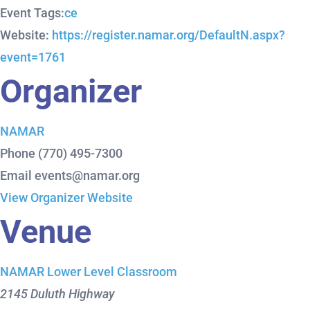
Event Tags:
ce
Website:
https://register.namar.org/DefaultN.aspx?
event=1761
Organizer
NAMAR
Phone
(770) 495-7300
Email
events@namar.org
View Organizer Website
Venue
NAMAR Lower Level Classroom
2145 Duluth Highway