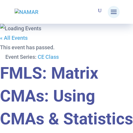
« All Events
This event has passed.
Event Series:
CE Class
FMLS: Matrix
CMAs: Using
CMAs & Statistics