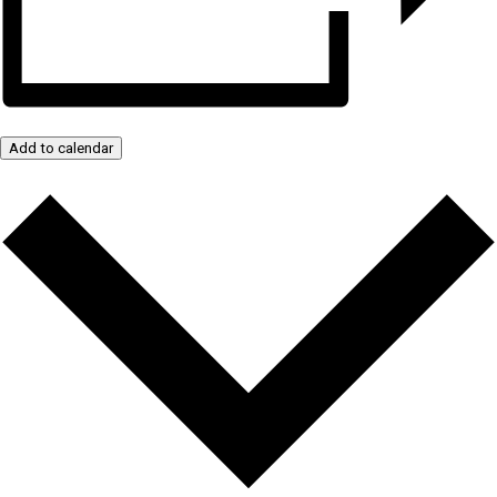
Add to calendar