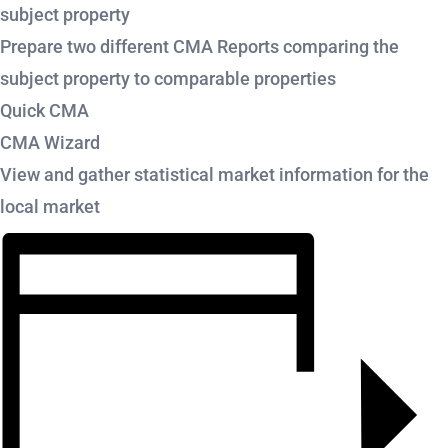
subject property
Prepare two different CMA Reports comparing the
subject property to comparable properties
Quick CMA
CMA Wizard
View and gather statistical market information for the
local market