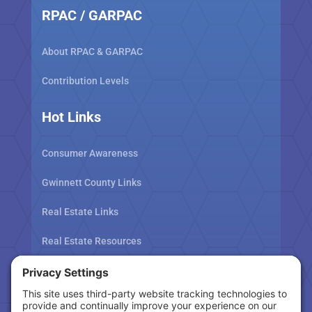
RPAC / GARPAC
About RPAC & GARPAC
Contribution Levels
Hot Links
Consumer Awareness
Gwinnett County Links
Real Estate Links
Real Estate Resources
Tax Related Links