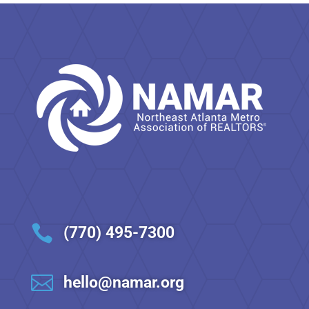

(770) 495-7300

hello@namar.org