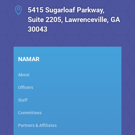

5415 Sugarloaf Parkway,
Suite 2205, Lawrenceville, GA
30043
NAMAR
About
Officers
Staff
Committees
Partners & Affiliates