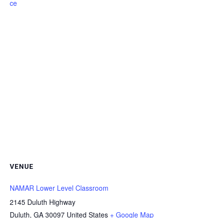
ce
VENUE
NAMAR Lower Level Classroom
2145 Duluth Highway
Duluth
,
GA
30097
United States
+ Google Map