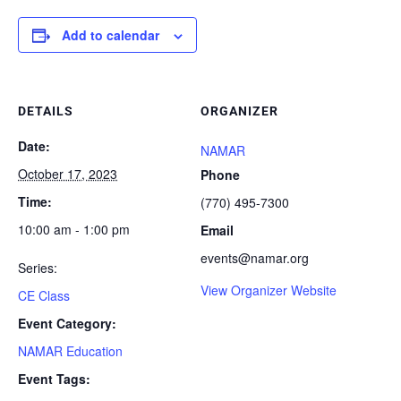
Add to calendar
DETAILS
ORGANIZER
Date:
NAMAR
October 17, 2023
Phone
Time:
(770) 495-7300
10:00 am - 1:00 pm
Email
events@namar.org
Series:
View Organizer Website
CE Class
Event Category:
NAMAR Education
Event Tags: