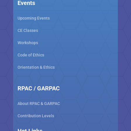
Events
Upcoming Events
CE Classes
Workshops
Code of Ethics
Orientation & Ethics
RPAC / GARPAC
About RPAC & GARPAC
Contribution Levels
Hot Links