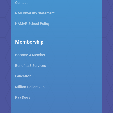
Contact
NAR Diversity Statement
NAMAR School Policy
Membership
Become A Member
Benefits & Services
Education
Million Dollar Club
Pay Dues