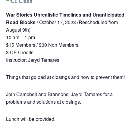
War Stories Unrealistic Timelines and Unanticipated
Road Blocks
/ October 17, 2023 (Rescheduled from
August 9th)
10 am – 1 pm
$15 Members / $30 Non Members
3 CE Credits
Instructor: Jaryd Tamares
Things that go bad at closings and how to prevent them!
Join Campbell and Brannons, Jayrd Tamares for a
problems and solutions at closings.
Lunch will be provided.