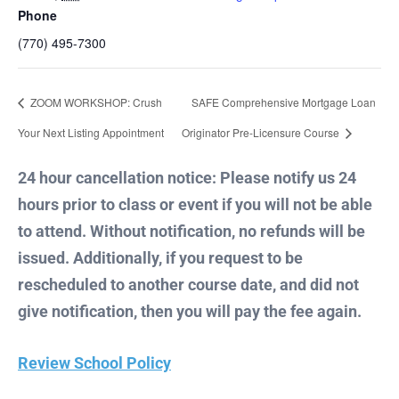
Phone
(770) 495-7300
ZOOM WORKSHOP: Crush
SAFE Comprehensive Mortgage Loan
Your Next Listing Appointment
Originator Pre-Licensure Course
24 hour cancellation notice: Please notify us 24
hours prior to class or event if you will not be able
to attend. Without notification, no refunds will be
issued. Additionally, if you request to be
rescheduled to another course date, and did not
give notification, then you will pay the fee again.
Review School Policy