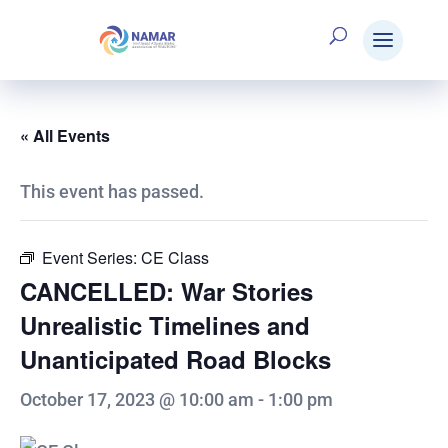
« All Events
This event has passed.
Event Series:
CE Class
CANCELLED: War Stories
Unrealistic Timelines and
Unanticipated Road Blocks
October 17, 2023 @ 10:00 am
-
1:00 pm