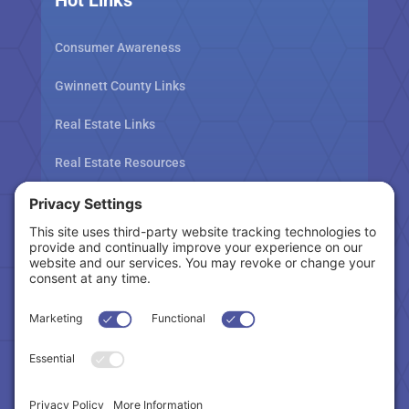
Consumer Awareness
Gwinnett County Links
Real Estate Links
Real Estate Resources
Tax Related Links
Follow Us
Cookie Policy
|
Privacy Policy
|
Privacy Settings
|