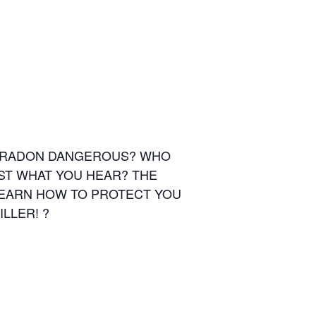
IS RADON DANGEROUS? WHO
ST WHAT YOU HEAR? THE
LEARN HOW TO PROTECT YOU
LLER! ?