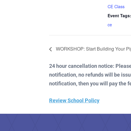
CE Class
Event Tags
ce
WORKSHOP: Start Building Your Pip
24 hour cancellation notice: Please 
notification, no refunds will be iss
notification, then you will pay the f
Review School Policy