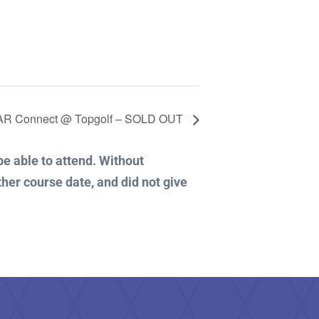
R Connect @ Topgolf – SOLD OUT
 be able to attend. Without
ther course date, and did not give