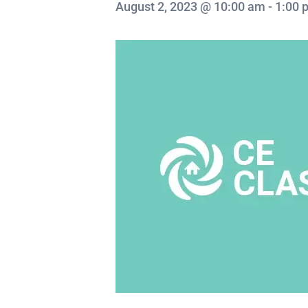
August 2, 2023 @ 10:00 am
-
1:00 