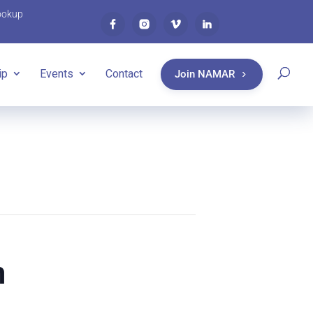
ookup
ip
Events
Contact
Join NAMAR
n