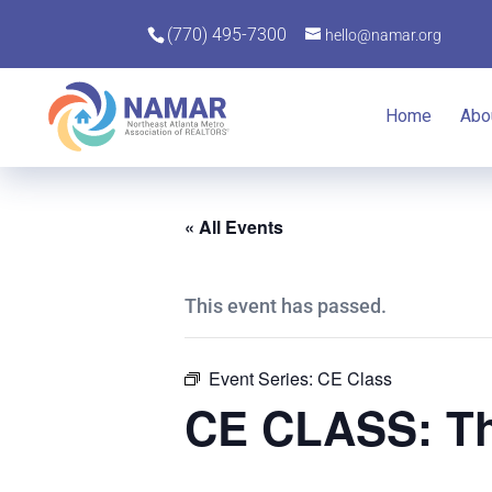
(770) 495-7300
hello@namar.org
Home
Abo
« All Events
This event has passed.
Event Series:
CE Class
CE CLASS: Th