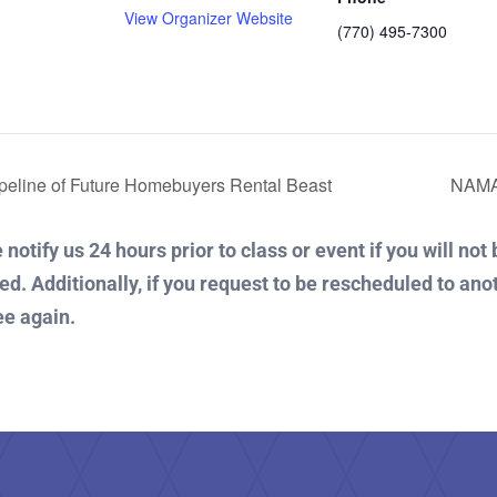
View Organizer Website
(770) 495-7300
:
eline of Future Homebuyers Rental Beast
NAMA
notify us 24 hours prior to class or event if you will not
ued. Additionally, if you request to be rescheduled to ano
ee again.