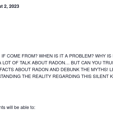
t 2, 2023
 IF COME FROM? WHEN IS IT A PROBLEM? WHY 
A LOT OF TALK ABOUT RADON… BUT CAN YOU TRU
 FACTS ABOUT RADON AND DEBUNK THE MYTHS! 
ANDING THE REALITY REGARDING THIS SILENT KI
ts will be able to: