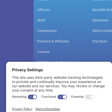
Officers
Benefits & S
Staff
Education
Committees
Million Doll
Partners & Affiliates
Pay Dues
Contact
NAR Diversity Statement
NAMAR School Policy
Cookie Policy
Copyright © 