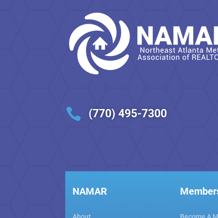

(770) 495-7300
NAMAR
Member
About
Become A 