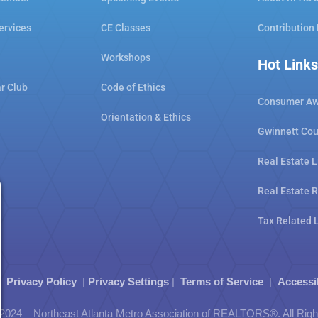
ervices
CE Classes
Contribution
Workshops
Hot Links
ar Club
Code of Ethics
Consumer Aw
Orientation & Ethics
Gwinnett Cou
Real Estate L
Real Estate 
Tax Related 
|
Privacy Policy
|
Privacy Settings
|
Terms of Service
|
Accessi
2024 – Northeast Atlanta Metro Association of REALTORS®. All Rig