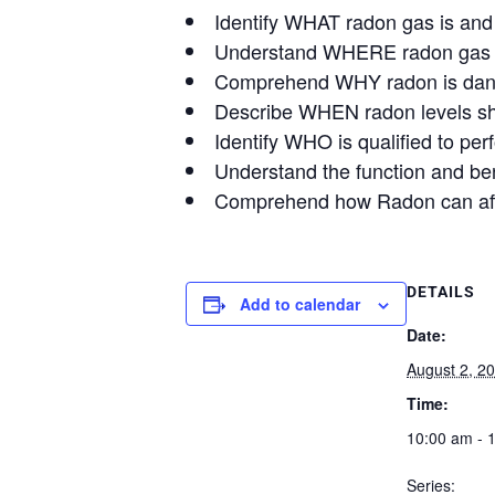
Identify WHAT radon gas is and
Understand WHERE radon gas ca
Comprehend WHY radon is dang
Describe WHEN radon levels sho
Identify WHO is qualified to pe
Understand the function and ben
Comprehend how Radon can affe
DETAILS
Add to calendar
Date:
August 2, 2
Time:
10:00 am - 
Series: