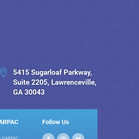

5415 Sugarloaf Parkway,
Suite 2205, Lawrenceville,
GA 30043
GARPAC
Follow Us
& GARPAC