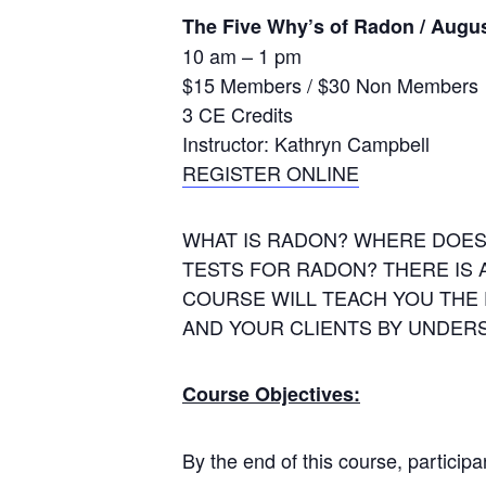
The Five Why’s of Radon / Augus
10 am – 1 pm
$15 Members / $30 Non Members
3 CE Credits
Instructor: Kathryn Campbell
REGISTER ONLINE
WHAT IS RADON? WHERE DOES
TESTS FOR RADON? THERE IS 
COURSE WILL TEACH YOU THE
AND YOUR CLIENTS BY UNDERST
Course Objectives:
By the end of this course, participan