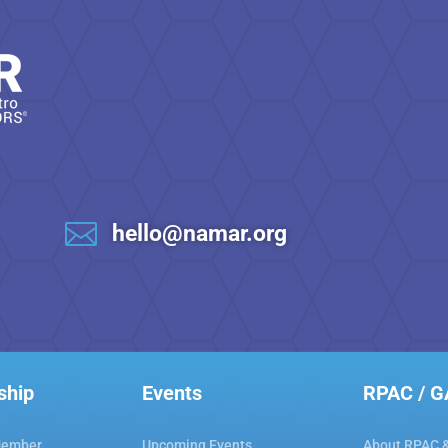

hello@namar.org
ship
Events
RPAC / 
Member
Upcoming Events
About RPAC 