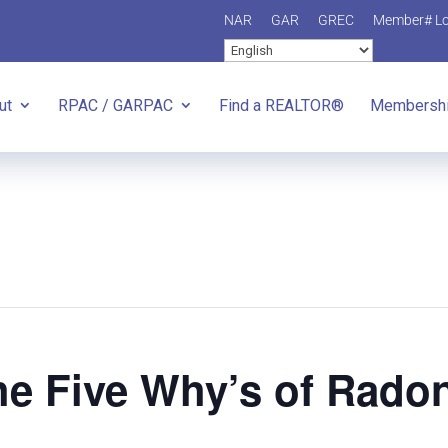
NAR
GAR
GREC
Member# L
ut
RPAC / GARPAC
Find a REALTOR®
Membersh
e Five Why’s of Rado