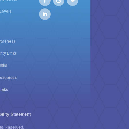
 Levels
areness
nty Links
inks
Resources
Links
bility Statement
hts Reserved.