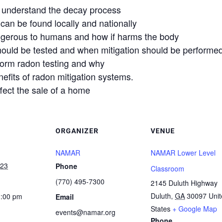
 understand the decay process
n be found locally and nationally
erous to humans and how if harms the body
uld be tested and when mitigation should be performed
rform radon testing and why
efits of radon mitigation systems.
ct the sale of a home
ORGANIZER
VENUE
NAMAR
NAMAR Lower Level
023
Phone
Classroom
(770) 495-7300
2145 Duluth Highway
Duluth
,
GA
30097
Uni
1:00 pm
Email
States
+ Google Map
events@namar.org
Phone