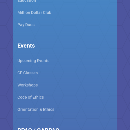
Education
Million Dollar Club
Pay Dues
Events
Upcoming Events
CE Classes
Workshops
Code of Ethics
Orientation & Ethics