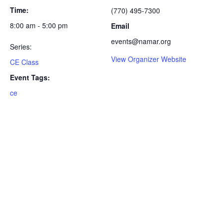
Time:
(770) 495-7300
8:00 am - 5:00 pm
Email
events@namar.org
Series:
View Organizer Website
CE Class
Event Tags:
ce