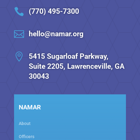

(770) 495-7300

hello@namar.org

5415 Sugarloaf Parkway,
Suite 2205, Lawrenceville, GA
30043
NAMAR
About
Officers