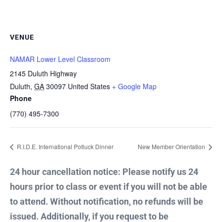
VENUE
NAMAR Lower Level Classroom
2145 Duluth Highway
Duluth
,
GA
30097
United States
+ Google Map
Phone
(770) 495-7300
R.I.D.E. International Potluck Dinner
New Member Orientation
24 hour cancellation notice: Please notify us 24
hours prior to class or event if you will not be able
to attend. Without notification, no refunds will be
issued. Additionally, if you request to be