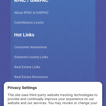
RPAC / GARPAC
About RPAC & GARPAC
Contribution Levels
Hot Links
Consumer Awareness
Gwinnett County Links
Real Estate Links
Real Estate Resources
Tax Related Links
Follow Us