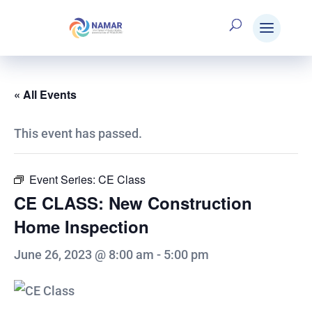
« All Events
This event has passed.
Event Series:
CE Class
CE CLASS: New Construction
Home Inspection
June 26, 2023 @ 8:00 am
-
5:00 pm