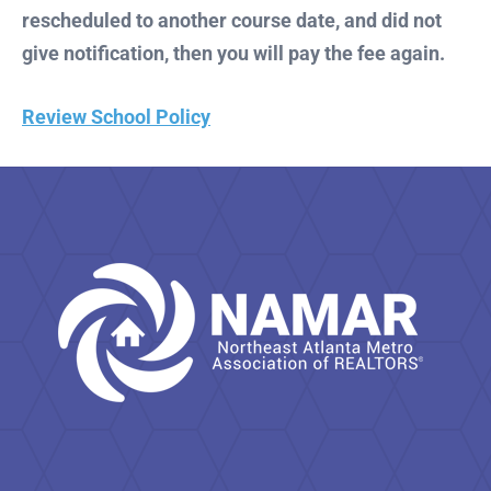
rescheduled to another course date, and did not
give notification, then you will pay the fee again.
Review School Policy