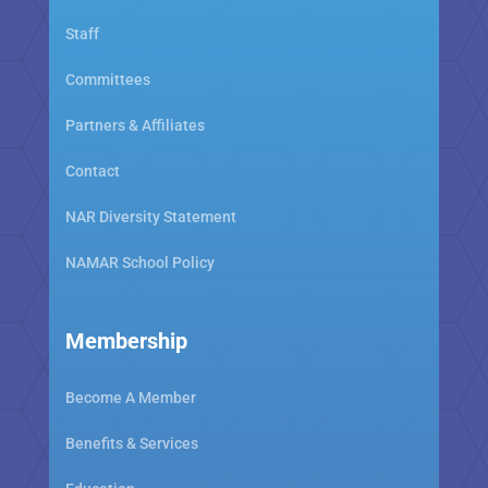
Staff
Committees
Partners & Affiliates
Contact
NAR Diversity Statement
NAMAR School Policy
Membership
Become A Member
Benefits & Services