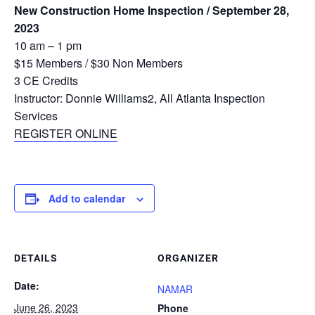
New Construction Home Inspection / September 28,
2023
10 am – 1 pm
$15 Members / $30 Non Members
3 CE Credits
Instructor: Donnie Williams2, All Atlanta Inspection
Services
REGISTER ONLINE
Add to calendar
DETAILS
ORGANIZER
Date:
NAMAR
June 26, 2023
Phone