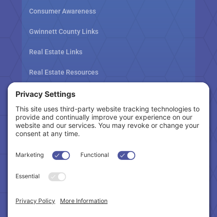
Consumer Awareness
Gwinnett County Links
Real Estate Links
Real Estate Resources
Tax Related Links
Follow Us
Cookie Policy
|
Privacy Policy
|
Privacy Settings
|
Terms of Service
|
Accessibility Statement