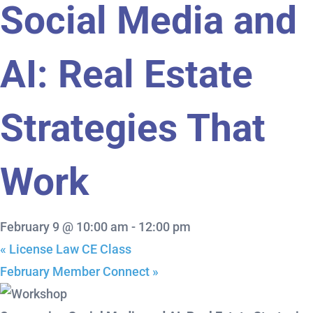
Social Media and
AI: Real Estate
Strategies That
Work
February 9 @ 10:00 am
-
12:00 pm
«
License Law CE Class
February Member Connect
»