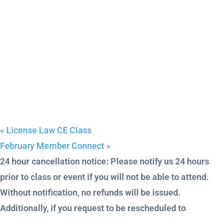
«
License Law CE Class
February Member Connect
»
24 hour cancellation notice: Please notify us 24 hours
prior to class or event if you will not be able to attend.
Without notification, no refunds will be issued.
Additionally, if you request to be rescheduled to