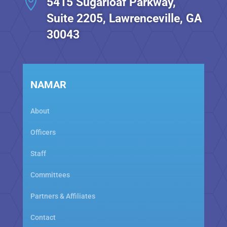

5415 Sugarloaf Parkway,
Suite 2205, Lawrenceville, GA
30043
NAMAR
About
Officers
Staff
Committees
Partners & Affiliates
Contact