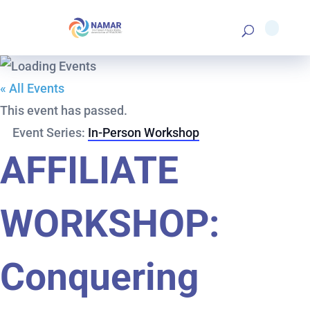
« All Events
This event has passed.
Event Series:
In-Person Workshop
AFFILIATE
WORKSHOP:
Conquering