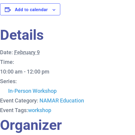
Add to calendar
Details
Date:
February 9
Time:
10:00 am - 12:00 pm
Series:
In-Person Workshop
Event Category:
NAMAR Education
Event Tags:
workshop
Organizer