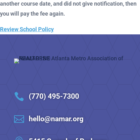
another course date, and did not give notification, then
you will pay the fee again.
Review School Policy

(770) 495-7300

hello@namar.org