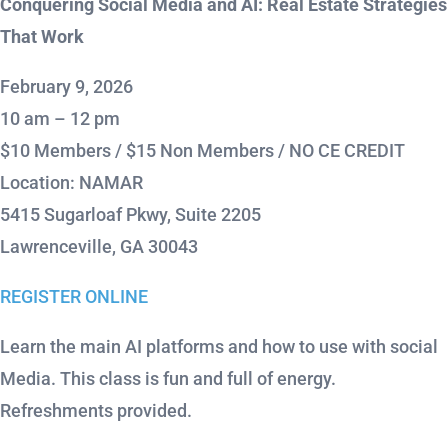
Conquering Social Media and AI: Real Estate Strategies
That Work
February 9, 2026
10 am – 12 pm
$10 Members / $15 Non Members / NO CE CREDIT
Location: NAMAR
5415 Sugarloaf Pkwy, Suite 2205
Lawrenceville, GA 30043
REGISTER ONLINE
Learn the main AI platforms and how to use with social
Media. This class is fun and full of energy.
Refreshments provided.