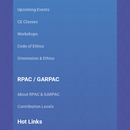
Upcoming Events
CE Classes
Workshops
Code of Ethics
Orientation & Ethics
RPAC / GARPAC
About RPAC & GARPAC
Contribution Levels
Hot Links