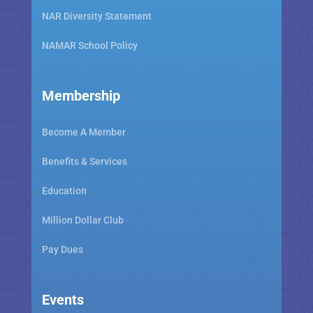
NAR Diversity Statement
NAMAR School Policy
Membership
Become A Member
Benefits & Services
Education
Million Dollar Club
Pay Dues
Events