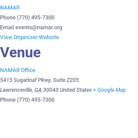
NAMAR
Phone
(770) 495-7300
Email
events@namar.org
View Organizer Website
Venue
NAMAR Office
5415 Sugarloaf Pkwy, Suite 2205
Lawrenceville
,
GA
30043
United States
+ Google Map
Phone
(770) 495-7300