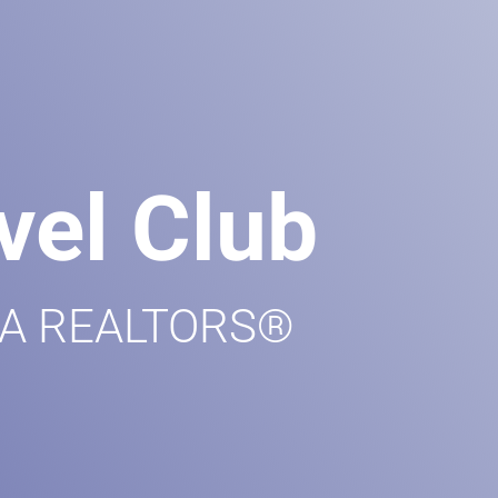
vel Club
 GA REALTORS®