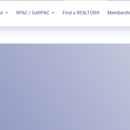
ut
RPAC / GARPAC
Find a REALTOR®
Membersh