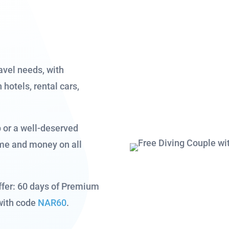
avel needs, with
hotels, rental cars,
p or a well-deserved
ime and money on all
ffer: 60 days of Premium
with code
NAR60
.