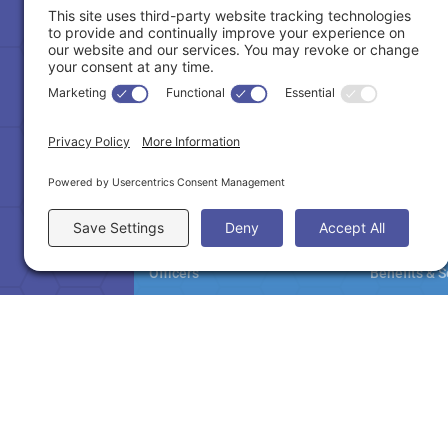

(770) 495-7300
NAMAR
Member
About
Become A 
Officers
Benefits & S
Staff
Education
Committees
Million Doll
Partners & Affiliates
Pay Dues
Contact