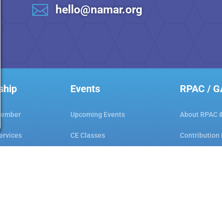

hello@namar.org
ship
Events
RPAC / 
Member
Upcoming Events
About RPAC 
ervices
CE Classes
Contribution
Workshops
Hot Links
ar Club
Code of Ethics
Consumer Aw
Orientation & Ethics
Gwinnett Cou