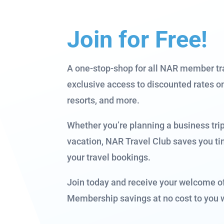
Join for Free!
A one-stop-shop for all NAR member tr
exclusive access to discounted rates on 
resorts, and more.
Whether you’re planning a business tri
vacation, NAR Travel Club saves you t
your travel bookings.
Join today and receive your welcome o
Membership savings at no cost to you 