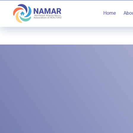
Home
Abo