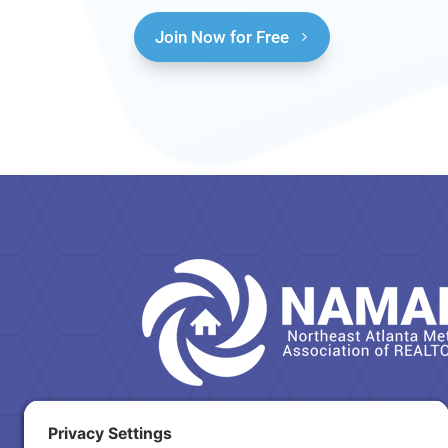
Join Now for Free