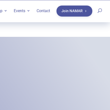
ip
Events
Contact
Join NAMAR