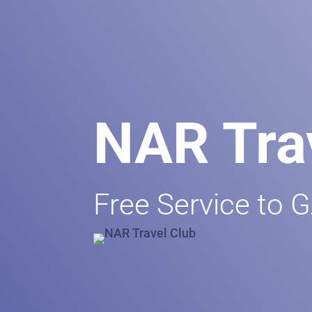
NAR Tra
Free Service to