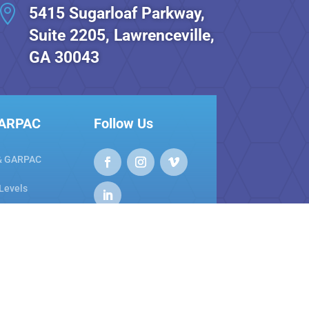

5415 Sugarloaf Parkway,
Suite 2205, Lawrenceville,
GA 30043
GARPAC
Follow Us
& GARPAC
 Levels
areness
nty Links