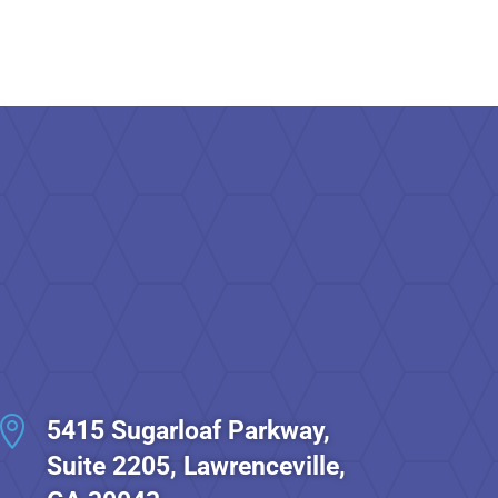

5415 Sugarloaf Parkway,
Suite 2205, Lawrenceville,