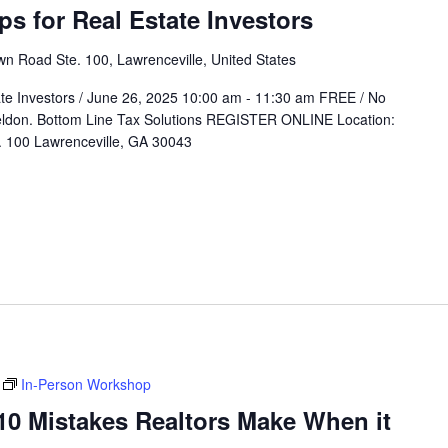
 for Real Estate Investors
n Road Ste. 100, Lawrenceville, United States
e Investors / June 26, 2025 10:00 am - 11:30 am FREE / No
heldon. Bottom Line Tax Solutions REGISTER ONLINE Location:
 100 Lawrenceville, GA 30043
In-Person Workshop
 Mistakes Realtors Make When it