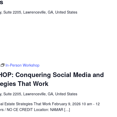
s
, Suite 2205, Lawrenceville, GA, United States
In-Person Workshop
P: Conquering Social Media and
ategies That Work
, Suite 2205, Lawrenceville, GA, United States
al Estate Strategies That Work February 9, 2026 10 am - 12
rs / NO CE CREDIT Location: NAMAR […]