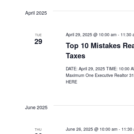
April 2025
April 29, 2025 @ 10:00 am
-
11:30 
TUE
29
Top 10 Mistakes Rea
Taxes
DATE: April 29, 2025 TIME: 10:00
Maximum One Executive Realtor 31
HERE
June 2025
June 26, 2025 @ 10:00 am
-
11:30
THU