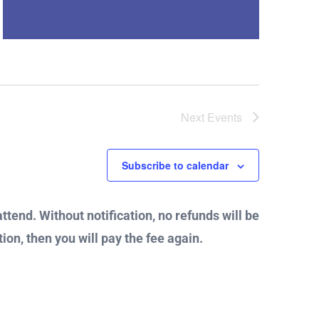
Next
Events
Subscribe to calendar
attend. Without notification, no refunds will be
ion, then you will pay the fee again.