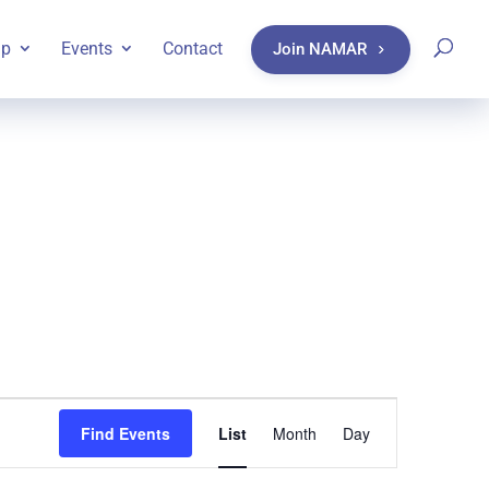
ip
Events
Contact
Join NAMAR
Event
Find Events
List
Month
Day