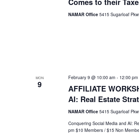
Comes to their Taxe
NAMAR Office
5415 Sugarloaf Pkwy
February 9 @ 10:00 am
-
12:00 pm
MON
9
AFFILIATE WORKSHO
AI: Real Estate Str
NAMAR Office
5415 Sugarloaf Pkwy
Conquering Social Media and AI: Re
pm $10 Members / $15 Non Membe