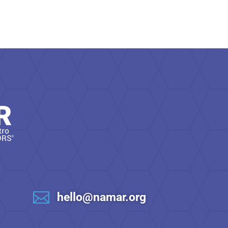

hello@namar.org