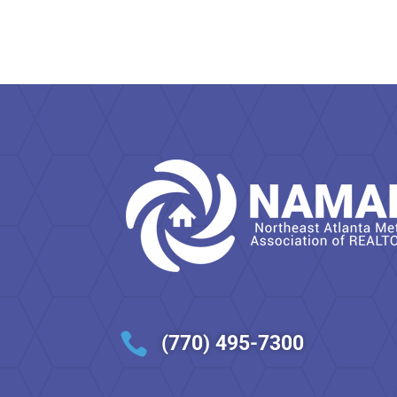

(770) 495-7300