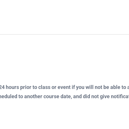
4 hours prior to class or event if you will not be able to 
heduled to another course date, and did not give notificat