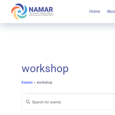
Home
Abo
workshop
Events
workshop
Events
Events
Enter
Keyword.