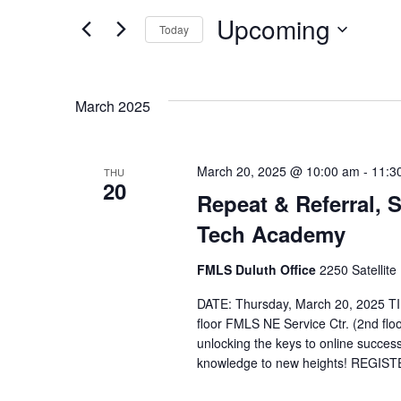
Search
Search
Upcoming
Today
for
and
Select
Events
date.
by
March 2025
Views
Keyword.
March 20, 2025 @ 10:00 am
-
11:3
Navigation
THU
20
Repeat & Referral,
Tech Academy
FMLS Duluth Office
2250 Satellite
DATE: Thursday, March 20, 2025 T
floor FMLS NE Service Ctr. (2nd flo
unlocking the keys to online success?
knowledge to new heights! REGIS