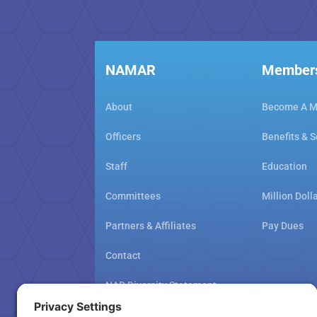
NAMAR
Member
About
Become A 
Officers
Benefits & S
Staff
Education
Committees
Million Doll
Partners & Affiliates
Pay Dues
Contact
NAR Diversity Statement
NAMAR School Policy