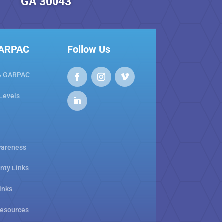
GA 30043
GARPAC
Follow Us
& GARPAC
 Levels
areness
nty Links
inks
Resources