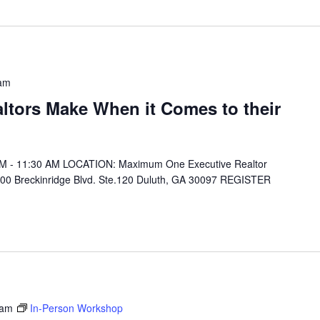
am
ltors Make When it Comes to their
 AM - 11:30 AM LOCATION: Maximum One Executive Realtor
00 Breckinridge Blvd. Ste.120 Duluth, GA 30097 REGISTER
 am
In-Person Workshop