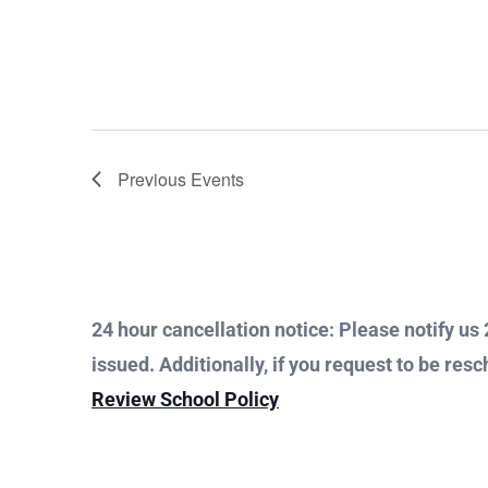
Previous
Events
24 hour cancellation notice: Please notify us 2
issued. Additionally, if you request to be resc
Review School Policy