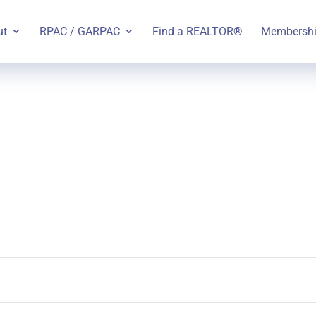
ut
RPAC / GARPAC
Find a REALTOR®
Membersh