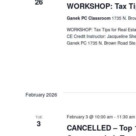
26
WORKSHOP: Tax Tips
Ganek PC Classroom
1735 N. Brow
WORKSHOP: Tax Tips for Real Estat
CE Credit Instructor: Jacqueline S
Ganek PC 1735 N. Brown Road Ste.
February 2026
February 3 @ 10:00 am
-
11:30 am
TUE
3
CANCELLED – Top 10