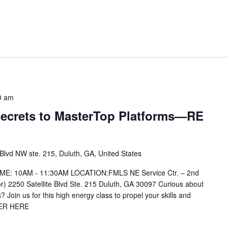
0 am
 Secrets to MasterTop Platforms—RE
 Blvd NW ste. 215, Duluth, GA, United States
IME: 10AM - 11:30AM LOCATION:FMLS NE Service Ctr. – 2nd
or) 2250 Satellite Blvd Ste. 215 Duluth, GA 30097 Curious about
 Join us for this high energy class to propel your skills and
TER HERE