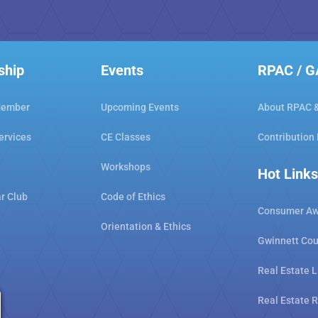
ship
Events
RPAC / 
Member
Upcoming Events
About RPAC 
ervices
CE Classes
Contribution
Workshops
Hot Links
ar Club
Code of Ethics
Consumer Aw
Orientation & Ethics
Gwinnett Cou
Real Estate L
Real Estate 